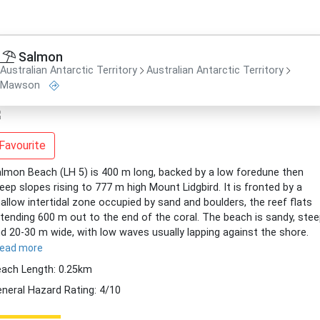
Salmon
Australian Antarctic Territory
Australian Antarctic Territory
Mawson
Favourite
lmon Beach (LH 5) is 400 m long, backed by a low foredune then
eep slopes rising to 777 m high Mount Lidgbird. It is fronted by a
allow intertidal zone occupied by sand and boulders, the reef flats
tending 600 m out to the end of the coral. The beach is sandy, ste
d 20-30 m wide, with low waves usually lapping against the shore.
read more
ach Length: 0.25km
neral Hazard Rating: 4/10