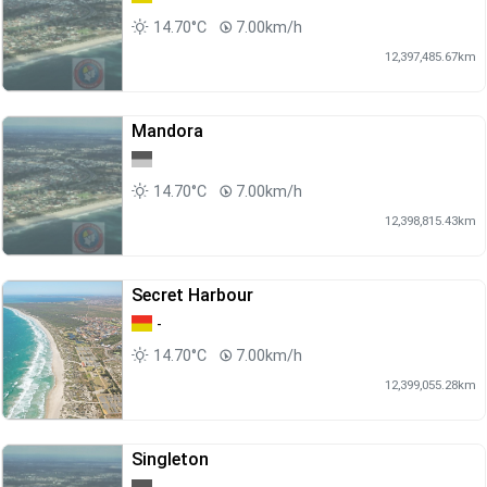
14.70°C
7.00km/h
12,397,485.67km
Mandora
14.70°C
7.00km/h
12,398,815.43km
Secret Harbour
-
14.70°C
7.00km/h
12,399,055.28km
Singleton