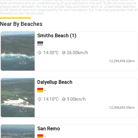
local conditions and an understanding of your abilities in the surf. SLSA reminds you to
always swim between the red and yellow flags and never swim at unpatrolled beaches.
SLSA takes all care and responsibility for any translation but it cannot guarantee that all
translations will be accurate.
Near By Beaches
Smiths Beach (1)
14.30°C
26.00km/h
12,299,494.62km
Dalyellup Beach
-
14.10°C
9.00km/h
12,358,693.55km
San Remo
-