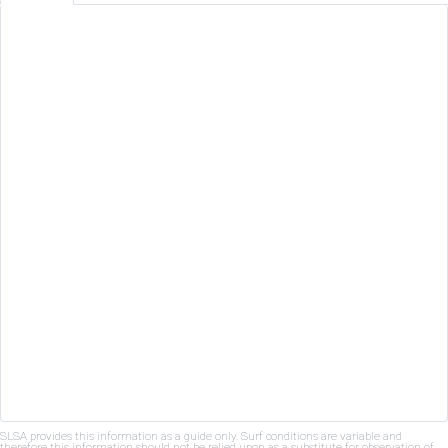
SLSA provides this information as a guide only. Surf conditions are variable and
therefore this information should not be relied upon as a substitute for observation of