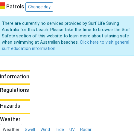
Patrols
Change day
There are currently no services provided by Surf Life Saving
Australia for this beach. Please take the time to browse the Surf
Safety section of this website to learn more about staying safe
when swimming at Australian beaches.
Click here to visit general
surf education information.
Information
Regulations
Hazards
Weather
Weather
Swell
Wind
Tide
UV
Radar