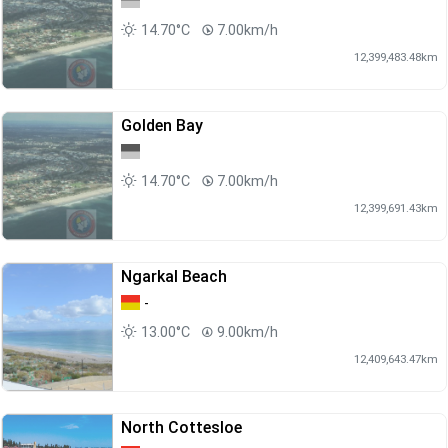
14.70°C
7.00km/h
12,399,483.48km
Golden Bay
14.70°C
7.00km/h
12,399,691.43km
Ngarkal Beach
-
13.00°C
9.00km/h
12,409,643.47km
North Cottesloe