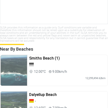
SLSA provides this information as a guide only. Surf conditions are variable and
therefore this information should not be relied upon as a substitute for observation of
local conditions and an understanding of your abilities in the surf. SLSA reminds you to
always swim between the red and yellow flags and never swim at unpatrolled beaches.
SLSA takes all care and responsibility for any translation but it cannot guarantee that all
translations will be accurate.
Near By Beaches
Smiths Beach (1)
12.00°C
9.00km/h
12,299,494.62km
Dalyellup Beach
-