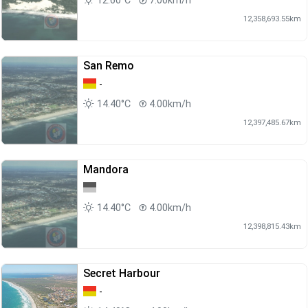
12.60°C
7.00km/h
12,358,693.55km
San Remo
-
14.40°C
4.00km/h
12,397,485.67km
Mandora
14.40°C
4.00km/h
12,398,815.43km
Secret Harbour
-