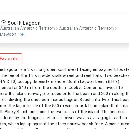
South Lagoon
Australian Antarctic Territory
Australian Antarctic Territory
Mawson
Favourite
e Lagoon is a 3 km long open southwest-facing embayment, locat
 the lee of the 1.3 km wide shallow reef and reef flats. Two beache
H 9 & 10) occupy its eastern shore. South Lagoon beach (LH 9)
tends for 840 m from the southern Cobbys Corner northwest to
ere the island runway protrudes onto the beach and 200 m along t
ore, dividing the once continuous Lagoon Beach into two. This bea
rms the lagoon side of the 550 m wide coastal sand plain that links
th Blinky Beach and joins the two parts of the island. The beach is
eltered by the fringing reef and receives waves averaging less than
5 m, which lap up against the steep narrow beach face. A picnic are