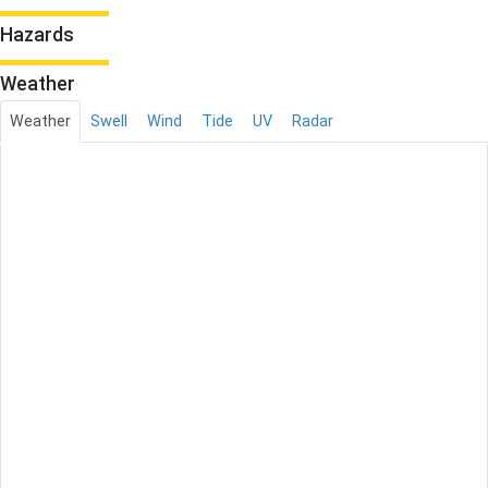
Hazards
Weather
Weather
Swell
Wind
Tide
UV
Radar