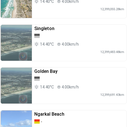
14.40°C
4.00km/h
12,399,055.28km
Singleton
14.40°C
4.00km/h
12,399,483.48km
Golden Bay
14.40°C
4.00km/h
12,399,691.43km
Ngarkal Beach
-