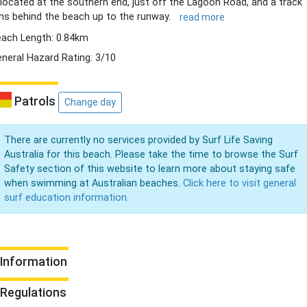
 located at the southern end, just off the Lagoon Road, and a track
ns behind the beach up to the runway.
read more
ach Length: 0.84km
neral Hazard Rating: 3/10
Patrols
Change day
There are currently no services provided by Surf Life Saving
Australia for this beach. Please take the time to browse the Surf
Safety section of this website to learn more about staying safe
when swimming at Australian beaches.
Click here to visit general
surf education information.
Information
Regulations