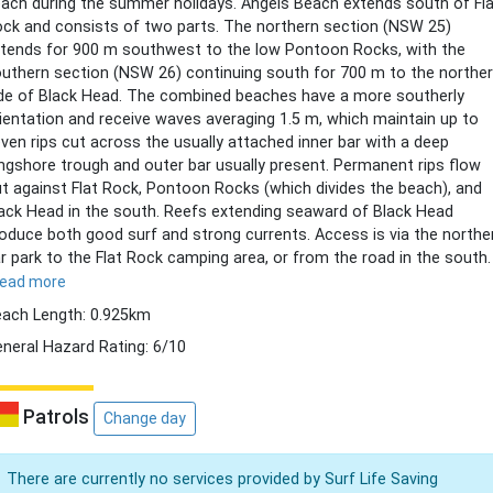
ach during the summer holidays. Angels Beach extends south of Fl
ck and consists of two parts. The northern section (NSW 25)
tends for 900 m southwest to the low Pontoon Rocks, with the
uthern section (NSW 26) continuing south for 700 m to the northe
de of Black Head. The combined beaches have a more southerly
ientation and receive waves averaging 1.5 m, which maintain up to
ven rips cut across the usually attached inner bar with a deep
ngshore trough and outer bar usually present. Permanent rips flow
t against Flat Rock, Pontoon Rocks (which divides the beach), and
ack Head in the south. Reefs extending seaward of Black Head
oduce both good surf and strong currents. Access is via the northe
r park to the Flat Rock camping area, or from the road in the south.
read more
ach Length: 0.925km
neral Hazard Rating: 6/10
Patrols
Change day
There are currently no services provided by Surf Life Saving