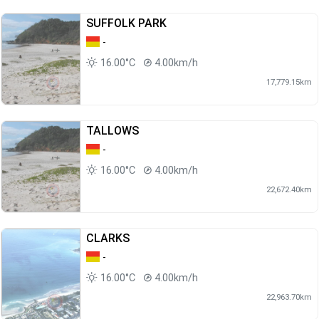
SUFFOLK PARK
-
16.00°C
4.00km/h
17,779.15km
TALLOWS
-
16.00°C
4.00km/h
22,672.40km
CLARKS
-
16.00°C
4.00km/h
22,963.70km