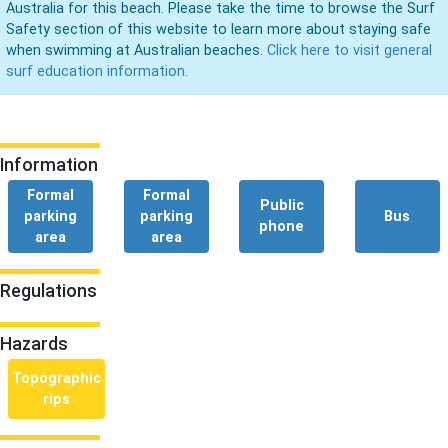
Australia for this beach. Please take the time to browse the Surf
Safety section of this website to learn more about staying safe
when swimming at Australian beaches.
Click here to visit general
surf education information.
Information
Formal
Formal
Public
parking
parking
Bus
phone
area
area
Regulations
Hazards
Topographic
rips