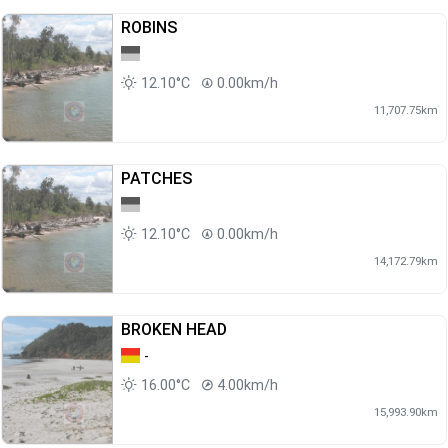
ROBINS
12.10°C
0.00km/h
11,707.75km
PATCHES
12.10°C
0.00km/h
14,172.79km
BROKEN HEAD
-
16.00°C
4.00km/h
15,993.90km