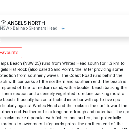
ANGELS NORTH
NSW
Ballina
Skennars Head
Favourite
arps Beach (NSW 25) runs from Whites Head south for 1.3 km to
gels Flat Rock (also called Sand Point), the latter providing some
otection from southerly waves. The Coast Road runs behind the
ach with car parks at the northern and southern end. The beach is
mposed of fine to medium sand, with a boulder beach backing the
rthern section and a densely vegetated foredune backing most of
e beach. It usually has an attached inner bar with up to five rips
rticularly against Whites Head and the rocks in the surf toward the
uthern end. Further out is a longshore trough and outer bar. The rip
d rocks make it popular with fishers and surfers, but potentially
zardous to swimmers. Lifeguards patrol the northern end of the