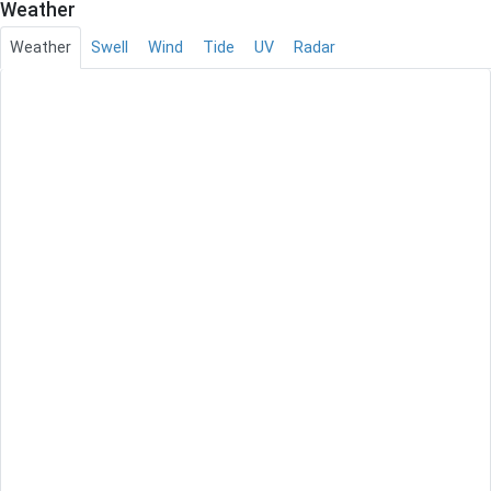
Weather
Weather
Swell
Wind
Tide
UV
Radar