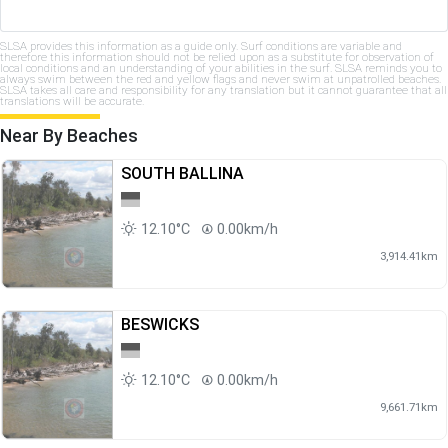
SLSA provides this information as a guide only. Surf conditions are variable and
therefore this information should not be relied upon as a substitute for observation of
local conditions and an understanding of your abilities in the surf. SLSA reminds you to
always swim between the red and yellow flags and never swim at unpatrolled beaches.
SLSA takes all care and responsibility for any translation but it cannot guarantee that all
translations will be accurate.
Near By Beaches
SOUTH BALLINA
12.10°C
0.00km/h
3,914.41km
BESWICKS
12.10°C
0.00km/h
9,661.71km