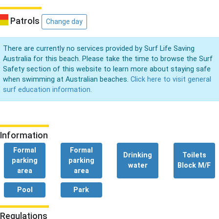
Patrols
Change day
There are currently no services provided by Surf Life Saving
Australia for this beach. Please take the time to browse the Surf
Safety section of this website to learn more about staying safe
when swimming at Australian beaches.
Click here to visit general
surf education information.
Information
Formal
Formal
Drinking
Toilets
parking
parking
water
Block M/F
area
area
Pool
Park
Regulations