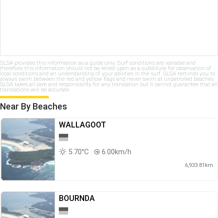
SLSA provides this information as a guide only. Surf conditions are variable and
therefore this information should not be relied upon as a substitute for observation of
local conditions and an understanding of your abilities in the surf. SLSA reminds you to
always swim between the red and yellow flags and never swim at unpatrolled beaches.
SLSA takes all care and responsibility for any translation but it cannot guarantee that all
translations will be accurate.
Near By Beaches
WALLAGOOT
5.70°C
6.00km/h
6,933.81km
BOURNDA