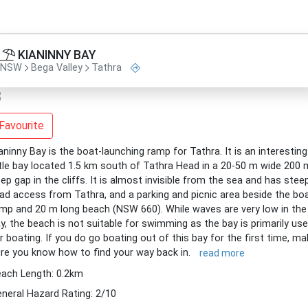
KIANINNY BAY
NSW
Bega Valley
Tathra
Favourite
aninny Bay is the boat-launching ramp for Tathra. It is an interesting
ttle bay located 1.5 km south of Tathra Head in a 20-50 m wide 200 
ep gap in the cliffs. It is almost invisible from the sea and has stee
ad access from Tathra, and a parking and picnic area beside the bo
mp and 20 m long beach (NSW 660). While waves are very low in the
y, the beach is not suitable for swimming as the bay is primarily us
r boating. If you do go boating out of this bay for the first time, m
re you know how to find your way back in.
read more
ach Length: 0.2km
neral Hazard Rating: 2/10