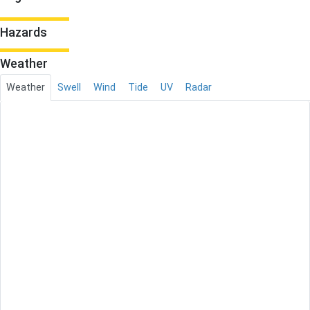
Hazards
Weather
Weather
Swell
Wind
Tide
UV
Radar