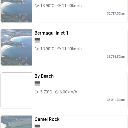
13.90°C
11.00km/h
35,717.53km
Bermagui Inlet 1
13.90°C
11.00km/h
35,756.52km
By Beach
5.70°C
6.00km/h
38,041.37km
Camel Rock