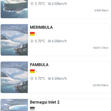
5.70°C
6.00km/h
9,908.46km
MERIMBULA
-
5.70°C
6.00km/h
18,697.37km
PAMBULA
-
5.70°C
6.00km/h
23,393.83km
Bermagui Inlet 2