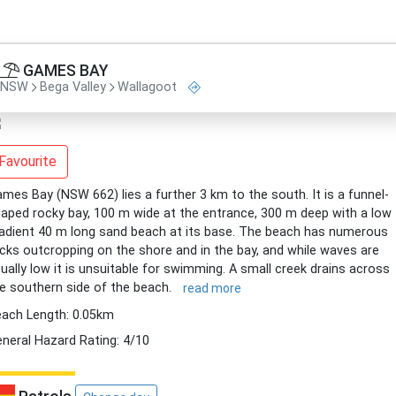
GAMES BAY
NSW
Bega Valley
Wallagoot
Favourite
mes Bay (NSW 662) lies a further 3 km to the south. It is a funnel-
aped rocky bay, 100 m wide at the entrance, 300 m deep with a low
adient 40 m long sand beach at its base. The beach has numerous
cks outcropping on the shore and in the bay, and while waves are
ually low it is unsuitable for swimming. A small creek drains across
e southern side of the beach.
read more
ach Length: 0.05km
neral Hazard Rating: 4/10