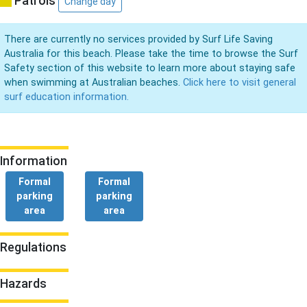
Patrols
Change day
There are currently no services provided by Surf Life Saving
Australia for this beach. Please take the time to browse the Surf
Safety section of this website to learn more about staying safe
when swimming at Australian beaches.
Click here to visit general
surf education information.
Information
Formal
Formal
parking
parking
area
area
Regulations
Hazards