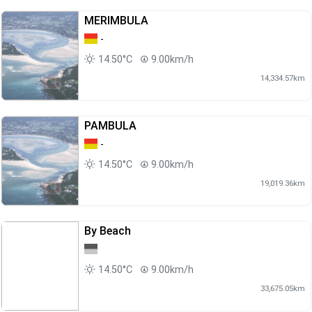
MERIMBULA
-
14.50°C
9.00km/h
14,334.57km
PAMBULA
-
14.50°C
9.00km/h
19,019.36km
By Beach
14.50°C
9.00km/h
33,675.05km