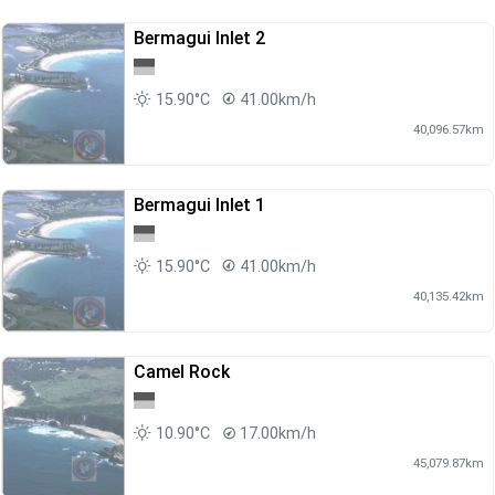
Bermagui Inlet 2
15.90°C
41.00km/h
40,096.57km
Bermagui Inlet 1
15.90°C
41.00km/h
40,135.42km
Camel Rock
10.90°C
17.00km/h
45,079.87km