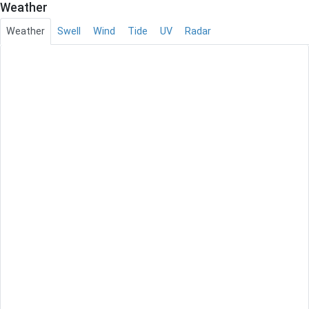
Weather
Weather
Swell
Wind
Tide
UV
Radar