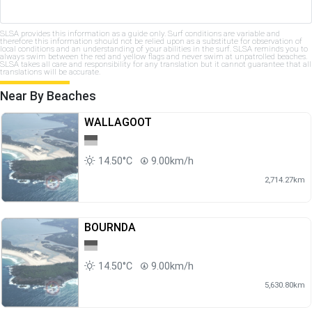
SLSA provides this information as a guide only. Surf conditions are variable and
therefore this information should not be relied upon as a substitute for observation of
local conditions and an understanding of your abilities in the surf. SLSA reminds you to
always swim between the red and yellow flags and never swim at unpatrolled beaches.
SLSA takes all care and responsibility for any translation but it cannot guarantee that all
translations will be accurate.
Near By Beaches
WALLAGOOT
14.50°C
9.00km/h
2,714.27km
BOURNDA
14.50°C
9.00km/h
5,630.80km