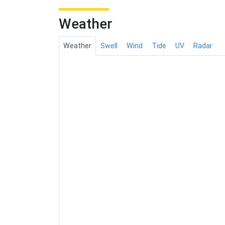
Weather
Weather
Swell
Wind
Tide
UV
Radar