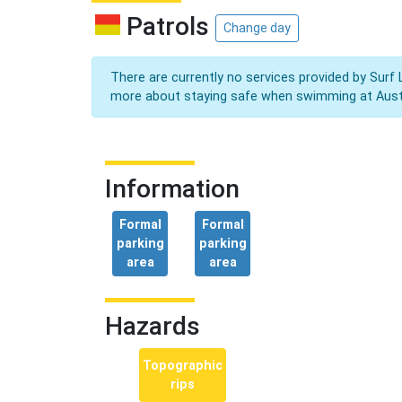
Patrols
Change day
There are currently no services provided by Surf 
more about staying safe when swimming at Aust
Information
Formal
Formal
parking
parking
area
area
Hazards
Topographic
rips