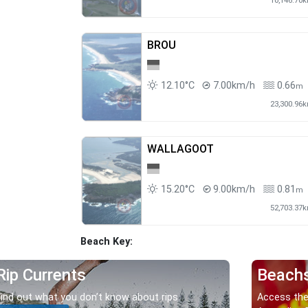
10,146.70
BROU
12.10°C
7.00km/h
0.66
m
23,300.96
WALLAGOOT
15.20°C
9.00km/h
0.81
m
52,703.37
Beach Key:
Rip Currents
Beach
Find out what you don’t know about rips.
Access the