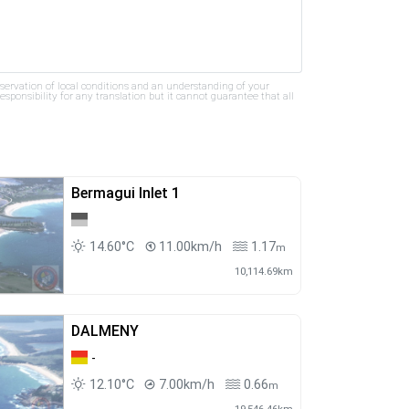
bservation of local conditions and an understanding of your
ponsibility for any translation but it cannot guarantee that all
Bermagui Inlet 1
14.60°C
11.00km/h
1.17
m
10,114.69km
DALMENY
-
12.10°C
7.00km/h
0.66
m