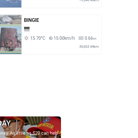
19,546.46km
BINGIE
15.70°C
15.00km/h
0.66
m
35,653.44km
DAY
ney. As little as $20 can help