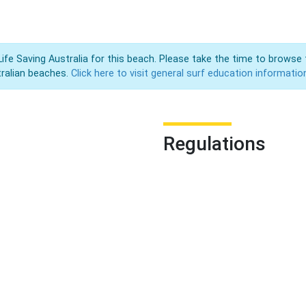
Life Saving Australia for this beach. Please take the time to browse 
ralian beaches.
Click here to visit general surf education informatio
Regulations