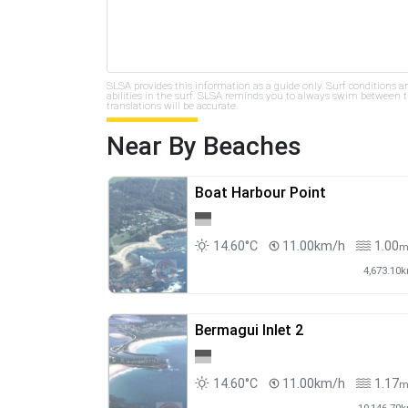
SLSA provides this information as a guide only. Surf conditions a
abilities in the surf. SLSA reminds you to always swim between th
translations will be accurate.
Near By Beaches
Boat Harbour Point
14.60°C
11.00km/h
1.00
4,673.10
Bermagui Inlet 2
14.60°C
11.00km/h
1.17