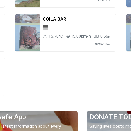
km
13,287.91km
COILA BAR
15.70°C
15.00km/h
0.66
m
km
32,348.34km
km
safe App
DONATE TO
 latest information about every
Saving lives costs mo