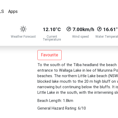
LS
Apps
12.10°C
7.00km/h
16.61
Weather Forecast
Current
Wind speed
Water Temperat
Temperature
Favourite
To the south of the Tilba headland the beach
entrance to Wallaga Lake in lee of Murunna Poi
beaches. The northern Little Lake beach (NSW
blocked lake mouth to the 20 m high bluff on wh
narrowing but continuing below the bluffs. It i
Little Lake in the south, with the intervening s
Beach Length: 1.8km
General Hazard Rating: 6/10