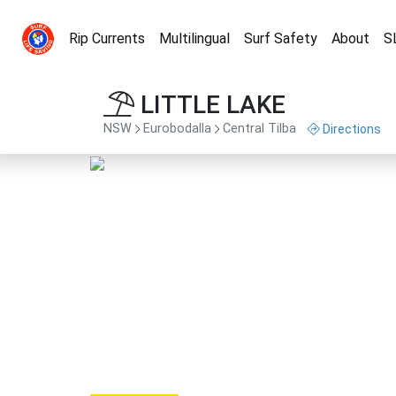
Rip Currents
Multilingual
Surf Safety
About
S
LITTLE LAKE
NSW
Eurobodalla
Central Tilba
Directions