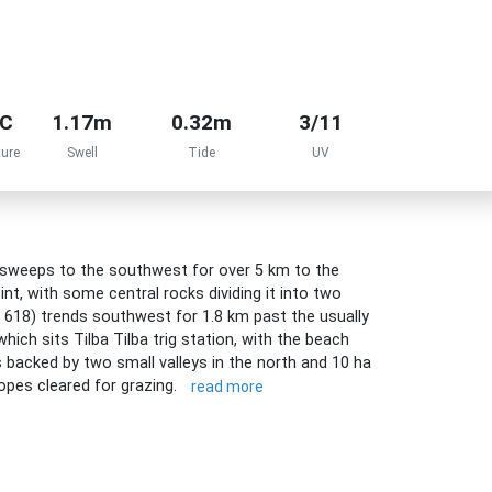
°C
1.17m
0.32m
3/11
ure
Swell
Tide
UV
 sweeps to the southwest for over 5 km to the
nt, with some central rocks dividing it into two
 618) trends southwest for 1.8 km past the usually
ich sits Tilba Tilba trig station, with the beach
s backed by two small valleys in the north and 10 ha
lopes cleared for grazing.
read more