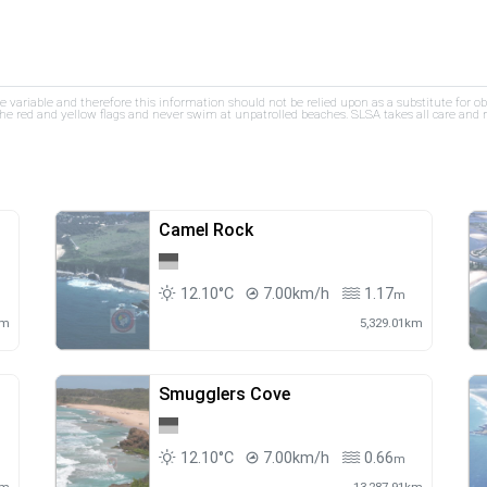
re variable and therefore this information should not be relied upon as a substitute for o
e red and yellow flags and never swim at unpatrolled beaches. SLSA takes all care and res
Camel Rock
12.10°C
7.00km/h
1.17
m
m
km
5,329.01km
Smugglers Cove
12.10°C
7.00km/h
0.66
m
m