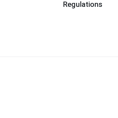
Regulations