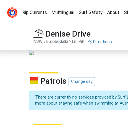
Rip Currents
Multilingual
Surf Safety
About
S
Denise Drive
NSW
Eurobodalla
Lilli Pilli
Directions
Patrols
Change day
There are currently no services provided by Surf 
more about staying safe when swimming at Aust