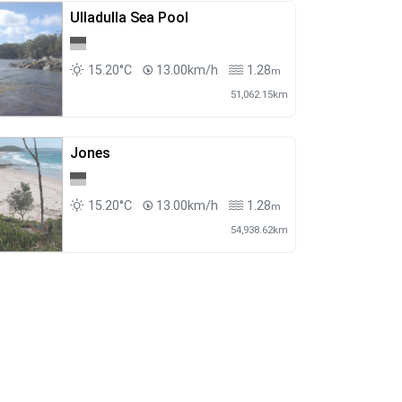
Ulladulla Sea Pool
15.20°C
13.00km/h
1.28
m
51,062.15km
Jones
15.20°C
13.00km/h
1.28
m
54,938.62km