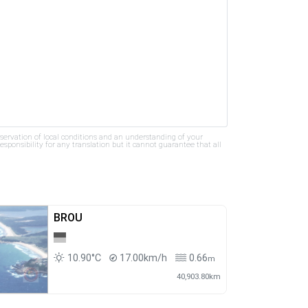
bservation of local conditions and an understanding of your
ponsibility for any translation but it cannot guarantee that all
BROU
10.90°C
17.00km/h
0.66
m
40,903.80km