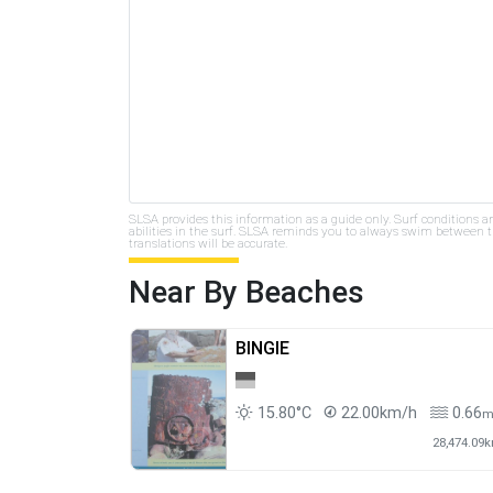
SLSA provides this information as a guide only. Surf conditions a
abilities in the surf. SLSA reminds you to always swim between th
translations will be accurate.
Near By Beaches
BINGIE
15.80°C
22.00km/h
0.66
28,474.09