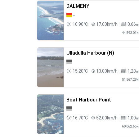
DALMENY
-
10.90°C
17.00km/h
0.66
44,593.01
Ulladulla Harbour (N)
15.20°C
13.00km/h
1.28
51,567.28
Boat Harbour Point
16.70°C
52.00km/h
1.00
60,062.65