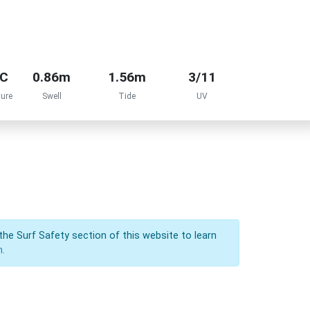
°C
0.86m
1.56m
3/11
ure
Swell
Tide
UV
the Surf Safety section of this website to learn
n.