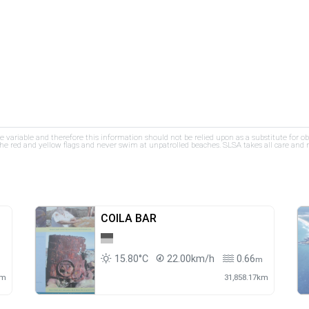
re variable and therefore this information should not be relied upon as a substitute for o
e red and yellow flags and never swim at unpatrolled beaches. SLSA takes all care and res
COILA BAR
15.80°C
22.00km/h
0.66
m
m
km
31,858.17km