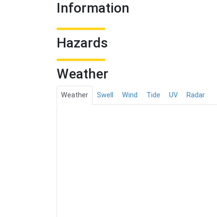
Information
Hazards
Weather
Weather
Swell
Wind
Tide
UV
Radar