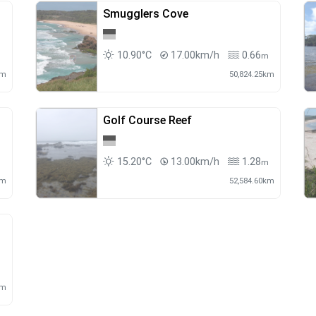
Smugglers Cove
10.90°C
17.00km/h
0.66
m
m
km
50,824.25km
Golf Course Reef
15.20°C
13.00km/h
1.28
m
m
km
52,584.60km
m
km