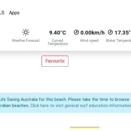
LS
Apps
9.40°C
0.00km/h
17.35
Weather Forecast
Current
Wind speed
Water Temperat
Temperature
Favourite
Life Saving Australia for this beach. Please take the time to browse 
ralian beaches.
Click here to visit general surf education informatio