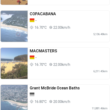
COPACABANA
-
16.70°C
22.00km/h
5,136.48km
MACMASTERS
-
16.70°C
22.00km/h
6,211.45km
Grant McBride Ocean Baths
16.80°C
20.00km/h
11,881.46km