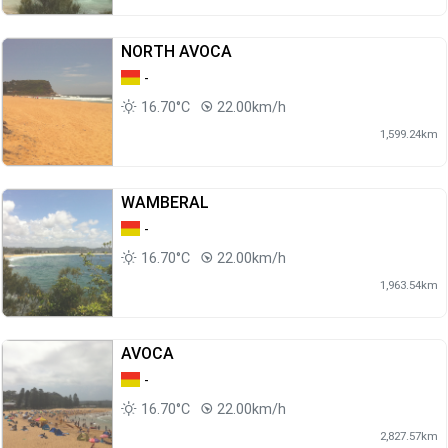
NORTH AVOCA
-
16.70°C
22.00km/h
1,599.24km
WAMBERAL
-
16.70°C
22.00km/h
1,963.54km
AVOCA
-
16.70°C
22.00km/h
2,827.57km