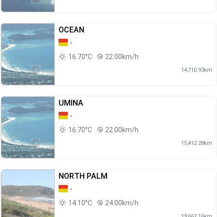
OCEAN
-
16.70°C
22.00km/h
14,710.93km
UMINA
-
16.70°C
22.00km/h
15,412.28km
NORTH PALM
-
14.10°C
24.00km/h
19,662.16km