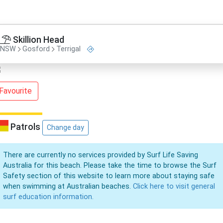
Skillion Head
NSW
Gosford
Terrigal
Favourite
Patrols
Change day
There are currently no services provided by Surf Life Saving
Australia for this beach. Please take the time to browse the Surf
Safety section of this website to learn more about staying safe
when swimming at Australian beaches.
Click here to visit general
surf education information.