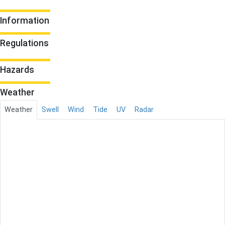
Information
Regulations
Hazards
Weather
Weather
Swell
Wind
Tide
UV
Radar