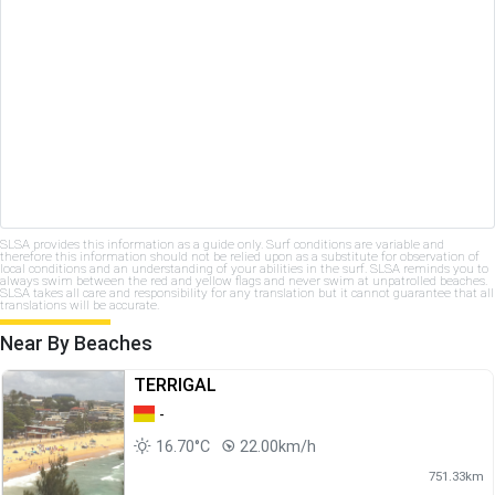
SLSA provides this information as a guide only. Surf conditions are variable and
therefore this information should not be relied upon as a substitute for observation of
local conditions and an understanding of your abilities in the surf. SLSA reminds you to
always swim between the red and yellow flags and never swim at unpatrolled beaches.
SLSA takes all care and responsibility for any translation but it cannot guarantee that all
translations will be accurate.
Near By Beaches
TERRIGAL
-
16.70°C
22.00km/h
751.33km