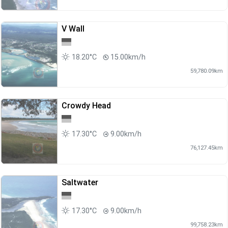
V Wall
18.20°C
15.00km/h
59,780.09km
Crowdy Head
17.30°C
9.00km/h
76,127.45km
Saltwater
17.30°C
9.00km/h
99,758.23km