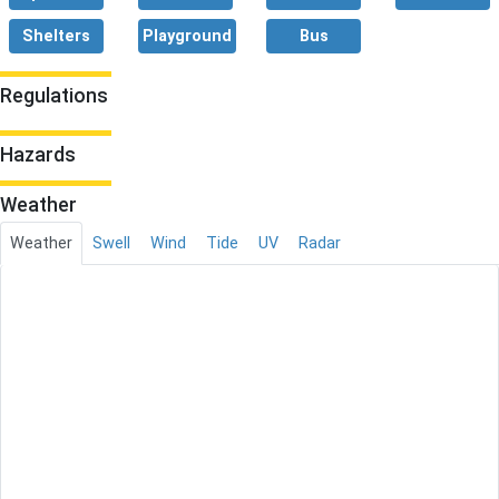
Shelters
Playground
Bus
Regulations
Hazards
Weather
Weather
Swell
Wind
Tide
UV
Radar