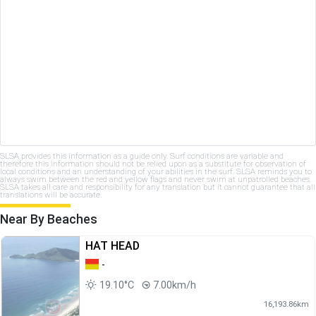
SLSA provides this information as a guide only. Surf conditions are variable and
therefore this information should not be relied upon as a substitute for observation of
local conditions and an understanding of your abilities in the surf. SLSA reminds you to
always swim between the red and yellow flags and never swim at unpatrolled beaches.
SLSA takes all care and responsibility for any translation but it cannot guarantee that all
translations will be accurate.
Near By Beaches
HAT HEAD
-
19.10°C
7.00km/h
16,193.86km