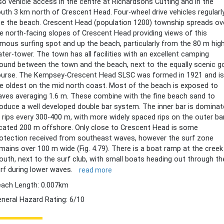
so vehicle access in the centre at Richardsons Cutting and in the
uth 3 km north of Crescent Head. Four-wheel drive vehicles regularl
e the beach. Crescent Head (population 1200) township spreads ov
e north-facing slopes of Crescent Head providing views of this
mous surfing spot and up the beach, particularly from the 80 m hig
ter-tower. The town has all facilities with an excellent camping
ound between the town and the beach, next to the equally scenic go
urse. The Kempsey-Crescent Head SLSC was formed in 1921 and is
e oldest on the mid north coast. Most of the beach is exposed to
ves averaging 1.6 m. These combine with the fine beach sand to
oduce a well developed double bar system. The inner bar is domina
 rips every 300-400 m, with more widely spaced rips on the outer bar
cated 200 m offshore. Only close to Crescent Head is some
otection received from southeast waves, however the surf zone
mains over 100 m wide (Fig. 4.79). There is a boat ramp at the creek
uth, next to the surf club, with small boats heading out through th
rf during lower waves.
read more
ach Length: 0.007km
neral Hazard Rating: 6/10