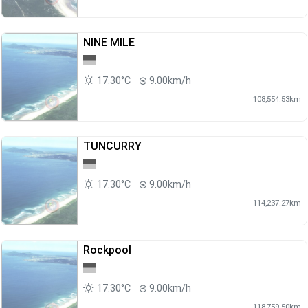
NINE MILE
17.30°C
9.00km/h
108,554.53km
TUNCURRY
17.30°C
9.00km/h
114,237.27km
Rockpool
17.30°C
9.00km/h
118,759.50km