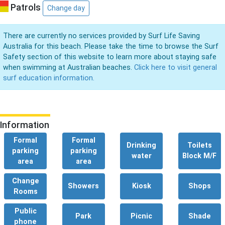
Patrols
Change day
There are currently no services provided by Surf Life Saving
Australia for this beach. Please take the time to browse the Surf
Safety section of this website to learn more about staying safe
when swimming at Australian beaches.
Click here to visit general
surf education information.
Information
Formal
Formal
Drinking
Toilets
parking
parking
water
Block M/F
area
area
Change
Showers
Kiosk
Shops
Rooms
Public
Park
Picnic
Shade
phone