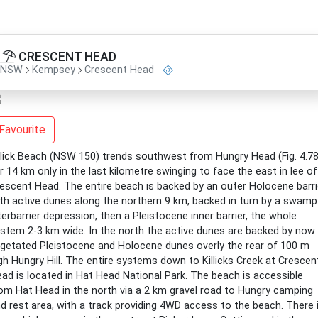
CRESCENT HEAD
NSW
Kempsey
Crescent Head
Favourite
llick Beach (NSW 150) trends southwest from Hungry Head (Fig. 4.78
r 14 km only in the last kilometre swinging to face the east in lee of
escent Head. The entire beach is backed by an outer Holocene barri
th active dunes along the northern 9 km, backed in turn by a swamp
terbarrier depression, then a Pleistocene inner barrier, the whole
stem 2-3 km wide. In the north the active dunes are backed by now
getated Pleistocene and Holocene dunes overly the rear of 100 m
gh Hungry Hill. The entire systems down to Killicks Creek at Crescen
ad is located in Hat Head National Park. The beach is accessible
om Hat Head in the north via a 2 km gravel road to Hungry camping
d rest area, with a track providing 4WD access to the beach. There 