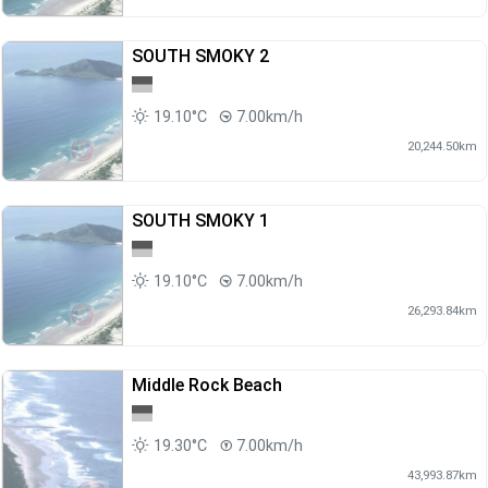
SOUTH SMOKY 2
19.10°C
7.00km/h
20,244.50km
SOUTH SMOKY 1
19.10°C
7.00km/h
26,293.84km
Middle Rock Beach
19.30°C
7.00km/h
43,993.87km