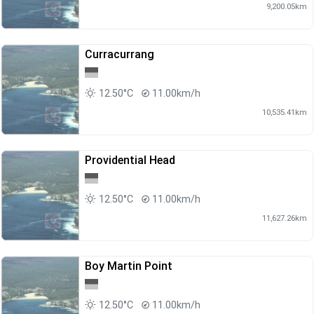
9,200.05km
Curracurrang
12.50°C
11.00km/h
10,535.41km
Providential Head
12.50°C
11.00km/h
11,627.26km
Boy Martin Point
12.50°C
11.00km/h