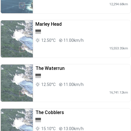
12,294.68km
Marley Head
12.50°C
11.00km/h
15,553.35km
The Waterrun
12.50°C
11.00km/h
16,741.12km
The Cobblers
15.10°C
13.00km/h