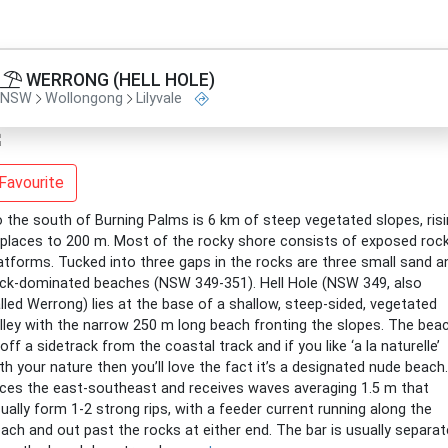
WERRONG (HELL HOLE)
NSW
Wollongong
Lilyvale
Favourite
 the south of Burning Palms is 6 km of steep vegetated slopes, ris
 places to 200 m. Most of the rocky shore consists of exposed roc
atforms. Tucked into three gaps in the rocks are three small sand a
ck-dominated beaches (NSW 349-351). Hell Hole (NSW 349, also
lled Werrong) lies at the base of a shallow, steep-sided, vegetated
lley with the narrow 250 m long beach fronting the slopes. The bea
 off a sidetrack from the coastal track and if you like ‘a la naturelle’
th your nature then you’ll love the fact it’s a designated nude beach.
ces the east-southeast and receives waves averaging 1.5 m that
ually form 1-2 strong rips, with a feeder current running along the
ach and out past the rocks at either end. The bar is usually separa