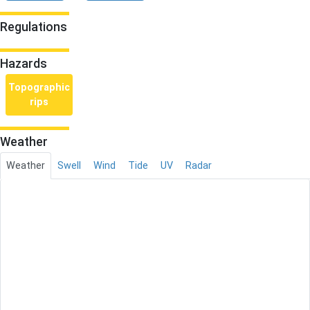
Regulations
Hazards
Topographic
rips
Weather
Weather
Swell
Wind
Tide
UV
Radar