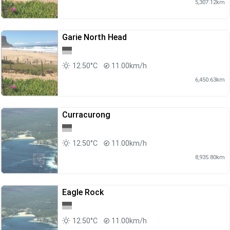
5,307.12km
Garie North Head
12.50°C
11.00km/h
6,450.63km
Curracurong
12.50°C
11.00km/h
8,935.80km
Eagle Rock
12.50°C
11.00km/h