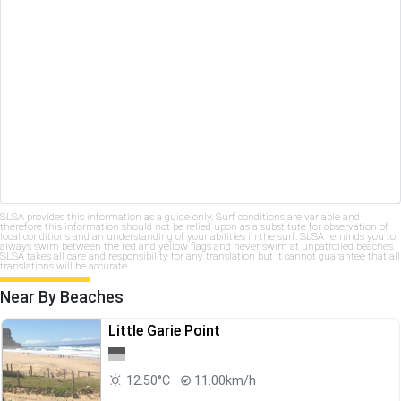
SLSA provides this information as a guide only. Surf conditions are variable and
therefore this information should not be relied upon as a substitute for observation of
local conditions and an understanding of your abilities in the surf. SLSA reminds you to
always swim between the red and yellow flags and never swim at unpatrolled beaches.
SLSA takes all care and responsibility for any translation but it cannot guarantee that all
translations will be accurate.
Near By Beaches
Little Garie Point
12.50°C
11.00km/h