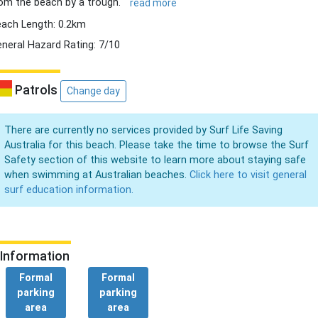
om the beach by a trough.
read more
ach Length: 0.2km
neral Hazard Rating: 7/10
Patrols
Change day
There are currently no services provided by Surf Life Saving
Australia for this beach. Please take the time to browse the Surf
Safety section of this website to learn more about staying safe
when swimming at Australian beaches.
Click here to visit general
surf education information.
Information
Formal
Formal
parking
parking
area
area