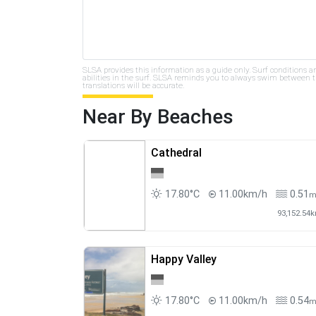
SLSA provides this information as a guide only. Surf conditions a
abilities in the surf. SLSA reminds you to always swim between th
translations will be accurate.
Near By Beaches
Cathedral
17.80°C
11.00km/h
0.51
93,152.54
Happy Valley
17.80°C
11.00km/h
0.54