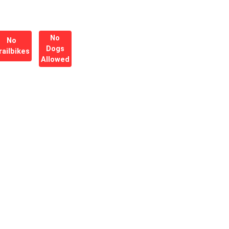
No
No
Dogs
railbikes
Allowed