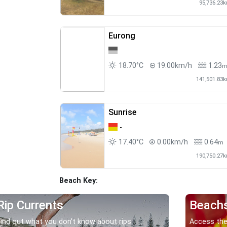
95,736.23
Eurong
18.70°C
19.00km/h
1.23
141,501.83
Sunrise
-
17.40°C
0.00km/h
0.64
m
190,750.27
Beach Key:
Rip Currents
Beach
Find out what you don’t know about rips.
Access the