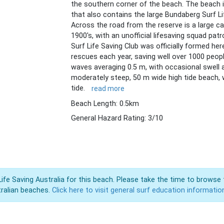
the southern corner of the beach. The beach i
that also contains the large Bundaberg Surf Lif
Across the road from the reserve is a large c
1900's, with an unofficial lifesaving squad pat
Surf Life Saving Club was officially formed her
rescues each year, saving well over 1000 peopl
waves averaging 0.5 m, with occasional swell 
moderately steep, 50 m wide high tide beach, 
tide.
read more
Beach Length: 0.5km
General Hazard Rating: 3/10
Life Saving Australia for this beach. Please take the time to browse 
ralian beaches.
Click here to visit general surf education informatio