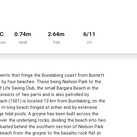
°C
0.74m
2.64m
6/11
ure
Swell
Tide
UV
lements that fringe the Bundaberg coast from Burnett
d by four beaches. These being Nielson Park to the
 Life Saving Club, the small Bargara Beach in the
nsists of two parts and is also patrolled by
beach (1501) is located 13 km from Bundaberg, on the
 m long beach fringed at either end by extensive
rge tidal pools. A groyne has been built across the
ver the underlying rocks, dividing the beach into two
ituated behind the southern section of Nielson Park
each from the groyne to the basaltic rock flat at