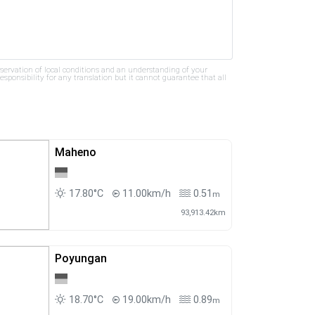
bservation of local conditions and an understanding of your
ponsibility for any translation but it cannot guarantee that all
Maheno
17.80°C
11.00km/h
0.51
m
93,913.42km
Poyungan
18.70°C
19.00km/h
0.89
m