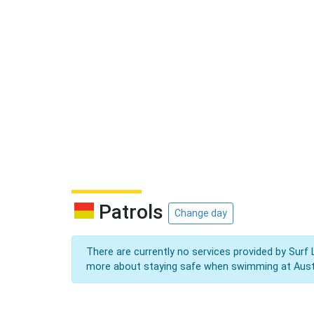
Patrols
Change day
There are currently no services provided by Surf 
more about staying safe when swimming at Aust