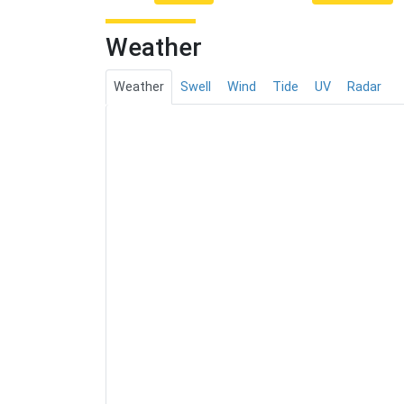
Weather
Weather
Swell
Wind
Tide
UV
Radar