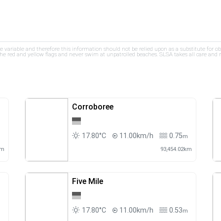
re variable and therefore this information should not be relied upon as a substitute for o
e red and yellow flags and never swim at unpatrolled beaches. SLSA takes all care and res
Corroboree
17.80°C
11.00km/h
0.75
m
m
km
93,454.02km
Five Mile
17.80°C
11.00km/h
0.53
m
m