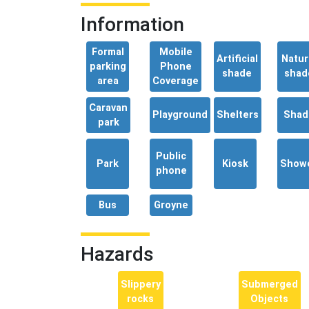
Information
Formal
Mobile
Artificial
Natur
parking
Phone
shade
shad
area
Coverage
Caravan
Playground
Shelters
Shad
park
Public
Park
Kiosk
Show
phone
Bus
Groyne
Hazards
Slippery
Submerged
rocks
Objects