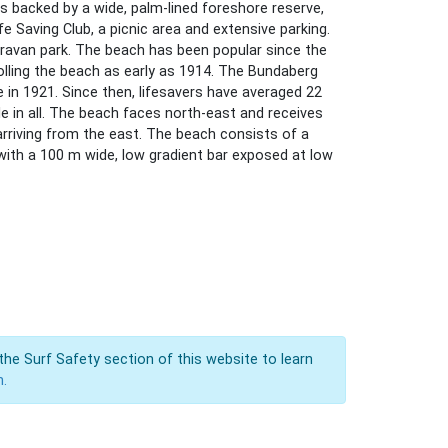
s backed by a wide, palm-lined foreshore reserve,
e Saving Club, a picnic area and extensive parking.
aravan park. The beach has been popular since the
rolling the beach as early as 1914. The Bundaberg
e in 1921. Since then, lifesavers have averaged 22
e in all. The beach faces north-east and receives
arriving from the east. The beach consists of a
with a 100 m wide, low gradient bar exposed at low
the Surf Safety section of this website to learn
n.