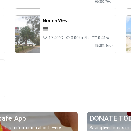
km
106,387.70km
Noosa West
17.40°C
0.00km/h
0.41
m
m
km
186,251.56km
km
safe App
DONATE TO
 latest information about every
Saving lives costs mo