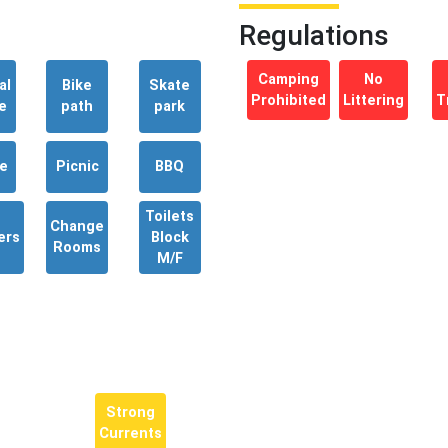
Regulations
Camping
No
al
Bike
Skate
Prohibited
Littering
T
e
path
park
e
Picnic
BBQ
Toilets
Change
ers
Block
Rooms
M/F
Strong
Currents