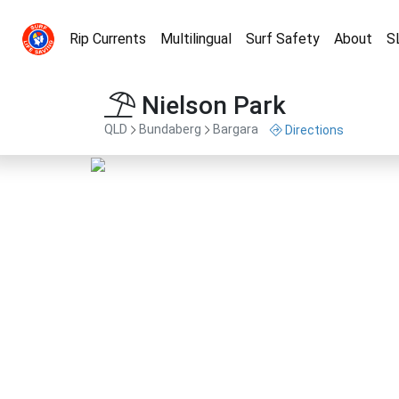
Rip Currents
Multilingual
Surf Safety
About
S
Nielson Park
QLD
Bundaberg
Bargara
Directions