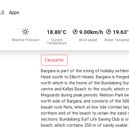
LS
Apps
18.80°C
9.00km/h
19.63
Weather Forecast
Current
Wind speed
Water Temperat
Temperature
Favourite
Bargara is part of the string of holiday sett
Head south to Elliott Heads. Bargara is fringe
north which is the home of the Bundaberg Surf
centre and Kellys Beach to the south, which co
lifeguards during peak periods. Nielson Park 
north side of Bargara, and consists of the 500
basalt rock flats, which at low tide contain la
northern end of the beach to retain the sand o
sections. Bundaberg Surf Life Saving Club is s
beach, which contains 250 m of sandy usable b