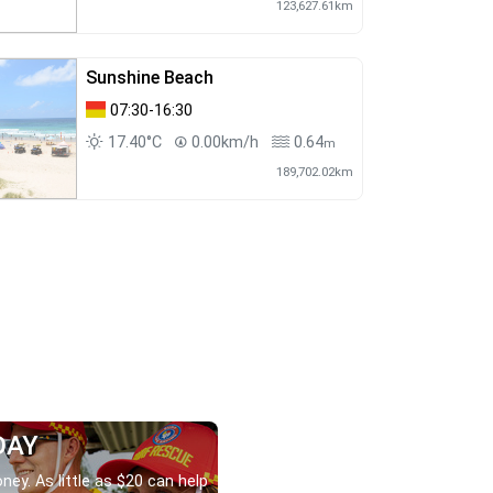
123,627.61km
Sunshine Beach
07:30-16:30
17.40°C
0.00km/h
0.64
m
189,702.02km
DAY
ney. As little as $20 can help