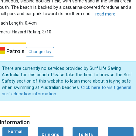
ntinuous, sloping boulder field, with some sand in the small creek
uth. The beach is backed by a casuarina-covered foredune and a
all park and car park toward its northern end.
read more
ach Length: 0.4km
neral Hazard Rating: 3/10
Patrols
Change day
There are currently no services provided by Surf Life Saving
Australia for this beach. Please take the time to browse the Surf
Safety section of this website to learn more about staying safe
when swimming at Australian beaches.
Click here to visit general
surf education information.
Information
Formal
Drinking
Toilets