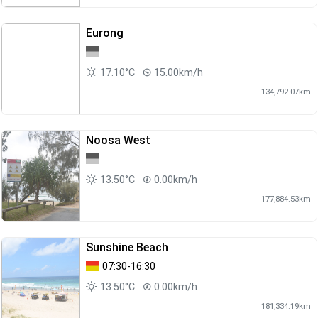
Eurong
17.10°C
15.00km/h
134,792.07km
Noosa West
13.50°C
0.00km/h
177,884.53km
Sunshine Beach
07:30-16:30
13.50°C
0.00km/h
181,334.19km