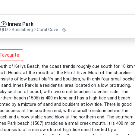
Innes Park
QLD
Bundaberg
Coral Cove
Favourite
uth of Kellys Beach, the coast trends roughly due south for 10 km 
liott Heads, at the mouth of the Elliott River. Most of the shoreline
nsists of low basalt bluffs and boulders, with only four small pocke
 sand. Innes Park is a residential area located on a low, protruding,
cky section of coast, with two small beaches to either side. The
rthern beach (1506) is 400 m long and has a high tide sand beach
onted by a mixture of sand and boulders at low tide. There is good
ad access at the southern end, with a small foredune behind the
ach and a now stable sand blow at the northern end. The southern
nes Park beach (1507) straddles a small creek mouth. It is 400 m lo
d consists of a narrow strip of high tide sand fronted by a