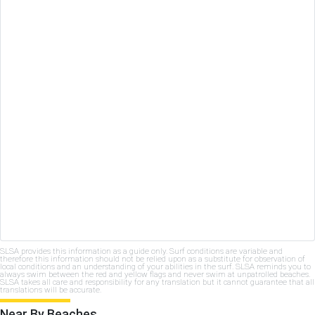
SLSA provides this information as a guide only. Surf conditions are variable and
therefore this information should not be relied upon as a substitute for observation of
local conditions and an understanding of your abilities in the surf. SLSA reminds you to
always swim between the red and yellow flags and never swim at unpatrolled beaches.
SLSA takes all care and responsibility for any translation but it cannot guarantee that all
translations will be accurate.
Near By Beaches