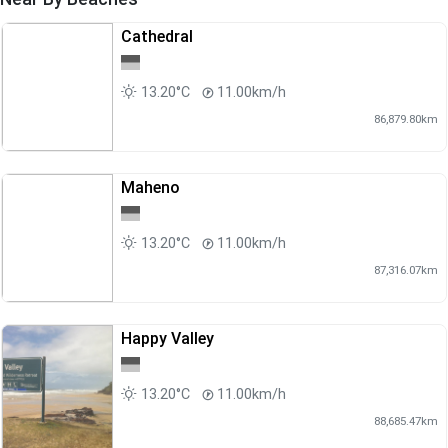
Cathedral
13.20°C
11.00km/h
86,879.80km
Maheno
13.20°C
11.00km/h
87,316.07km
Happy Valley
13.20°C
11.00km/h
88,685.47km