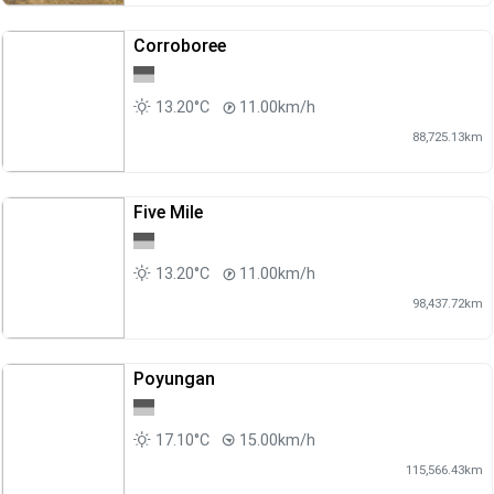
Corroboree
13.20°C
11.00km/h
88,725.13km
Five Mile
13.20°C
11.00km/h
98,437.72km
Poyungan
17.10°C
15.00km/h
115,566.43km