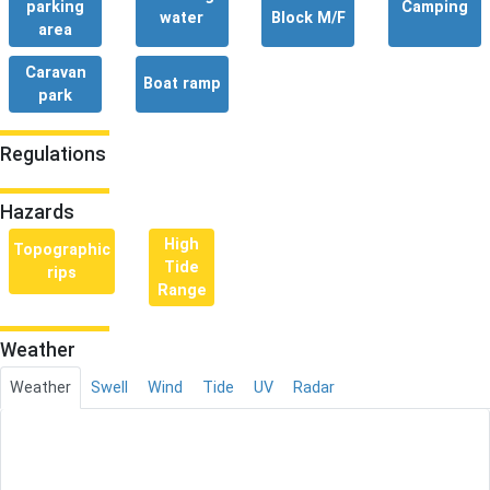
parking
Camping
water
Block M/F
area
Caravan
Boat ramp
park
Regulations
Hazards
High
Topographic
Tide
rips
Range
Weather
Weather
Swell
Wind
Tide
UV
Radar