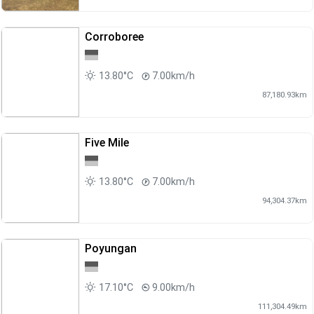
Corroboree
13.80°C
7.00km/h
87,180.93km
Five Mile
13.80°C
7.00km/h
94,304.37km
Poyungan
17.10°C
9.00km/h
111,304.49km