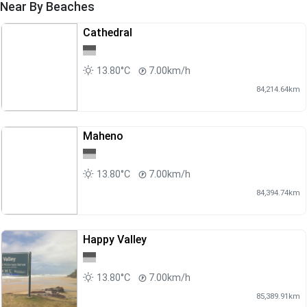
Near By Beaches
Cathedral
13.80°C
7.00km/h
84,214.64km
Maheno
13.80°C
7.00km/h
84,394.74km
Happy Valley
13.80°C
7.00km/h
85,389.91km