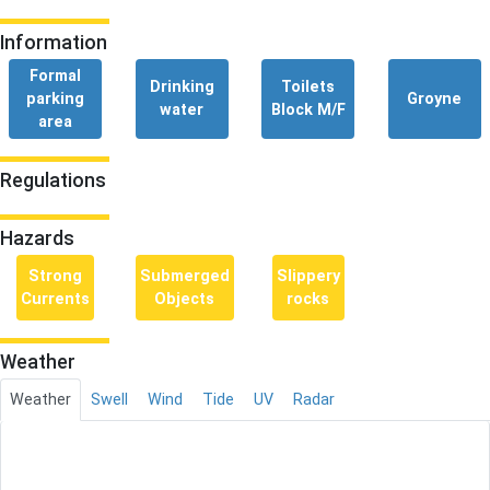
Information
Formal
Drinking
Toilets
parking
Groyne
water
Block M/F
area
Regulations
Hazards
Strong
Submerged
Slippery
Currents
Objects
rocks
Weather
Weather
Swell
Wind
Tide
UV
Radar