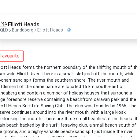
Elliott Heads
QLD
Bundaberg
Elliott Heads
Favourite
liott Heads forms the northern boundary of the shifting mouth of t
km wide Elliott River. There is a small islet just off the mouth, while
onarr sand spit forms the southern shore. The river mouth and
ttlement of the same name are located 15 km south-east of
ndaberg and contain a number of holiday houses that surround a
rge foreshore reserve containing a beachfront caravan park and the
liott Heads Surf Life Saving Club. The club was founded in 1965. The
serve continues around into the river mouth, with a large kiosk
erlooking the mouth. There are three small beaches at the heads: t
in beach backed by the surf lifesaving club, a small beach south of
e groyne, and a highly variable beach/sand spit just inside the river