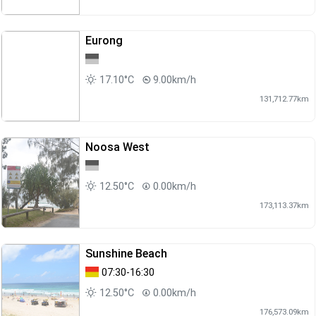
Eurong
17.10°C
9.00km/h
131,712.77km
Noosa West
12.50°C
0.00km/h
173,113.37km
Sunshine Beach
07:30-16:30
12.50°C
0.00km/h
176,573.09km