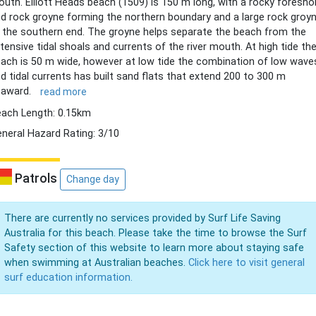
uth. Elliott Heads beach (1509) is 150 m long, with a rocky foresho
d rock groyne forming the northern boundary and a large rock groy
 the southern end. The groyne helps separate the beach from the
tensive tidal shoals and currents of the river mouth. At high tide th
ach is 50 m wide, however at low tide the combination of low wave
d tidal currents has built sand flats that extend 200 to 300 m
eaward.
read more
ach Length: 0.15km
neral Hazard Rating: 3/10
Patrols
Change day
There are currently no services provided by Surf Life Saving
Australia for this beach. Please take the time to browse the Surf
Safety section of this website to learn more about staying safe
when swimming at Australian beaches.
Click here to visit general
surf education information.