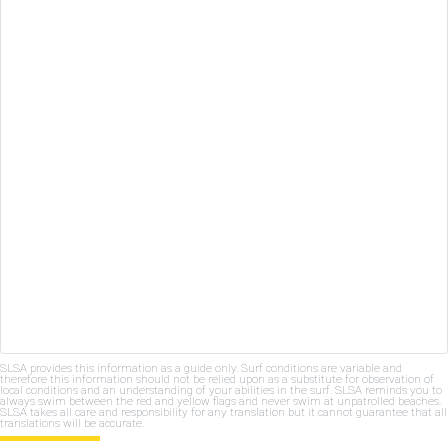
SLSA provides this information as a guide only. Surf conditions are variable and
therefore this information should not be relied upon as a substitute for observation of
local conditions and an understanding of your abilities in the surf. SLSA reminds you to
always swim between the red and yellow flags and never swim at unpatrolled beaches.
SLSA takes all care and responsibility for any translation but it cannot guarantee that all
translations will be accurate.