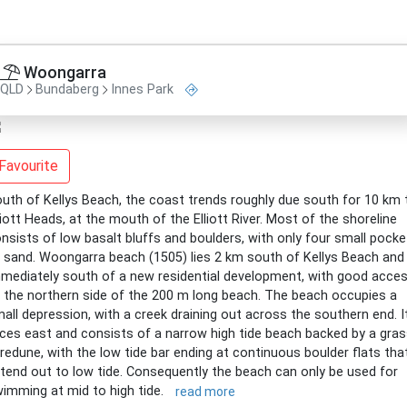
Woongarra
QLD
Bundaberg
Innes Park
Favourite
uth of Kellys Beach, the coast trends roughly due south for 10 km 
liott Heads, at the mouth of the Elliott River. Most of the shoreline
nsists of low basalt bluffs and boulders, with only four small pocke
 sand. Woongarra beach (1505) lies 2 km south of Kellys Beach and
mediately south of a new residential development, with good acce
 the northern side of the 200 m long beach. The beach occupies a
all depression, with a creek draining out across the southern end. I
ces east and consists of a narrow high tide beach backed by a gra
redune, with the low tide bar ending at continuous boulder flats tha
tend out to low tide. Consequently the beach can only be used for
imming at mid to high tide.
read more