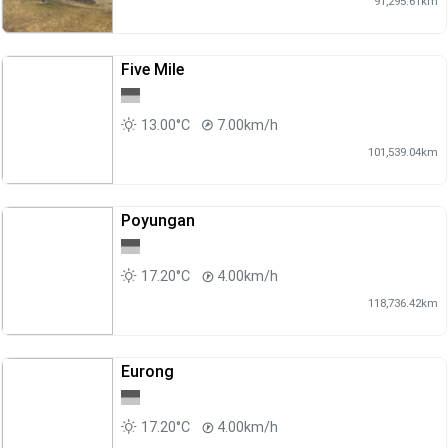
91,295.61km
Five Mile
13.00°C
7.00km/h
101,539.04km
Poyungan
17.20°C
4.00km/h
118,736.42km
Eurong
17.20°C
4.00km/h