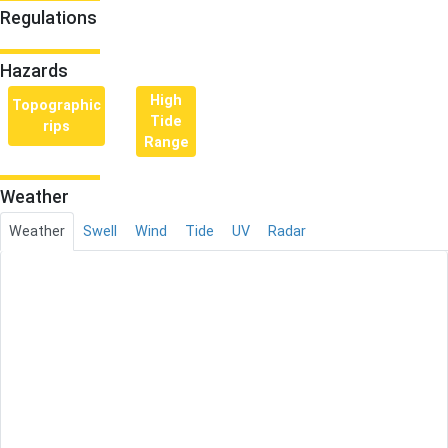
Regulations
Hazards
High
Topographic
Tide
rips
Range
Weather
Weather
Swell
Wind
Tide
UV
Radar