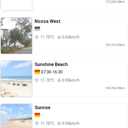
137,240.58km
Noosa West
11.70°C
0.00km/h
181,315.00km
Sunshine Beach
07:30-16:30
11.70°C
0.00km/h
184,760.48km
Sunrise
-
11.70°C
0.00km/h