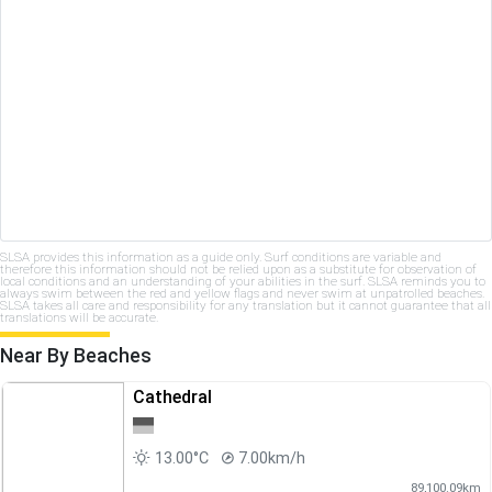
SLSA provides this information as a guide only. Surf conditions are variable and
therefore this information should not be relied upon as a substitute for observation of
local conditions and an understanding of your abilities in the surf. SLSA reminds you to
always swim between the red and yellow flags and never swim at unpatrolled beaches.
SLSA takes all care and responsibility for any translation but it cannot guarantee that all
translations will be accurate.
Near By Beaches
Cathedral
13.00°C
7.00km/h
89,100.09km