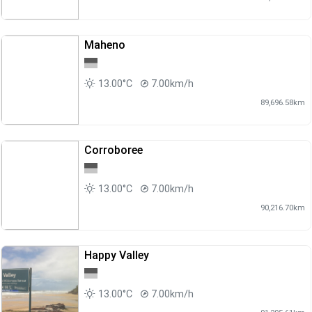
Maheno
13.00°C
7.00km/h
89,696.58km
Corroboree
13.00°C
7.00km/h
90,216.70km
Happy Valley
13.00°C
7.00km/h