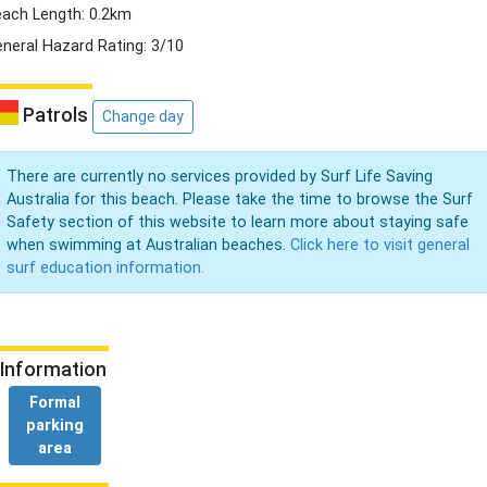
ach Length: 0.2km
neral Hazard Rating: 3/10
Patrols
Change day
There are currently no services provided by Surf Life Saving
Australia for this beach. Please take the time to browse the Surf
Safety section of this website to learn more about staying safe
when swimming at Australian beaches.
Click here to visit general
surf education information.
Information
Formal
parking
area