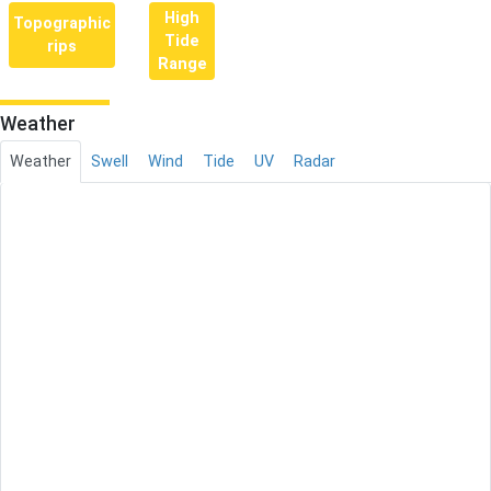
High
Topographic
Tide
rips
Range
Weather
Weather
Swell
Wind
Tide
UV
Radar