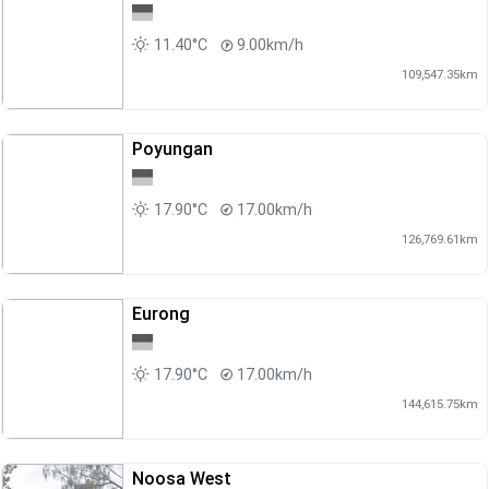
11.40°C
9.00km/h
109,547.35km
Poyungan
17.90°C
17.00km/h
126,769.61km
Eurong
17.90°C
17.00km/h
144,615.75km
Noosa West