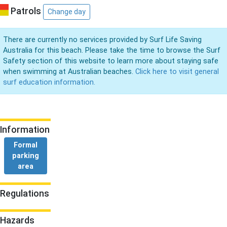
Patrols
Change day
There are currently no services provided by Surf Life Saving
Australia for this beach. Please take the time to browse the Surf
Safety section of this website to learn more about staying safe
when swimming at Australian beaches.
Click here to visit general
surf education information.
Information
Formal
parking
area
Regulations
Hazards