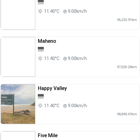
11.40°C
9.00km/h
96,232.91km
Maheno
11.40°C
9.00km/h
97,020.24km
Happy Valley
11.40°C
9.00km/h
98,890.47km
Five Mile