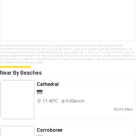
SLSA provides this information as a guide only. Surf conditions are variable and
therefore this information should not be relied upon as a substitute for observation of
local conditions and an understanding of your abilities in the surf. SLSA reminds you to
always swim between the red and yellow flags and never swim at unpatrolled beaches.
SLSA takes all care and responsibility for any translation but it cannot guarantee that all
translations will be accurate.
Near By Beaches
Cathedral
11.40°C
9.00km/h
96,215.53km
Corroboree