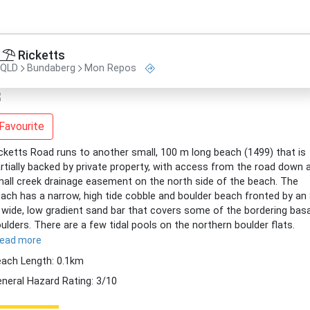
Ricketts
QLD
Bundaberg
Mon Repos
Favourite
cketts Road runs to another small, 100 m long beach (1499) that is
rtially backed by private property, with access from the road down 
all creek drainage easement on the north side of the beach. The
ach has a narrow, high tide cobble and boulder beach fronted by an
wide, low gradient sand bar that covers some of the bordering basa
ulders. There are a few tidal pools on the northern boulder flats.
read more
ach Length: 0.1km
neral Hazard Rating: 3/10