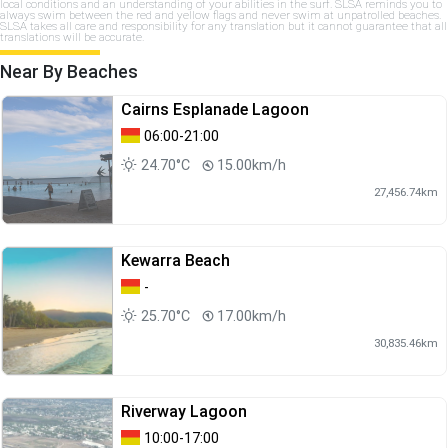
local conditions and an understanding of your abilities in the surf. SLSA reminds you to
always swim between the red and yellow flags and never swim at unpatrolled beaches.
SLSA takes all care and responsibility for any translation but it cannot guarantee that all
translations will be accurate.
Near By Beaches
Cairns Esplanade Lagoon
06:00-21:00
24.70°C
15.00km/h
27,456.74km
Kewarra Beach
-
25.70°C
17.00km/h
30,835.46km
Riverway Lagoon
10:00-17:00