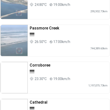
24.80°C
19.00km/h
295,932.73km
Passmore Creek
26.50°C
17.00km/h
744,389.60km
Corroboree
23.30°C
19.00km/h
1,197,075.73km
Cathedral