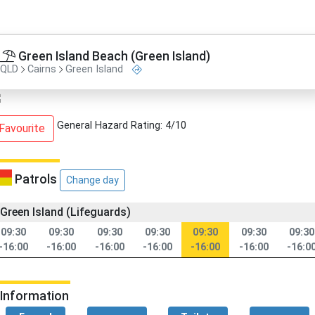
Green Island Beach (Green Island)
QLD
Cairns
Green Island
General Hazard Rating: 4/10
Favourite
Patrols
Change day
Green Island (Lifeguards)
09:30
09:30
09:30
09:30
09:30
09:30
09:30
-16:00
-16:00
-16:00
-16:00
-16:00
-16:00
-16:0
Information