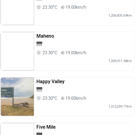
23.30°C
19.00km/h
1,206,835.69km
Maheno
23.30°C
19.00km/h
1,209,311.38km
Happy Valley
23.30°C
19.00km/h
1,213,249.77km
Five Mile