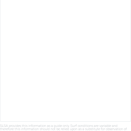
SLSA provides this information as a guide only. Surf conditions are variable and
therefore this information should not be relied upon as a substitute for observation of