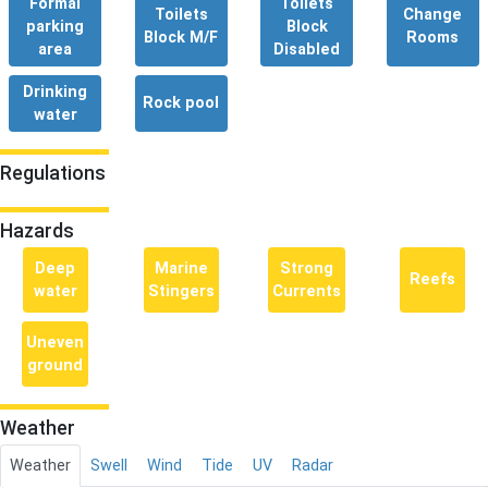
Formal
Toilets
Toilets
Change
parking
Block
Block M/F
Rooms
area
Disabled
Drinking
Rock pool
water
Regulations
Hazards
Deep
Marine
Strong
Reefs
water
Stingers
Currents
Uneven
ground
Weather
Weather
Swell
Wind
Tide
UV
Radar