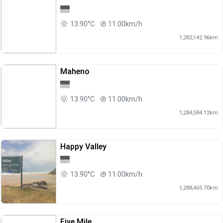
13.90°C
11.00km/h
1,282,142.96km
Maheno
13.90°C
11.00km/h
1,284,584.12km
Happy Valley
13.90°C
11.00km/h
1,288,465.70km
Five Mile