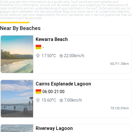
SLSA provides this information as a guide only. Surf conditions are variable and
therefore this information should not be relied upon as a substitute for observation of
local conditions and an understanding of your abilities in the surf. SLSA reminds you to
always swim between the red and yellow flags and never swim at unpatrolled beaches.
SLSA takes all care and responsibility for any translation but it cannot guarantee that all
translations will be accurate.
Near By Beaches
Kewarra Beach
-
17.50°C
22.00km/h
60,711.25km
Cairns Esplanade Lagoon
06:00-21:00
15.60°C
7.00km/h
79,125.01km
Riverway Lagoon