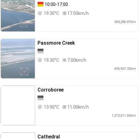
10:00-17:00
19.30°C
17.00km/h
364,286.81km
Passmore Creek
19.30°C
7.00km/h
695,907.32km
Corroboree
13.90°C
11.00km/h
1,272,511.82km
Cathedral