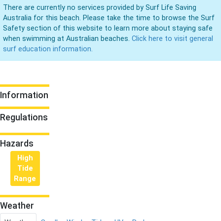
There are currently no services provided by Surf Life Saving
Australia for this beach. Please take the time to browse the Surf
Safety section of this website to learn more about staying safe
when swimming at Australian beaches.
Click here to visit general
surf education information.
Information
Regulations
Hazards
High
Tide
Range
Weather