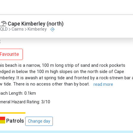
Cape Kimberley (north)
QLD
Cairns
Kimberley
Favourite
is beach is a narrow, 100 m long strip of sand and rock pockets
dged in below the 100 m high slopes on the north side of Cape
mberley. It is awash at spring tide and fronted by a rock-strewn bar 
w tide. There is no access other than by boat.
read more
ach Length: 0.1km
neral Hazard Rating: 3/10
Patrols
Change day