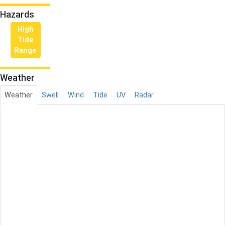
Hazards
High
Tide
Range
Weather
Weather
Swell
Wind
Tide
UV
Radar