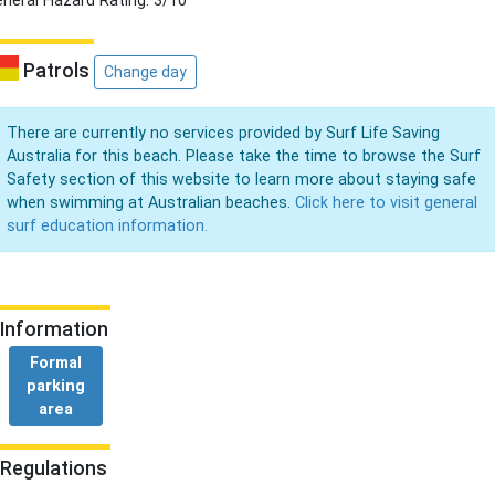
neral Hazard Rating: 3/10
Patrols
Change day
There are currently no services provided by Surf Life Saving
Australia for this beach. Please take the time to browse the Surf
Safety section of this website to learn more about staying safe
when swimming at Australian beaches.
Click here to visit general
surf education information.
Information
Formal
parking
area
Regulations