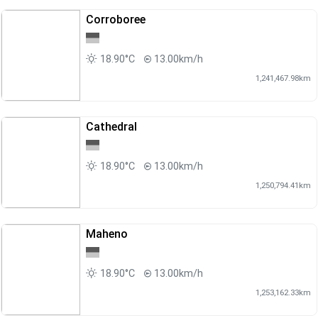
Corroboree
18.90°C
13.00km/h
1,241,467.98km
Cathedral
18.90°C
13.00km/h
1,250,794.41km
Maheno
18.90°C
13.00km/h
1,253,162.33km