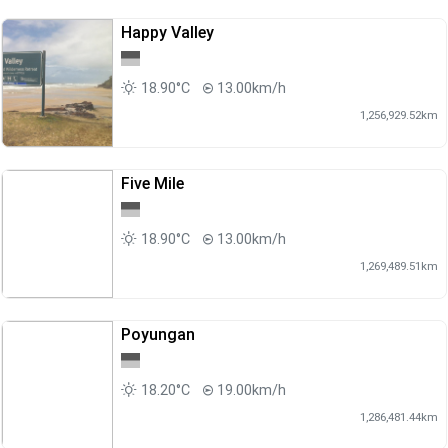
Happy Valley
18.90°C
13.00km/h
1,256,929.52km
Five Mile
18.90°C
13.00km/h
1,269,489.51km
Poyungan
18.20°C
19.00km/h
1,286,481.44km