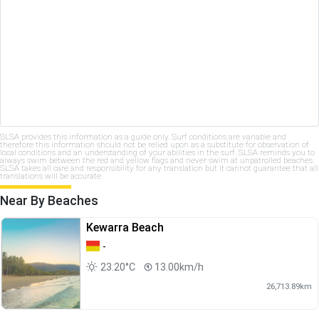
SLSA provides this information as a guide only. Surf conditions are variable and
therefore this information should not be relied upon as a substitute for observation of
local conditions and an understanding of your abilities in the surf. SLSA reminds you to
always swim between the red and yellow flags and never swim at unpatrolled beaches.
SLSA takes all care and responsibility for any translation but it cannot guarantee that all
translations will be accurate.
Near By Beaches
Kewarra Beach
-
23.20°C
13.00km/h
26,713.89km