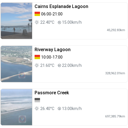
Cairns Esplanade Lagoon
06:00-21:00
22.40°C
15.00km/h
45,292.83km
Riverway Lagoon
10:00-17:00
21.60°C
22.00km/h
328,962.01km
Passmore Creek
26.40°C
13.00km/h
697,385.79km