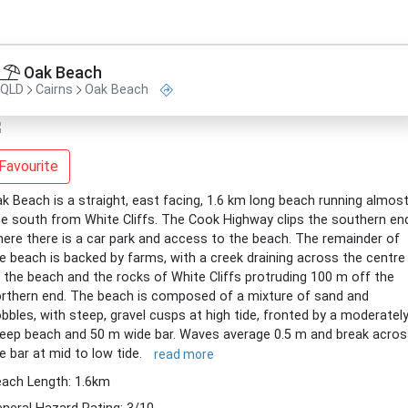
Oak Beach
QLD
Cairns
Oak Beach
Favourite
k Beach is a straight, east facing, 1.6 km long beach running almos
e south from White Cliffs. The Cook Highway clips the southern en
ere there is a car park and access to the beach. The remainder of
e beach is backed by farms, with a creek draining across the centre
 the beach and the rocks of White Cliffs protruding 100 m off the
rthern end. The beach is composed of a mixture of sand and
bbles, with steep, gravel cusps at high tide, fronted by a moderatel
eep beach and 50 m wide bar. Waves average 0.5 m and break acros
e bar at mid to low tide.
read more
ach Length: 1.6km