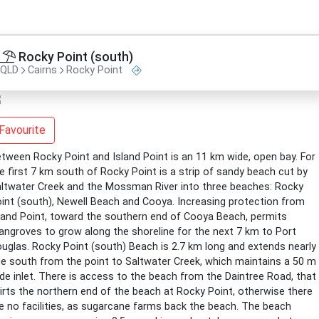
Rocky Point (south)
QLD
Cairns
Rocky Point
Favourite
tween Rocky Point and Island Point is an 11 km wide, open bay. For
e first 7 km south of Rocky Point is a strip of sandy beach cut by
ltwater Creek and the Mossman River into three beaches: Rocky
int (south), Newell Beach and Cooya. Increasing protection from
land Point, toward the southern end of Cooya Beach, permits
ngroves to grow along the shoreline for the next 7 km to Port
uglas. Rocky Point (south) Beach is 2.7 km long and extends nearly
e south from the point to Saltwater Creek, which maintains a 50 m
de inlet. There is access to the beach from the Daintree Road, that
irts the northern end of the beach at Rocky Point, otherwise there
e no facilities, as sugarcane farms back the beach. The beach