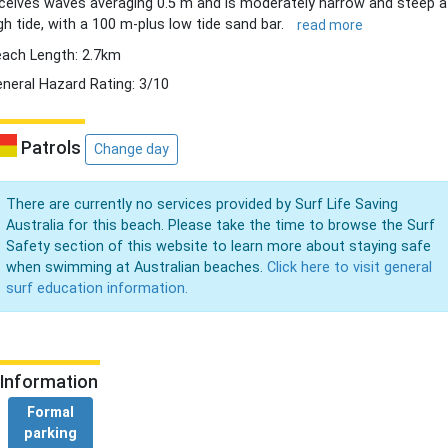
ceives waves averaging 0.5 m and is moderately narrow and steep a
gh tide, with a 100 m-plus low tide sand bar.
read more
ach Length: 2.7km
neral Hazard Rating: 3/10
Patrols
Change day
There are currently no services provided by Surf Life Saving
Australia for this beach. Please take the time to browse the Surf
Safety section of this website to learn more about staying safe
when swimming at Australian beaches.
Click here to visit general
surf education information.
Information
Formal
parking