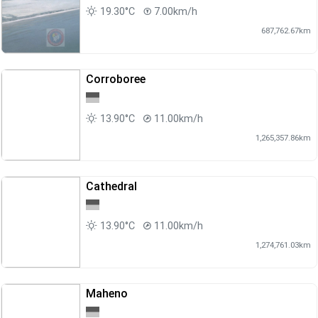
19.30°C
7.00km/h
687,762.67km
Corroboree
13.90°C
11.00km/h
1,265,357.86km
Cathedral
13.90°C
11.00km/h
1,274,761.03km
Maheno