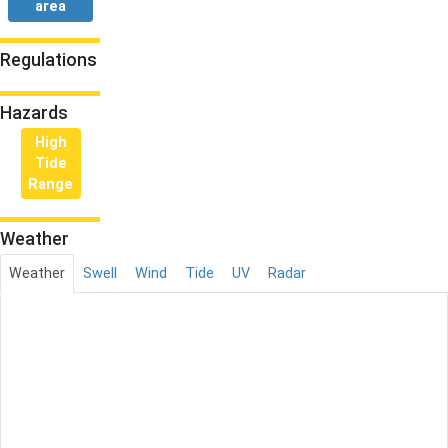
area
Regulations
Hazards
High
Tide
Range
Weather
Weather
Swell
Wind
Tide
UV
Radar