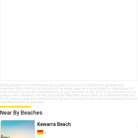
SLSA provides this information as a guide only. Surf conditions are variable and
therefore this information should not be relied upon as a substitute for observation of
local conditions and an understanding of your abilities in the surf. SLSA reminds you to
always swim between the red and yellow flags and never swim at unpatrolled beaches.
SLSA takes all care and responsibility for any translation but it cannot guarantee that all
translations will be accurate.
Near By Beaches
Kewarra Beach
-