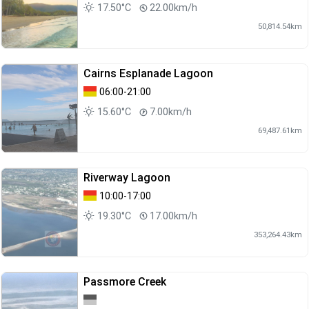
17.50°C
22.00km/h
50,814.54km
Cairns Esplanade Lagoon
06:00-21:00
15.60°C
7.00km/h
69,487.61km
Riverway Lagoon
10:00-17:00
19.30°C
17.00km/h
353,264.43km
Passmore Creek