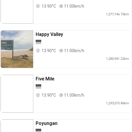
13.90°C
11.00km/h
1,277,146.75km
Happy Valley
13.90°C
11.00km/h
1,280,941.22km
Five Mile
13.90°C
11.00km/h
1,293,575.86km
Poyungan