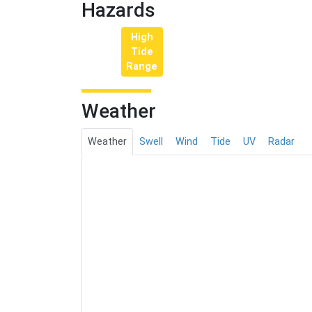
Hazards
High
Tide
Range
Weather
Weather
Swell
Wind
Tide
UV
Radar