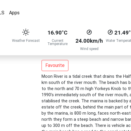
LS
Apps
16.90°C
21.49
24.00km/h
Weather Forecast
Current
Water Temperat
Temperature
Wind speed
Favourite
Moon River is a tidal creek that drains the Ha
km south of the river mouth. The beach has be
to the north and 70 m high Yorkeys Knob to t
1990's immediately south of the river mouth, a
stabilised the creek. The marina is backed by a
estate off the creek, behind the main part of
by the marina, is 800 m long, faces north-east
north they form a steep beach and narrow bar
up to 300 m off the beach. There is vehicle a