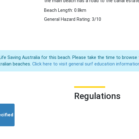
the main beach has a road to the canal estate
Beach Length: 0.8km
General Hazard Rating: 3/10
Life Saving Australia for this beach. Please take the time to browse 
ralian beaches.
Click here to visit general surf education informatio
Regulations
cified