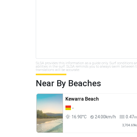
SLSA provides this information as a guide only. Surf conditions a
abilities in the surf. SLSA reminds you to always swim between th
translations will be accurate.
Near By Beaches
Kewarra Beach
-
16.90°C
24.00km/h
0.47
3,704.69