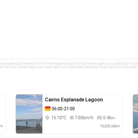
re variable and therefore this information should not be relied upon as a substitute for o
e red and yellow flags and never swim at unpatrolled beaches. SLSA takes all care and res
Cairns Esplanade Lagoon
06:00-21:00
15.10°C
7.00km/h
0.46
m
m
km
15,232.22km