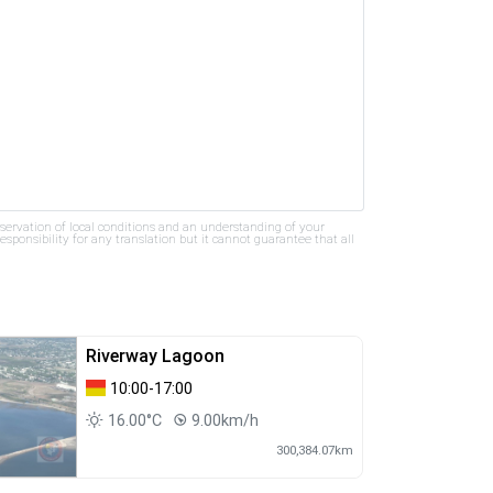
bservation of local conditions and an understanding of your
ponsibility for any translation but it cannot guarantee that all
Riverway Lagoon
10:00-17:00
16.00°C
9.00km/h
300,384.07km