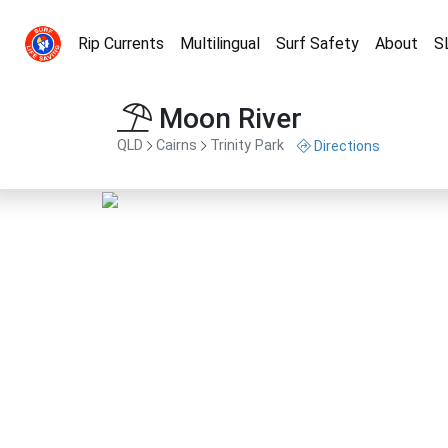
Rip Currents
Multilingual
Surf Safety
About
S
Moon River
QLD
Cairns
Trinity Park
Directions