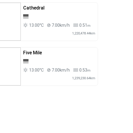
Cathedral
13.00°C
7.00km/h
0.51
m
1,220,478.44km
Five Mile
13.00°C
7.00km/h
0.53
m
1,239,230.64km