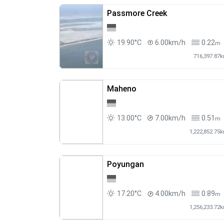
Passmore Creek
19.90°C
6.00km/h
0.22
m
716,397.87
Maheno
13.00°C
7.00km/h
0.51
m
1,222,852.75
Poyungan
17.20°C
4.00km/h
0.89
m
1,256,233.72