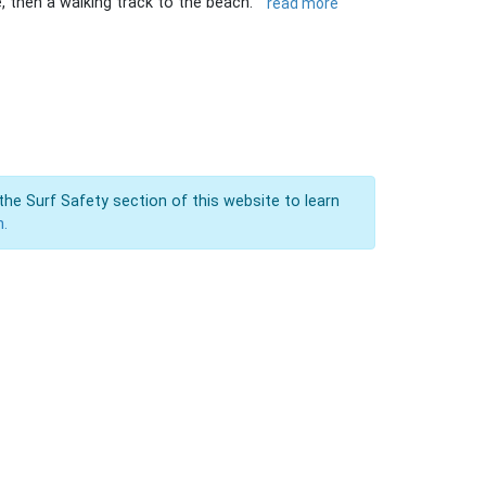
, then a walking track to the beach.
read more
the Surf Safety section of this website to learn
n.