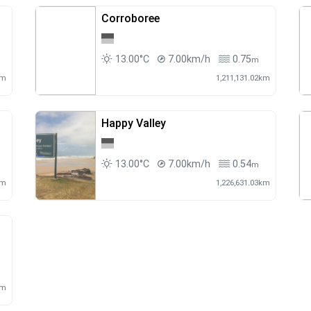
Corroboree
13.00°C
7.00km/h
0.75
m
km
1,211,131.02km
Happy Valley
13.00°C
7.00km/h
0.54
m
km
1,226,631.03km
km