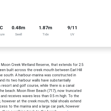
°C
0.48m
1.87m
9/11
ure
Swell
Tide
UV
lf Moon Creek Wetland Reserve, that extends for 2.5
en built across the creek mouth between Earl Hill
he south. A harbour-marina was constructed in
nd its two harbour walls have substantially
 resort and golf course, while there is a canal
 the beach. Moon River Beach (717), now truncated
 and receives waves less than 0.5 m high. To the
; however at the creek mouth, tidal shoals extend
ccess to the marina and a large car park, however