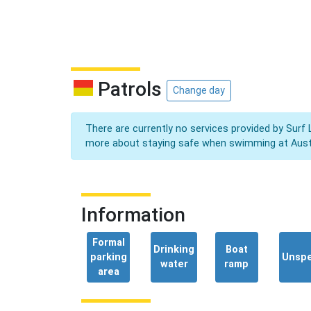
Patrols
Change day
There are currently no services provided by Surf 
more about staying safe when swimming at Aust
Information
Formal
Drinking
Boat
parking
Unspe
water
ramp
area