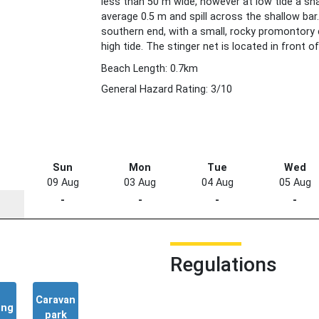
less than 50 m wide, however at low tide a sh
average 0.5 m and spill across the shallow bar
southern end, with a small, rocky promontory 
high tide. The stinger net is located in front of
Beach Length: 0.7km
General Hazard Rating: 3/10
Sun
Mon
Tue
Wed
09 Aug
03 Aug
04 Aug
05 Aug
-
-
-
-
Regulations
Caravan
ing
park