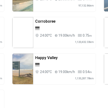
km
97,132.86km
Corroboree
24.00°C
19.00km/h
0.75
m
m
km
1,120,432.33km
Happy Valley
24.00°C
19.00km/h
0.54
m
m
km
1,135,287.78km