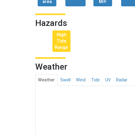
area
M/F
Hazards
High
Tide
Range
Weather
Weather
Swell
Wind
Tide
UV
Radar