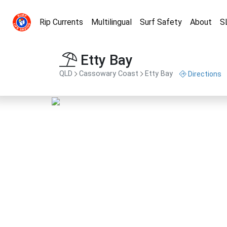
Rip Currents
Multilingual
Surf Safety
About
S
Etty Bay
QLD
Cassowary Coast
Etty Bay
Directions