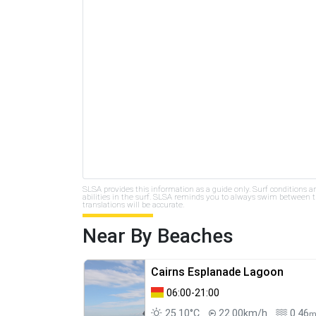
SLSA provides this information as a guide only. Surf conditions a
abilities in the surf. SLSA reminds you to always swim between th
translations will be accurate.
Near By Beaches
Cairns Esplanade Lagoon
06:00-21:00
25.10°C
22.00km/h
0.46