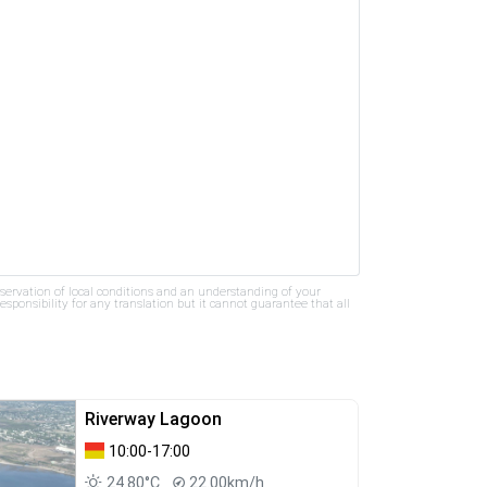
bservation of local conditions and an understanding of your
ponsibility for any translation but it cannot guarantee that all
Riverway Lagoon
10:00-17:00
24.80°C
22.00km/h