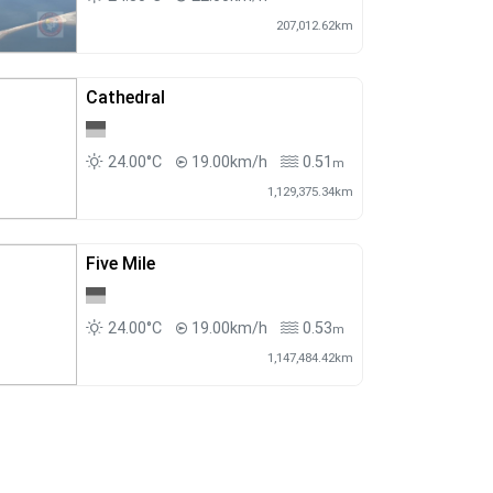
207,012.62km
Cathedral
24.00°C
19.00km/h
0.51
m
1,129,375.34km
Five Mile
24.00°C
19.00km/h
0.53
m
1,147,484.42km