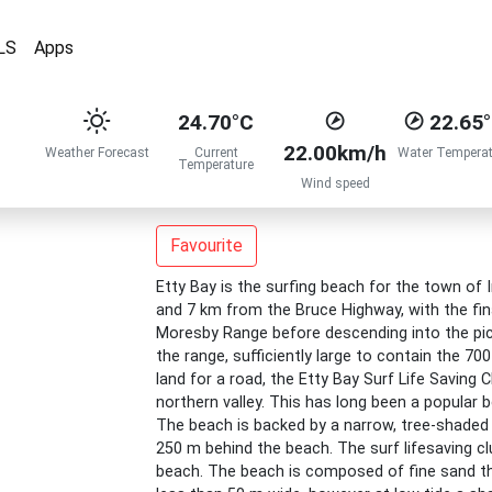
LS
Apps
24.70°C
22.65
22.00km/h
Weather Forecast
Current
Water Temperat
Temperature
Wind speed
Favourite
Etty Bay is the surfing beach for the town of In
and 7 km from the Bruce Highway, with the fin
Moresby Range before descending into the pictu
the range, sufficiently large to contain the 70
land for a road, the Etty Bay Surf Life Saving 
northern valley. This has long been a popular b
The beach is backed by a narrow, tree-shaded r
250 m behind the beach. The surf lifesaving clu
beach. The beach is composed of fine sand that