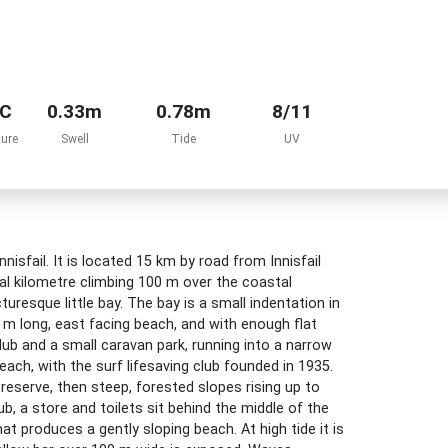
°C
0.33m
0.78m
8/11
ure
Swell
Tide
UV
nisfail. It is located 15 km by road from Innisfail
al kilometre climbing 100 m over the coastal
resque little bay. The bay is a small indentation in
0 m long, east facing beach, and with enough flat
Club and a small caravan park, running into a narrow
each, with the surf lifesaving club founded in 1935.
eserve, then steep, forested slopes rising up to
b, a store and toilets sit behind the middle of the
 produces a gently sloping beach. At high tide it is