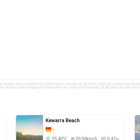
re variable and therefore this information should not be relied upon as a substitute for o
e red and yellow flags and never swim at unpatrolled beaches. SLSA takes all care and res
Kewarra Beach
-
25.40°C
20.00km/h
0.47
m
m