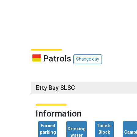
Patrols
Change day
Etty Bay SLSC
Information
Formal
Toilets
Drinking
parking
Block
Camp
water