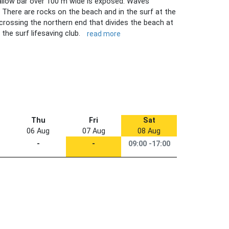
allow bar over 100 m wide is exposed. Waves
. There are rocks on the beach and in the surf at the
crossing the northern end that divides the beach at
 the surf lifesaving club.
read more
Thu
Fri
Sat
06 Aug
07 Aug
08 Aug
-
-
09:00 -17:00