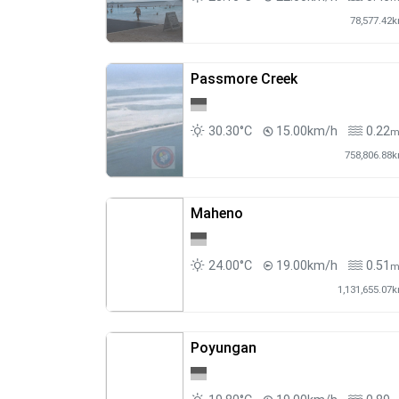
78,577.42
Passmore Creek
30.30°C
15.00km/h
0.22
758,806.88
Maheno
24.00°C
19.00km/h
0.51
1,131,655.07
Poyungan