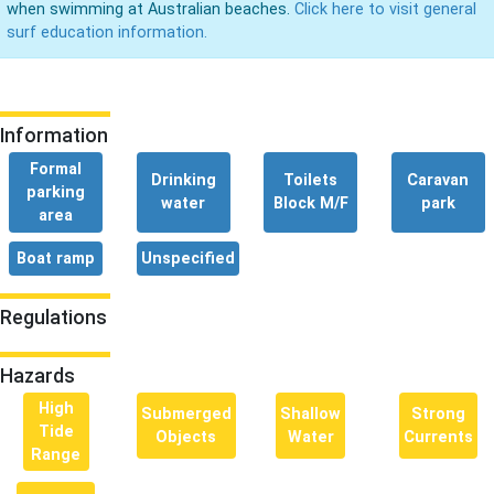
when swimming at Australian beaches.
Click here to visit general
surf education information.
Information
Formal
Drinking
Toilets
Caravan
parking
water
Block M/F
park
area
Boat ramp
Unspecified
Regulations
Hazards
High
Submerged
Shallow
Strong
Tide
Objects
Water
Currents
Range