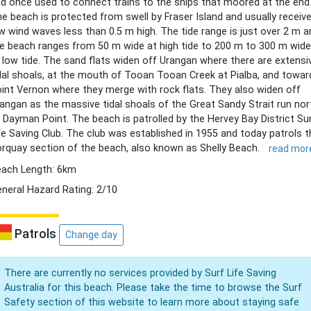
d once used to connect trains to the ships that moored at the end
e beach is protected from swell by Fraser Island and usually receiv
w wind waves less than 0.5 m high. The tide range is just over 2 m a
e beach ranges from 50 m wide at high tide to 200 m to 300 m wide
 low tide. The sand flats widen off Urangan where there are extensi
dal shoals, at the mouth of Tooan Tooan Creek at Pialba, and towar
int Vernon where they merge with rock flats. They also widen off
angan as the massive tidal shoals of the Great Sandy Strait run nor
 Dayman Point. The beach is patrolled by the Hervey Bay District Su
fe Saving Club. The club was established in 1955 and today patrols t
rquay section of the beach, also known as Shelly Beach.
read mor
ach Length: 6km
neral Hazard Rating: 2/10
Patrols
Change day
There are currently no services provided by Surf Life Saving
Australia for this beach. Please take the time to browse the Surf
Safety section of this website to learn more about staying safe