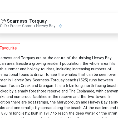
Scarness-Torquay
QLD
Fraser Coast
Hervey Bay
Favourite
arness and Torquay are at the centre of the thriving Hervey Bay
ban area. Beside a growing resident population, the whole area fills
th summer and holiday tourists, including increasing numbers of
ternational tourists drawn to see the whales that can be seen over
nter in Hervey Bay. Scarness-Torquay beach (1525) runs between
oan Tooan Creek and Urangan. It is a 6 km long, north facing beach
cked by a shady foreshore reserve and The Esplanade, with carava
rks and numerous facilities in the reserve and the two towns. In
dition there are boat ramps, the Maryborough and Hervey Bay sailin
ubs and one small jetty spread along the beach. At the eastern end 
 870 m long jetty, built in 1917 to reach the deep water of the strait