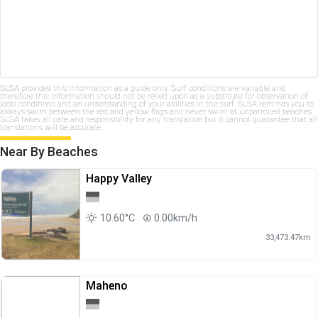
SLSA provides this information as a guide only. Surf conditions are variable and
therefore this information should not be relied upon as a substitute for observation of
local conditions and an understanding of your abilities in the surf. SLSA reminds you to
always swim between the red and yellow flags and never swim at unpatrolled beaches.
SLSA takes all care and responsibility for any translation but it cannot guarantee that all
translations will be accurate.
Near By Beaches
Happy Valley
10.60°C
0.00km/h
33,473.47km
Maheno