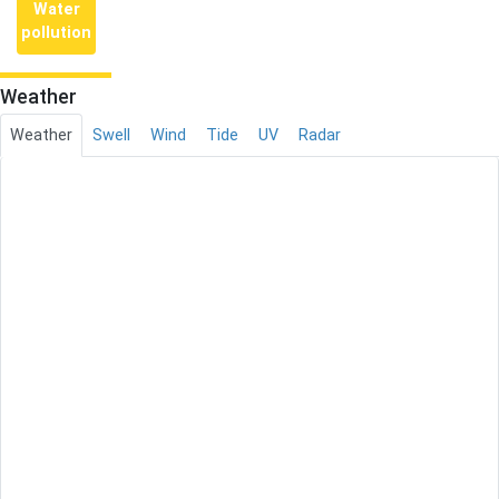
Water
pollution
Weather
Weather
Swell
Wind
Tide
UV
Radar