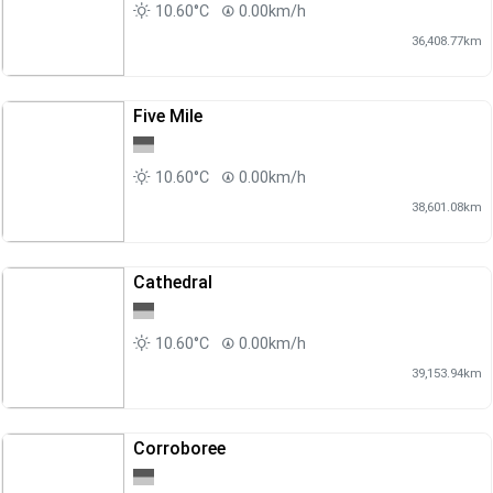
10.60°C
0.00km/h
36,408.77km
Five Mile
10.60°C
0.00km/h
38,601.08km
Cathedral
10.60°C
0.00km/h
39,153.94km
Corroboree