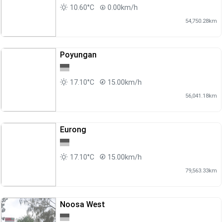
10.60°C
0.00km/h
54,750.28km
Poyungan
17.10°C
15.00km/h
56,041.18km
Eurong
17.10°C
15.00km/h
79,563.33km
Noosa West