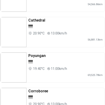
54,566.86km
Cathedral
20.90°C
13.00km/h
56,881.13km
Poyungan
19.40°C
11.00km/h
69,525.78km
Corroboree
20.90°C
13.00km/h