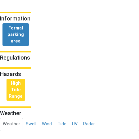
Information
Formal
parking
area
Regulations
Hazards
High
Tide
Range
Weather
Weather
Swell
Wind
Tide
UV
Radar