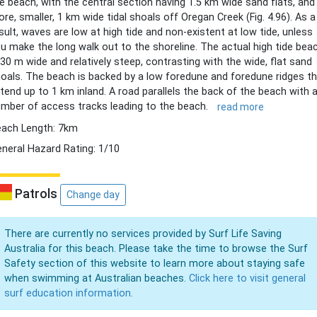
e beach, with the central section having 1.5 km wide sand flats, and
re, smaller, 1 km wide tidal shoals off Oregan Creek (Fig. 4.96). As a
sult, waves are low at high tide and non-existent at low tide, unless
u make the long walk out to the shoreline. The actual high tide bea
 30 m wide and relatively steep, contrasting with the wide, flat sand
oals. The beach is backed by a low foredune and foredune ridges t
tend up to 1 km inland. A road parallels the back of the beach with 
mber of access tracks leading to the beach.
read more
ach Length: 7km
neral Hazard Rating: 1/10
Patrols
Change day
There are currently no services provided by Surf Life Saving
Australia for this beach. Please take the time to browse the Surf
Safety section of this website to learn more about staying safe
when swimming at Australian beaches.
Click here to visit general
surf education information.