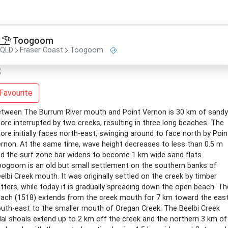
Toogoom
QLD
Fraser Coast
Toogoom
Favourite
tween The Burrum River mouth and Point Vernon is 30 km of sandy
ore interrupted by two creeks, resulting in three long beaches. The
ore initially faces north-east, swinging around to face north by Poin
rnon. At the same time, wave height decreases to less than 0.5 m
d the surf zone bar widens to become 1 km wide sand flats.
ogoom is an old but small settlement on the southern banks of
elbi Creek mouth. It was originally settled on the creek by timber
tters, while today it is gradually spreading down the open beach. Th
ach (1518) extends from the creek mouth for 7 km toward the east
uth-east to the smaller mouth of Oregan Creek. The Beelbi Creek
dal shoals extend up to 2 km off the creek and the northern 3 km of