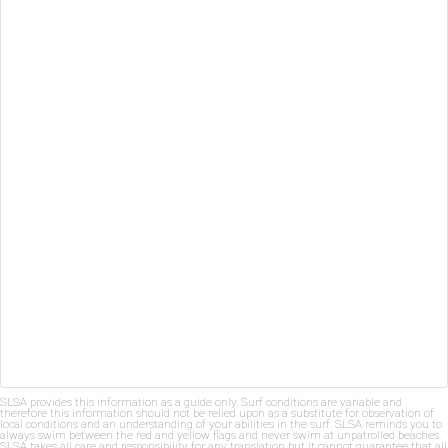
SLSA provides this information as a guide only. Surf conditions are variable and
therefore this information should not be relied upon as a substitute for observation of
local conditions and an understanding of your abilities in the surf. SLSA reminds you to
always swim between the red and yellow flags and never swim at unpatrolled beaches.
SLSA takes all care and responsibility for any translation but it cannot guarantee that all