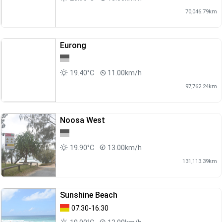
70,046.79km
Eurong
19.40°C
11.00km/h
97,762.24km
Noosa West
19.90°C
13.00km/h
131,113.39km
Sunshine Beach
07:30-16:30