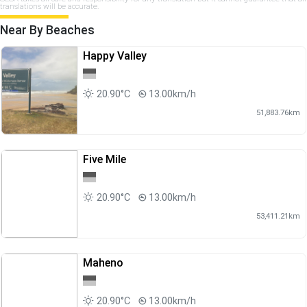
translations will be accurate.
Near By Beaches
Happy Valley
20.90°C
13.00km/h
51,883.76km
Five Mile
20.90°C
13.00km/h
53,411.21km
Maheno
20.90°C
13.00km/h