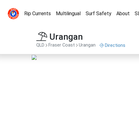
Rip Currents
Multilingual
Surf Safety
About
S
Urangan
QLD
Fraser Coast
Urangan
Directions