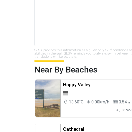
SLSA provides this information as a guide only. Surf conditions a
abilities in the surf. SLSA reminds you to always swim between th
translations will be accurate.
Near By Beaches
Happy Valley
13.60°C
0.00km/h
0.54
m
30,135.92
Cathedral