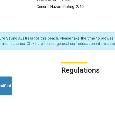
General Hazard Rating: 2/10
Life Saving Australia for this beach. Please take the time to browse 
ralian beaches.
Click here to visit general surf education informatio
Regulations
cified