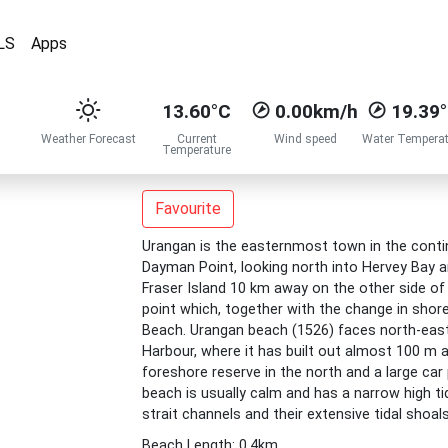
LS
Apps
13.60°C
0.00km/h
19.39
Weather Forecast
Current
Wind speed
Water Temperat
Temperature
Favourite
Urangan is the easternmost town in the contin
Dayman Point, looking north into Hervey Bay a
Fraser Island 10 km away on the other side of 
point which, together with the change in shore
Beach. Urangan beach (1526) faces north-east
Harbour, where it has built out almost 100 m a
foreshore reserve in the north and a large car
beach is usually calm and has a narrow high tid
strait channels and their extensive tidal shoal
Beach Length: 0.4km