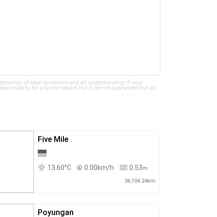
bservation of local conditions and an understanding of your
ponsibility for any translation but it cannot guarantee that all
Five Mile
13.60°C
0.00km/h
0.53
m
36,104.24km
Poyungan