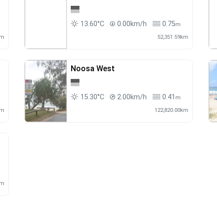
13.60°C
0.00km/h
0.75
m
km
52,351.59km
Noosa West
15.30°C
2.00km/h
0.41
m
m
km
122,820.00km
km