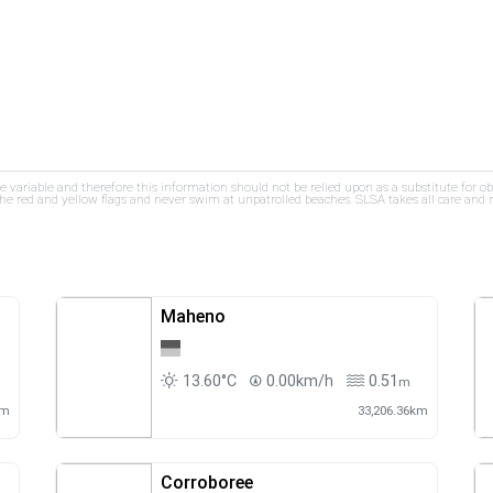
re variable and therefore this information should not be relied upon as a substitute for o
e red and yellow flags and never swim at unpatrolled beaches. SLSA takes all care and res
Maheno
13.60°C
0.00km/h
0.51
m
km
33,206.36km
Corroboree