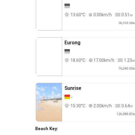
13.60°C
0.00km/h
0.51
m
36,103.26
Eurong
18.60°C
17.00km/h
1.23
76,240.55
Sunrise
-
15.30°C
2.00km/h
0.64
m
126,988.81
Beach Key: