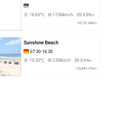
18.60°C
17.00km/h
0.89
m
53,731.40km
Sunshine Beach
07:30-16:30
15.30°C
2.00km/h
0.64
m
125,849.47km