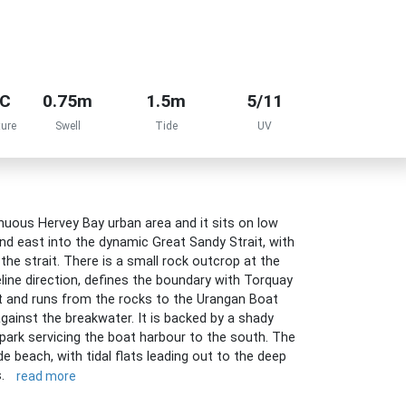
°C
0.75m
1.5m
5/11
ure
Swell
Tide
UV
uous Hervey Bay urban area and it sits on low
nd east into the dynamic Great Sandy Strait, with
the strait. There is a small rock outcrop at the
line direction, defines the boundary with Torquay
 and runs from the rocks to the Urangan Boat
gainst the breakwater. It is backed by a shady
 park servicing the boat harbour to the south. The
e beach, with tidal flats leading out to the deep
s.
read more