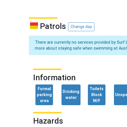
Patrols
Change day
There are currently no services provided by Surf 
more about staying safe when swimming at Aust
Information
Formal
Toilets
Drinking
parking
Block
Unspe
water
area
M/F
Hazards