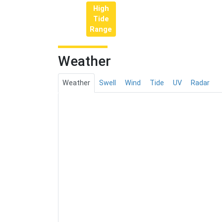
High
Tide
Range
Weather
Weather
Swell
Wind
Tide
UV
Radar