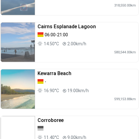
318,550.00km
Cairns Esplanade Lagoon
06:00-21:00
14.50°C
2.00km/h
580,544.00km
Kewarra Beach
-
16.90°C
19.00km/h
599,153.88km
Corroboree
11.40°C
9.00km/h