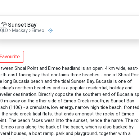
Sunset Bay
QLD
Mackay
Eimeo
Favourite
tween Shoal Point and Eimeo headland is an open, 4 km wide, east-
rth-east facing bay that contains three beaches - one at Shoal Poin
e long Bucasia beach and the tidal Sunset Bay. Bucasia is one of
ckay’s northern beaches and is a popular residential, holiday and
aveller destination. Directly opposite the southern end of Bucasia sp
0 m away on the other side of Eimeo Creek mouth, is Sunset Bay
ach (1106) - a crenulate, low energy, narrow high tide beach, fronte
 the wide creek tidal flats, that ends amongst the rocks of Eimeo
int. The beach faces west into the sunset, hence the name. The r
 Eimeo runs along the back of the beach, which is also backed by
veral houses, a boat ramp, park and playground, together with a