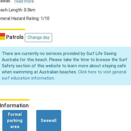
awall.
read more
ach Length: 0.3km
neral Hazard Rating: 1/10
Patrols
Change day
There are currently no services provided by Surf Life Saving
Australia for this beach. Please take the time to browse the Surf
Safety section of this website to learn more about staying safe
when swimming at Australian beaches.
Click here to visit general
surf education information.
Information
Formal
parking
Seawall
area