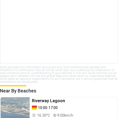
SLSA provides this information as a guide only. Surf conditions are variable and
therefore this information should not be relied upon as a substitute for observation of
local conditions and an understanding of your abilities in the surf. SLSA reminds you to
always swim between the red and yellow flags and never swim at unpatrolled beaches.
SLSA takes all care and responsibility for any translation but it cannot guarantee that all
translations will be accurate.
Near By Beaches
Riverway Lagoon
10:00-17:00
16.30°C
9.00km/h