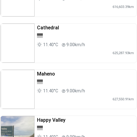
616,603.39km
Cathedral
11.40°C
9.00km/h
625,287.93km
Maheno
11.40°C
9.00km/h
627,550.91km
Happy Valley