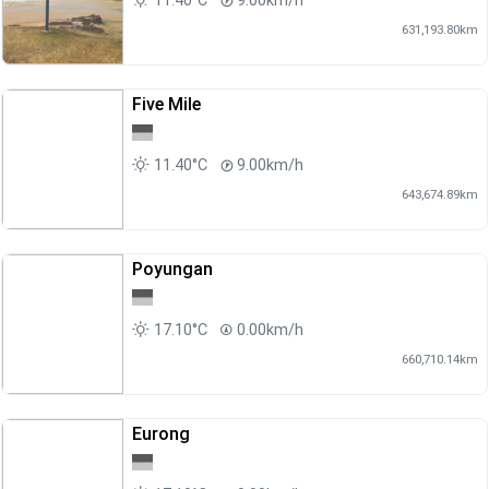
11.40°C
9.00km/h
631,193.80km
Five Mile
11.40°C
9.00km/h
643,674.89km
Poyungan
17.10°C
0.00km/h
660,710.14km
Eurong