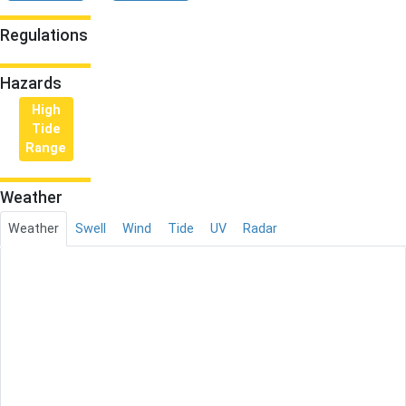
Regulations
Hazards
High
Tide
Range
Weather
Weather
Swell
Wind
Tide
UV
Radar