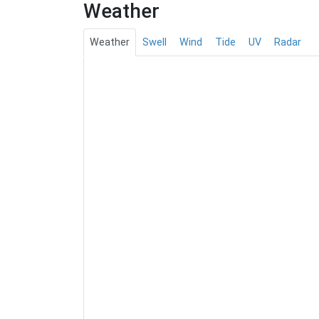
Weather
Weather
Swell
Wind
Tide
UV
Radar