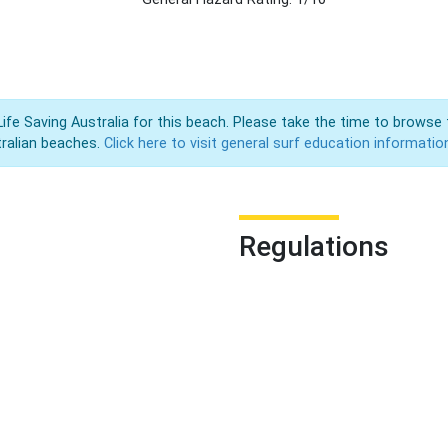
Life Saving Australia for this beach. Please take the time to browse 
ralian beaches.
Click here to visit general surf education informatio
Regulations