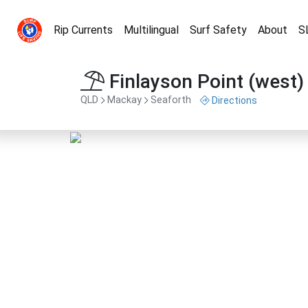
Rip Currents
Multilingual
Surf Safety
About
S
Finlayson Point (west)
QLD
Mackay
Seaforth
Directions