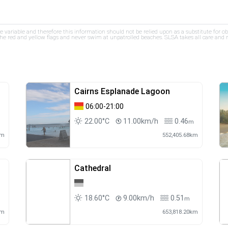
re variable and therefore this information should not be relied upon as a substitute for o
e red and yellow flags and never swim at unpatrolled beaches. SLSA takes all care and res
Cairns Esplanade Lagoon
06:00-21:00
22.00°C
11.00km/h
0.46
m
km
552,405.68km
Cathedral
18.60°C
9.00km/h
0.51
m
km
653,818.20km