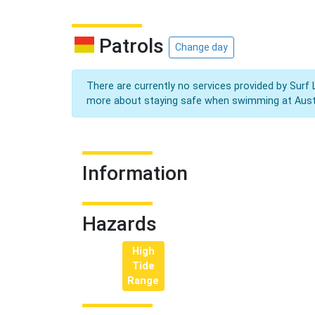
Patrols
Change day
There are currently no services provided by Surf 
more about staying safe when swimming at Aust
Information
Hazards
High
Tide
Range