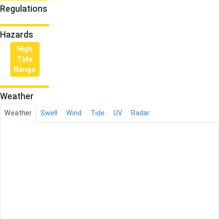
Regulations
Hazards
High
Tide
Range
Weather
Weather
Swell
Wind
Tide
UV
Radar