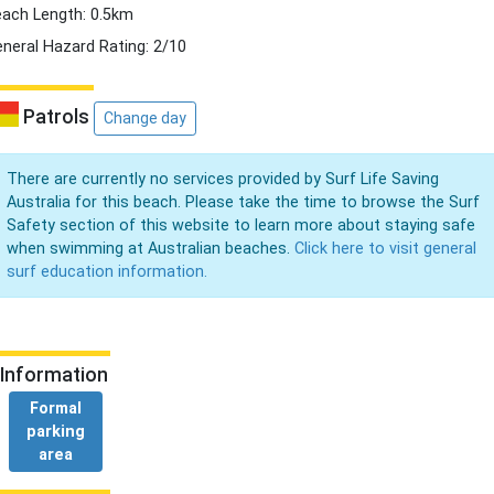
ach Length: 0.5km
neral Hazard Rating: 2/10
Patrols
Change day
There are currently no services provided by Surf Life Saving
Australia for this beach. Please take the time to browse the Surf
Safety section of this website to learn more about staying safe
when swimming at Australian beaches.
Click here to visit general
surf education information.
Information
Formal
parking
area