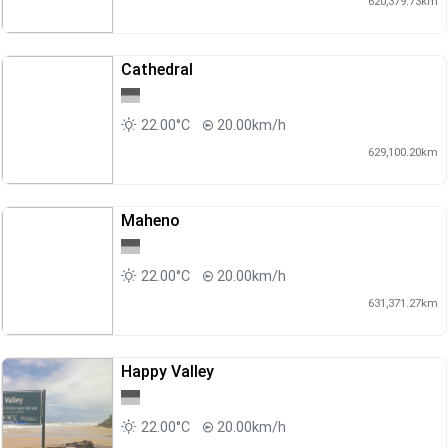
620,379.73km
Cathedral
22.00°C
20.00km/h
629,100.20km
Maheno
22.00°C
20.00km/h
631,371.27km
Happy Valley
22.00°C
20.00km/h