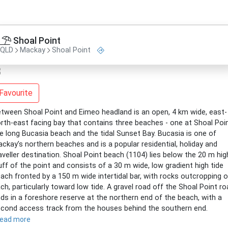
Shoal Point
QLD
Mackay
Shoal Point
Favourite
tween Shoal Point and Eimeo headland is an open, 4 km wide, east-
rth-east facing bay that contains three beaches - one at Shoal Poin
e long Bucasia beach and the tidal Sunset Bay. Bucasia is one of
ckay’s northern beaches and is a popular residential, holiday and
aveller destination. Shoal Point beach (1104) lies below the 20 m hig
uff of the point and consists of a 30 m wide, low gradient high tide
ach fronted by a 150 m wide intertidal bar, with rocks outcropping 
ch, particularly toward low tide. A gravel road off the Shoal Point r
ds in a foreshore reserve at the northern end of the beach, with a
cond access track from the houses behind the southern end.
read more