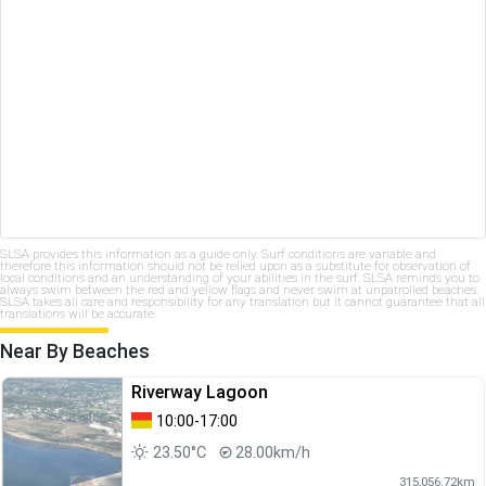
SLSA provides this information as a guide only. Surf conditions are variable and
therefore this information should not be relied upon as a substitute for observation of
local conditions and an understanding of your abilities in the surf. SLSA reminds you to
always swim between the red and yellow flags and never swim at unpatrolled beaches.
SLSA takes all care and responsibility for any translation but it cannot guarantee that all
translations will be accurate.
Near By Beaches
Riverway Lagoon
10:00-17:00
23.50°C
28.00km/h
315,056.72km