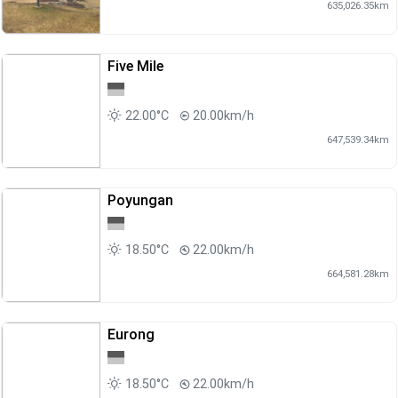
635,026.35km
Five Mile
22.00°C
20.00km/h
647,539.34km
Poyungan
18.50°C
22.00km/h
664,581.28km
Eurong
18.50°C
22.00km/h