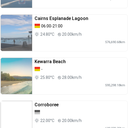
Cairns Esplanade Lagoon
06:00-21:00
24.80°C
20.00km/h
576,690.68km
Kewarra Beach
-
25.80°C
28.00km/h
595,298.18km
Corroboree
22.00°C
20.00km/h