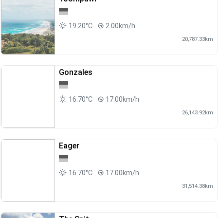
19.20°C
2.00km/h
20,787.33km
Gonzales
16.70°C
17.00km/h
26,143.92km
Eager
16.70°C
17.00km/h
31,514.38km