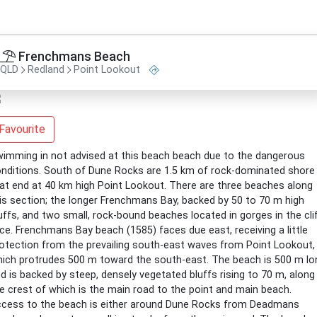
Frenchmans Beach
QLD
Redland
Point Lookout
Favourite
imming in not advised at this beach beach due to the dangerous
nditions. South of Dune Rocks are 1.5 km of rock-dominated shore
at end at 40 km high Point Lookout. There are three beaches along
is section; the longer Frenchmans Bay, backed by 50 to 70 m high
uffs, and two small, rock-bound beaches located in gorges in the cli
ce. Frenchmans Bay beach (1585) faces due east, receiving a little
otection from the prevailing south-east waves from Point Lookout,
ich protrudes 500 m toward the south-east. The beach is 500 m lo
d is backed by steep, densely vegetated bluffs rising to 70 m, along
e crest of which is the main road to the point and main beach.
cess to the beach is either around Dune Rocks from Deadmans