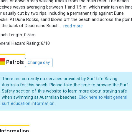
ach, or down steep walking tracks from the main road. The beach
ceives waves averaging between 1 and 1.5 m, which maintain an inn
r usually cut by two rips, including a permanent rip against Dune
cks. At Dune Rocks, sand blows off the beach and across the poin
 the back of Deadmans Beach.
read more
ach Length: 0.5km
neral Hazard Rating: 6/10
Patrols
Change day
There are currently no services provided by Surf Life Saving
Australia for this beach. Please take the time to browse the Surf
Safety section of this website to learn more about staying safe
when swimming at Australian beaches.
Click here to visit general
surf education information.
Information