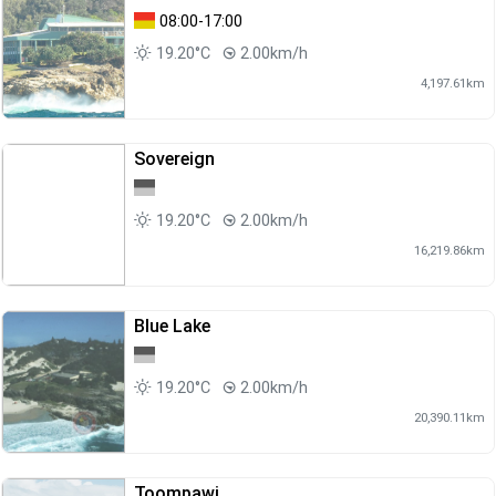
08:00-17:00
19.20°C
2.00km/h
4,197.61km
Sovereign
19.20°C
2.00km/h
16,219.86km
Blue Lake
19.20°C
2.00km/h
20,390.11km
Toompawi