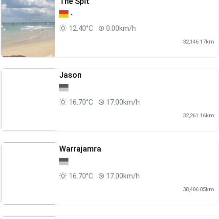
The Spit
-
12.40°C
0.00km/h
32,146.17km
Jason
16.70°C
17.00km/h
32,261.16km
Warrajamra
16.70°C
17.00km/h
38,406.05km