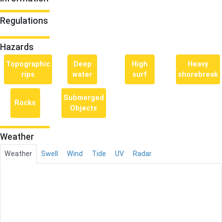
Regulations
Hazards
Topographic
Deep
High
Heavy
rips
water
surf
shorebreak
Submerged
Rocks
Objects
Weather
Weather
Swell
Wind
Tide
UV
Radar