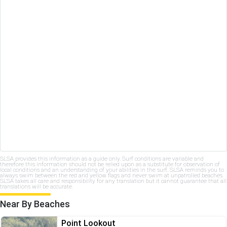
SLSA provides this information as a guide only. Surf conditions are variable and
therefore this information should not be relied upon as a substitute for observation of
local conditions and an understanding of your abilities in the surf. SLSA reminds you to
always swim between the red and yellow flags and never swim at unpatrolled beaches.
SLSA takes all care and responsibility for any translation but it cannot guarantee that all
translations will be accurate.
Near By Beaches
Point Lookout