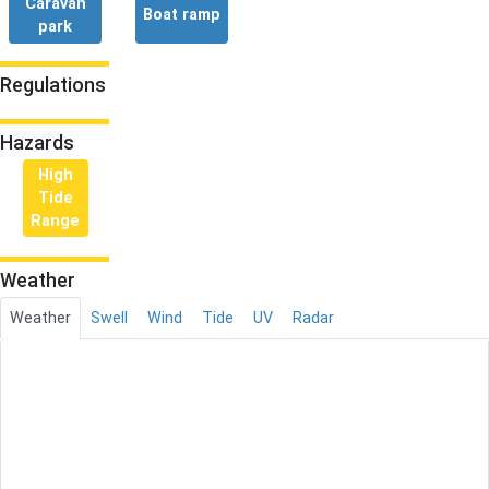
Caravan
Boat ramp
park
Regulations
Hazards
High
Tide
Range
Weather
Weather
Swell
Wind
Tide
UV
Radar