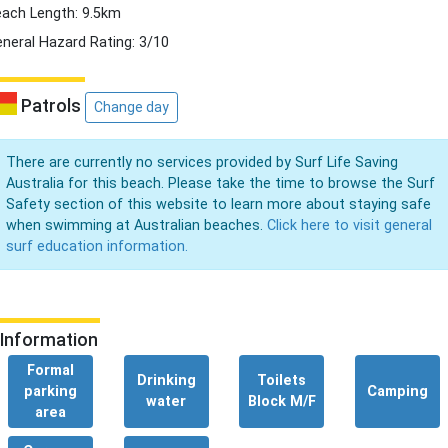
ach Length: 9.5km
neral Hazard Rating: 3/10
Patrols
Change day
There are currently no services provided by Surf Life Saving
Australia for this beach. Please take the time to browse the Surf
Safety section of this website to learn more about staying safe
when swimming at Australian beaches.
Click here to visit general
surf education information.
Information
Formal
Drinking
Toilets
parking
Camping
water
Block M/F
area