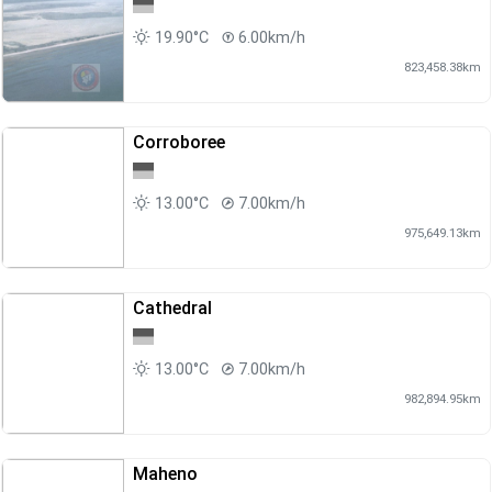
19.90°C
6.00km/h
823,458.38km
Corroboree
13.00°C
7.00km/h
975,649.13km
Cathedral
13.00°C
7.00km/h
982,894.95km
Maheno