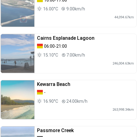
10:00-17:00
16.00°C
9.00km/h
44,094.67km
Cairns Esplanade Lagoon
06:00-21:00
15.10°C
7.00km/h
246,004.63km
Kewarra Beach
-
16.90°C
24.00km/h
263,998.34km
Passmore Creek