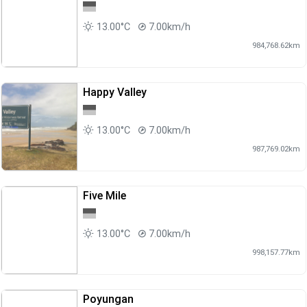
13.00°C
7.00km/h
984,768.62km
Happy Valley
13.00°C
7.00km/h
987,769.02km
Five Mile
13.00°C
7.00km/h
998,157.77km
Poyungan