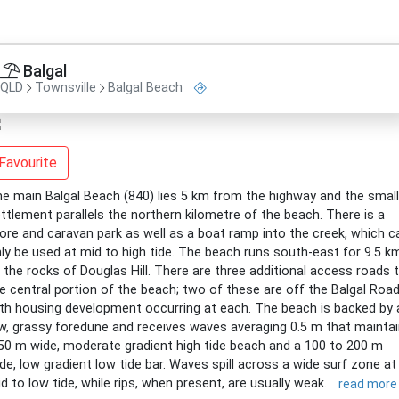
Balgal
QLD
Townsville
Balgal Beach
Favourite
e main Balgal Beach (840) lies 5 km from the highway and the small
ttlement parallels the northern kilometre of the beach. There is a
ore and caravan park as well as a boat ramp into the creek, which c
ly be used at mid to high tide. The beach runs south-east for 9.5 k
 the rocks of Douglas Hill. There are three additional access roads 
e central portion of the beach; two of these are off the Balgal Road
th housing development occurring at each. The beach is backed by 
w, grassy foredune and receives waves averaging 0.5 m that mainta
50 m wide, moderate gradient high tide beach and a 100 to 200 m
de, low gradient low tide bar. Waves spill across a wide surf zone at
d to low tide, while rips, when present, are usually weak.
read more