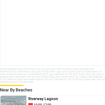
SLSA provides this information as a guide only. Surf conditions are variable and
therefore this information should not be relied upon as a substitute for observation of
local conditions and an understanding of your abilities in the surf. SLSA reminds you to
always swim between the red and yellow flags and never swim at unpatrolled beaches.
SLSA takes all care and responsibility for any translation but it cannot guarantee that all
translations will be accurate.
Near By Beaches
Riverway Lagoon