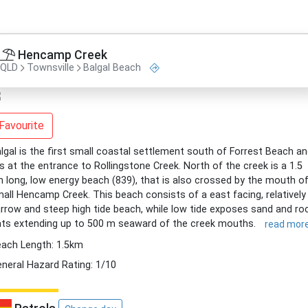
Hencamp Creek
QLD
Townsville
Balgal Beach
Favourite
lgal is the first small coastal settlement south of Forrest Beach a
es at the entrance to Rollingstone Creek. North of the creek is a 1.5
 long, low energy beach (839), that is also crossed by the mouth o
all Hencamp Creek. This beach consists of a east facing, relatively
rrow and steep high tide beach, while low tide exposes sand and ro
ats extending up to 500 m seaward of the creek mouths.
read mor
ach Length: 1.5km
neral Hazard Rating: 1/10