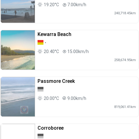
19.20°C
7.00km/h
240,718.45km
Kewarra Beach
-
20.40°C
15.00km/h
258,674.95km
Passmore Creek
20.00°C
9.00km/h
819,061.41km
Corroboree