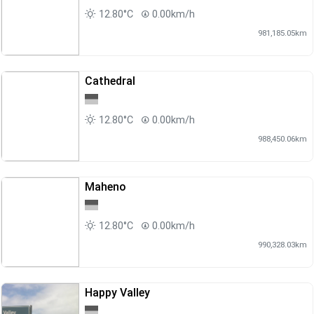
12.80°C
0.00km/h
981,185.05km
Cathedral
12.80°C
0.00km/h
988,450.06km
Maheno
12.80°C
0.00km/h
990,328.03km
Happy Valley