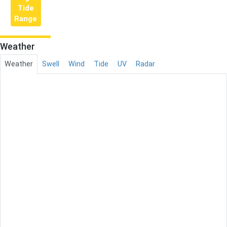
Tide
Range
Weather
Weather
Swell
Wind
Tide
UV
Radar