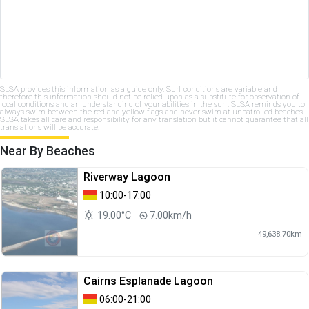
SLSA provides this information as a guide only. Surf conditions are variable and
therefore this information should not be relied upon as a substitute for observation of
local conditions and an understanding of your abilities in the surf. SLSA reminds you to
always swim between the red and yellow flags and never swim at unpatrolled beaches.
SLSA takes all care and responsibility for any translation but it cannot guarantee that all
translations will be accurate.
Near By Beaches
Riverway Lagoon
10:00-17:00
19.00°C
7.00km/h
49,638.70km
Cairns Esplanade Lagoon
06:00-21:00