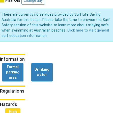
Patrols
Change day
There are currently no services provided by Surf Life Saving
Australia for this beach. Please take the time to browse the Surf
Safety section of this website to learn more about staying safe
when swimming at Australian beaches.
Click here to visit general
surf education information.
Information
Formal
Drinking
parking
water
area
Regulations
Hazards
High