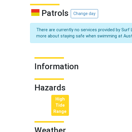
Patrols
Change day
There are currently no services provided by Surf 
more about staying safe when swimming at Aust
Information
Hazards
High
Tide
Range
Weather