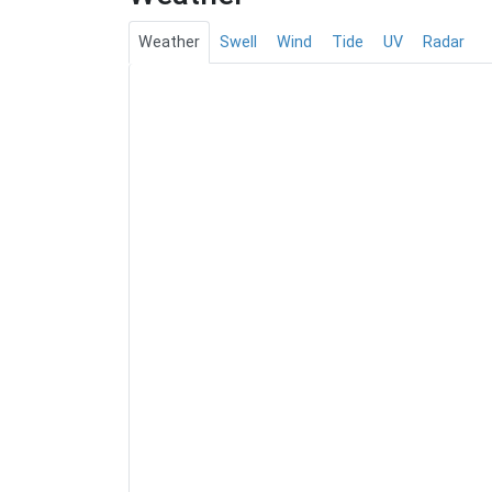
Weather
Swell
Wind
Tide
UV
Radar