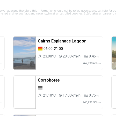
re variable and therefore this information should not be relied upon as a substitute for o
e red and yellow flags and never swim at unpatrolled beaches. SLSA takes all care and res
Cairns Esplanade Lagoon
06:00-21:00
23.90°C
20.00km/h
0.46
m
km
267,990.68km
Corroboree
21.10°C
17.00km/h
0.75
m
m
km
940,921.50km