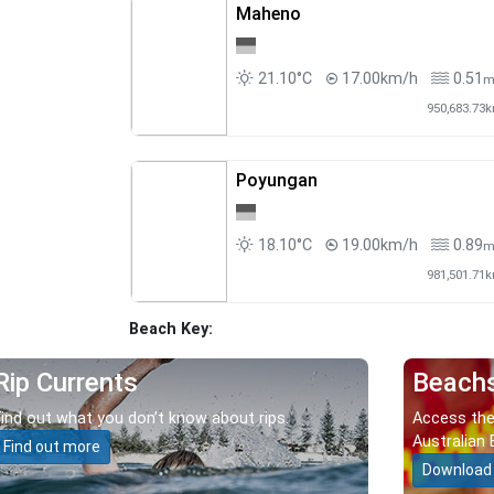
Maheno
21.10°C
17.00km/h
0.51
950,683.73
Poyungan
18.10°C
19.00km/h
0.89
981,501.71
Beach Key:
Rip Currents
Beach
Find out what you don’t know about rips.
Access the
Australian 
Find out more
Download