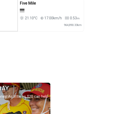
Five Mile
21.10°C
17.00km/h
0.53
m
964,890.33km
DAY
ney. As little as $20 can help