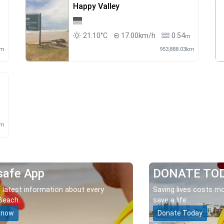
Happy Valley
21.10°C
17.00km/h
0.54
m
m
km
953,888.03km
m
km
safe App
DONATE TO
 latest information about every
Saving lives costs mo
Beach.
save a life.
 now
Donate Today