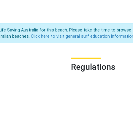
Life Saving Australia for this beach. Please take the time to browse 
ralian beaches.
Click here to visit general surf education informatio
Regulations