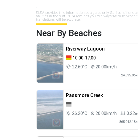
SLSA provides this information as a guide only. Surf conditions a
abilities in the surf. SLSA reminds you to always swim between th
translations will be accurate.
Near By Beaches
Riverway Lagoon
10:00-17:00
22.60°C
20.00km/h
24,395.96
Passmore Creek
26.20°C
20.00km/h
0.22
865,042.18