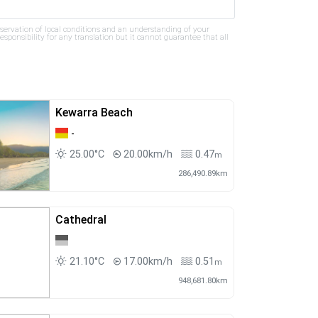
bservation of local conditions and an understanding of your
ponsibility for any translation but it cannot guarantee that all
Kewarra Beach
-
25.00°C
20.00km/h
0.47
m
286,490.89km
Cathedral
21.10°C
17.00km/h
0.51
m
948,681.80km