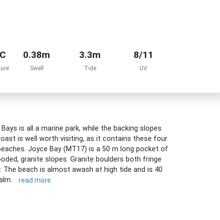
°C
0.38m
3.3m
8/11
ure
Swell
Tide
UV
ys is all a marine park, while the backing slopes
oast is well worth visiting, as it contains these four
 beaches. Joyce Bay (MT17) is a 50 m long pocket of
ooded, granite slopes. Granite boulders both fringe
. The beach is almost awash at high tide and is 40
calm.
read more