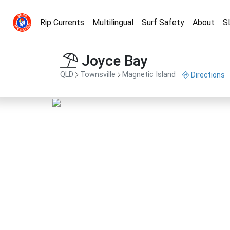
Rip Currents
Multilingual
Surf Safety
About
S
Joyce Bay
QLD
Townsville
Magnetic Island
Directions