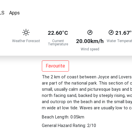
LS
Apps
22.60°C
21.67
20.00km/h
Weather Forecast
Current
Water Temperat
Temperature
Wind speed
Favourite
The 2 km of coast between Joyce and Lovers Ba
are part of the national park. This section of c
small, usually calm and picturesque bays and
north facing sand, backed by steeply rising, w
and outcrop on the beach and in the small bay
m wide at low tide. Waves are usually low to 
Beach Length: 0.05km
General Hazard Rating: 2/10