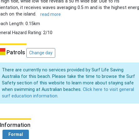
 high tide, while low tide reveals a 50 m wide bar. Due to its
ientation, it receives waves averaging 0.5 m and is the highest ener
ach on the island.
read more
ach Length: 0.15km
neral Hazard Rating: 2/10
Patrols
Change day
There are currently no services provided by Surf Life Saving
Australia for this beach. Please take the time to browse the Surf
Safety section of this website to learn more about staying safe
when swimming at Australian beaches.
Click here to visit general
surf education information.
Information
Formal