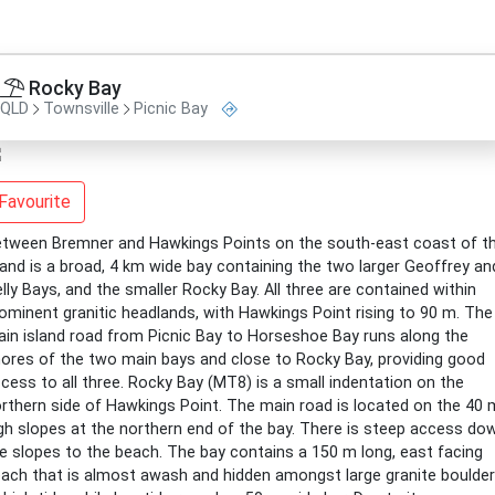
Rocky Bay
QLD
Townsville
Picnic Bay
Favourite
tween Bremner and Hawkings Points on the south-east coast of t
land is a broad, 4 km wide bay containing the two larger Geoffrey an
lly Bays, and the smaller Rocky Bay. All three are contained within
ominent granitic headlands, with Hawkings Point rising to 90 m. The
in island road from Picnic Bay to Horseshoe Bay runs along the
ores of the two main bays and close to Rocky Bay, providing good
cess to all three. Rocky Bay (MT8) is a small indentation on the
rthern side of Hawkings Point. The main road is located on the 40 
gh slopes at the northern end of the bay. There is steep access do
e slopes to the beach. The bay contains a 150 m long, east facing
ach that is almost awash and hidden amongst large granite boulde