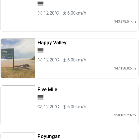
12.20°C
6.00km/h
943,975.54km
Happy Valley
12.20°C
6.00km/h
947,158.82km
Five Mile
12.20°C
6.00km/h
958,102.23km
Poyungan