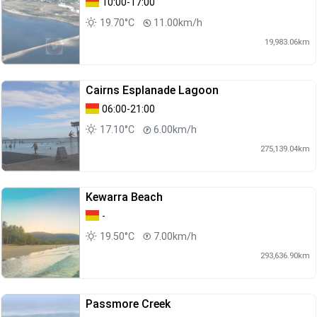
10:00-17:00
19.70°C
11.00km/h
19,983.06km
Cairns Esplanade Lagoon
06:00-21:00
17.10°C
6.00km/h
275,139.04km
Kewarra Beach
-
19.50°C
7.00km/h
293,636.90km
Passmore Creek