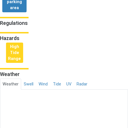
parking
area
Regulations
Hazards
High
Tide
Range
Weather
Weather
Swell
Wind
Tide
UV
Radar