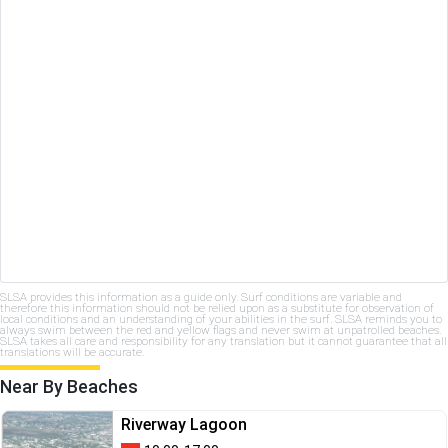
SLSA provides this information as a guide only. Surf conditions are variable and
therefore this information should not be relied upon as a substitute for observation of
local conditions and an understanding of your abilities in the surf. SLSA reminds you to
always swim between the red and yellow flags and never swim at unpatrolled beaches.
SLSA takes all care and responsibility for any translation but it cannot guarantee that all
translations will be accurate.
Near By Beaches
Riverway Lagoon