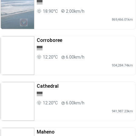
18.90°C
2.00km/h
869,466.01km
Corroboree
12.20°C
6.00km/h
934,284.74km
Cathedral
12.20°C
6.00km/h
941,987.23km
Maheno