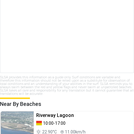
SLSA provides this information as a guide only. Surf conditions are variable and
therefore this information should not be relied upon as a substitute for observation of
local conditions and an understanding of your abilities in the surf. SLSA reminds you to
always swim between the red and yellow flags and never swim at unpatrolled beaches.
SLSA takes all care and responsibility for any translation but it cannot guarantee that all
translations will be accurate.
Near By Beaches
Riverway Lagoon
10:00-17:00
22.90°C
11.00km/h