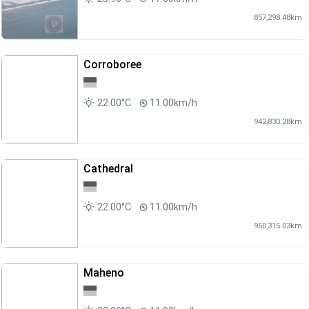
857,298.48km
Corroboree
22.00°C
11.00km/h
942,830.28km
Cathedral
22.00°C
11.00km/h
950,315.03km
Maheno