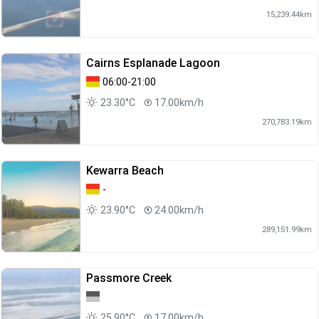
15,239.44km
Cairns Esplanade Lagoon
06:00-21:00
23.30°C
17.00km/h
270,783.19km
Kewarra Beach
-
23.90°C
24.00km/h
289,151.99km
Passmore Creek
25.90°C
17.00km/h