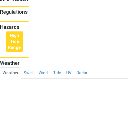
Regulations
Hazards
High
Tide
Range
Weather
Weather
Swell
Wind
Tide
UV
Radar