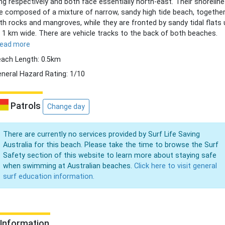
ng respectively and both face essentially north-east. Their shorelin
e composed of a mixture of narrow, sandy high tide beach, togethe
th rocks and mangroves, while they are fronted by sandy tidal flats 
 1 km wide. There are vehicle tracks to the back of both beaches.
read more
ach Length: 0.5km
neral Hazard Rating: 1/10
Patrols
Change day
There are currently no services provided by Surf Life Saving
Australia for this beach. Please take the time to browse the Surf
Safety section of this website to learn more about staying safe
when swimming at Australian beaches.
Click here to visit general
surf education information.
Information