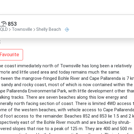
853
QLD
Townsville
Shelly Beach
Favourite
e coast immediately north of Townsville has long been a relatively
mote and little used area and today remains much the same.
tween the mangrove-fringed Bohle River and Cape Pallarenda is 7 
 sandy and rocky coast, most of which is now contained within the
pe Pallarenda Environmental Park, with little development other tha
lking tracks. There are seven beaches along this low energy and
nerally north facing section of coast. There is limited 4WD access 
me of the western beaches, with vehicle access to Cape Pallarend
d foot access to the remainder. Beaches 852 and 853 lie 1.5 and 2
spectively east of the Bohle River mouth and are backed by shrub-
vered slopes that rise to a peak of 125 m. They are 400 and 500 m