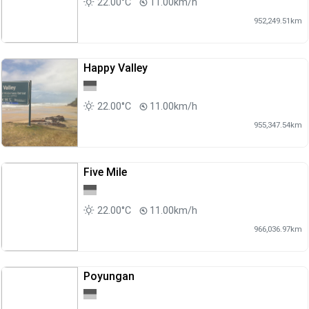
22.00°C
11.00km/h
952,249.51km
Happy Valley
22.00°C
11.00km/h
955,347.54km
Five Mile
22.00°C
11.00km/h
966,036.97km
Poyungan