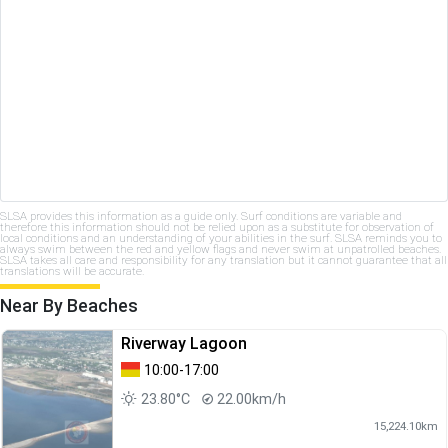
SLSA provides this information as a guide only. Surf conditions are variable and
therefore this information should not be relied upon as a substitute for observation of
local conditions and an understanding of your abilities in the surf. SLSA reminds you to
always swim between the red and yellow flags and never swim at unpatrolled beaches.
SLSA takes all care and responsibility for any translation but it cannot guarantee that all
translations will be accurate.
Near By Beaches
Riverway Lagoon
10:00-17:00
23.80°C
22.00km/h
15,224.10km