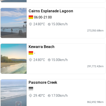
Cairns Esplanade Lagoon
06:00-21:00
24.80°C
15.00km/h
273,350.68km
Kewarra Beach
-
24.80°C
15.00km/h
291,772.42km
Passmore Creek
29.40°C
17.00km/h
862,492.98km