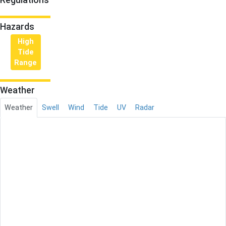
Hazards
High
Tide
Range
Weather
Weather
Swell
Wind
Tide
UV
Radar