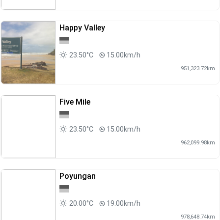
Happy Valley
23.50°C
15.00km/h
951,323.72km
Five Mile
23.50°C
15.00km/h
962,099.98km
Poyungan
20.00°C
19.00km/h
978,648.74km