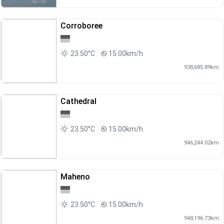
Corroboree
23.50°C
15.00km/h
938,685.89km
Cathedral
23.50°C
15.00km/h
946,244.02km
Maheno
23.50°C
15.00km/h
948,196.73km