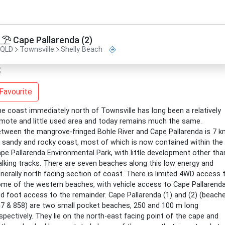
Cape Pallarenda (2)
QLD
Townsville
Shelly Beach
Favourite
e coast immediately north of Townsville has long been a relatively
mote and little used area and today remains much the same.
tween the mangrove-fringed Bohle River and Cape Pallarenda is 7 
 sandy and rocky coast, most of which is now contained within the
pe Pallarenda Environmental Park, with little development other tha
lking tracks. There are seven beaches along this low energy and
nerally north facing section of coast. There is limited 4WD access 
me of the western beaches, with vehicle access to Cape Pallarend
d foot access to the remainder. Cape Pallarenda (1) and (2) (beach
7 & 858) are two small pocket beaches, 250 and 100 m long
spectively. They lie on the north-east facing point of the cape and