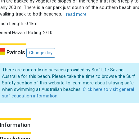
th are backed by vegetated slopes of the range that rise steeply to
arly 200 m. There is a car park just south of the southern beach an
walking track to both beaches.
read more
ach Length: 0.1km
neral Hazard Rating: 2/10
Patrols
Change day
There are currently no services provided by Surf Life Saving
Australia for this beach. Please take the time to browse the Surf
Safety section of this website to learn more about staying safe
when swimming at Australian beaches.
Click here to visit general
surf education information.
Information
Regulations