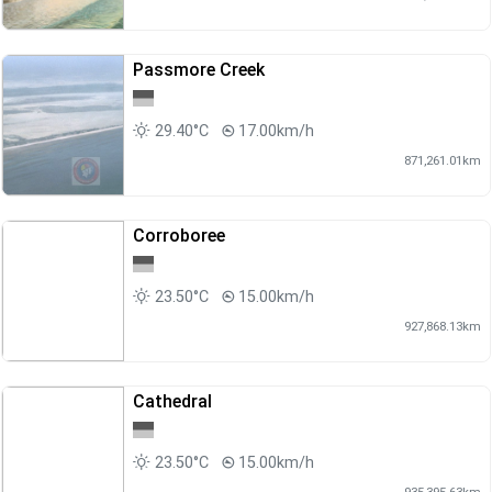
Passmore Creek
29.40°C
17.00km/h
871,261.01km
Corroboree
23.50°C
15.00km/h
927,868.13km
Cathedral
23.50°C
15.00km/h
935,395.63km