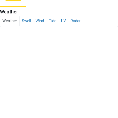
Weather
Weather
Swell
Wind
Tide
UV
Radar