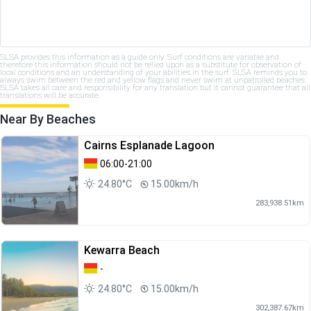
SLSA provides this information as a guide only. Surf conditions are variable and
therefore this information should not be relied upon as a substitute for observation of
local conditions and an understanding of your abilities in the surf. SLSA reminds you to
always swim between the red and yellow flags and never swim at unpatrolled beaches.
SLSA takes all care and responsibility for any translation but it cannot guarantee that all
translations will be accurate.
Near By Beaches
Cairns Esplanade Lagoon
06:00-21:00
24.80°C
15.00km/h
283,938.51km
Kewarra Beach
-
24.80°C
15.00km/h
302,387.67km