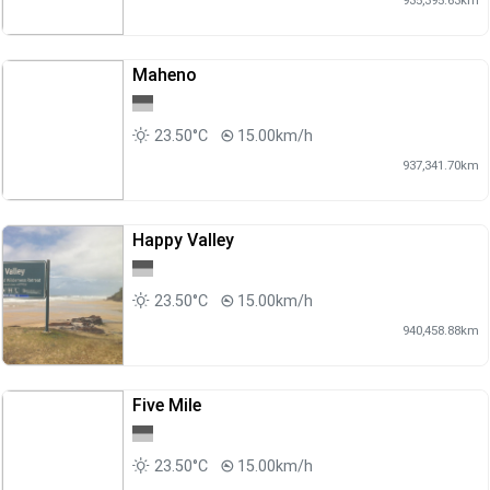
Maheno
23.50°C
15.00km/h
937,341.70km
Happy Valley
23.50°C
15.00km/h
940,458.88km
Five Mile
23.50°C
15.00km/h