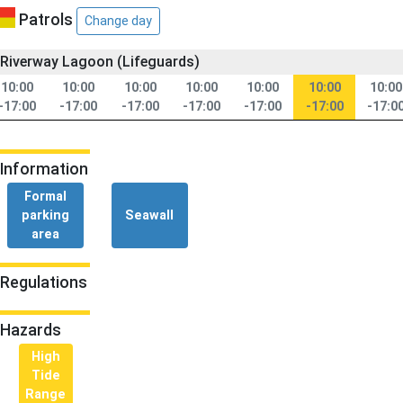
Patrols
Change day
Riverway Lagoon (Lifeguards)
10:00
10:00
10:00
10:00
10:00
10:00
10:00
-17:00
-17:00
-17:00
-17:00
-17:00
-17:00
-17:0
Information
Formal
parking
Seawall
area
Regulations
Hazards
High
Tide
Range