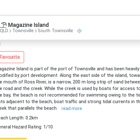
Magazine Island
QLD
Townsville
South Townsville
Favourite
gazine Island is part of the port of Townsville and has been heavily
dified by port development. Along the east side of the island, towa
e mouth of Ross River, is a narrow, 200 m long strip of sand betwe
e road and the creek. While the creek is used by boats for access t
e bay, the beach is not recommended for swimming owing to the ti
ats adjacent to the beach, boat traffic and strong tidal currents in t
eek that parallels the beach.
read more
ach Length: 0.2km
neral Hazard Rating: 1/10