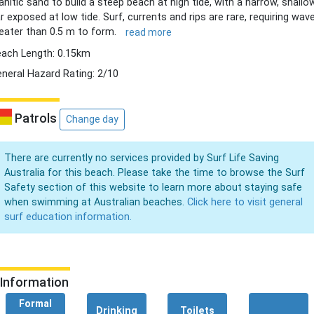
anitic sand to build a steep beach at high tide, with a narrow, shallo
r exposed at low tide. Surf, currents and rips are rare, requiring wav
eater than 0.5 m to form.
read more
ach Length: 0.15km
neral Hazard Rating: 2/10
Patrols
Change day
There are currently no services provided by Surf Life Saving
Australia for this beach. Please take the time to browse the Surf
Safety section of this website to learn more about staying safe
when swimming at Australian beaches.
Click here to visit general
surf education information.
Information
Formal
Drinking
Toilets