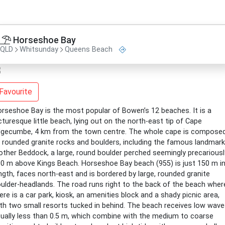
Horseshoe Bay
QLD
Whitsunday
Queens Beach
Favourite
rseshoe Bay is the most popular of Bowen’s 12 beaches. It is a
cturesque little beach, lying out on the north-east tip of Cape
gecumbe, 4 km from the town centre. The whole cape is compose
 rounded granite rocks and boulders, including the famous landmark
ther Beddock, a large, round boulder perched seemingly precariousl
0 m above Kings Beach. Horseshoe Bay beach (955) is just 150 m i
ngth, faces north-east and is bordered by large, rounded granite
ulder-headlands. The road runs right to the back of the beach wher
ere is a car park, kiosk, an amenities block and a shady picnic area,
th two small resorts tucked in behind. The beach receives low wave
ually less than 0.5 m, which combine with the medium to coarse