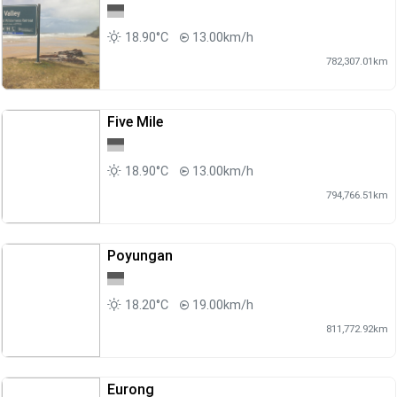
18.90°C
13.00km/h
782,307.01km
Five Mile
18.90°C
13.00km/h
794,766.51km
Poyungan
18.20°C
19.00km/h
811,772.92km
Eurong