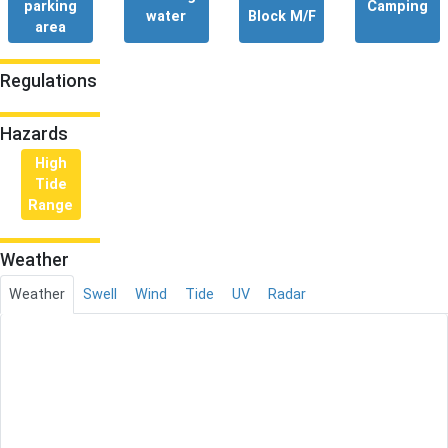
parking
Camping
water
Block M/F
area
Regulations
Hazards
High
Tide
Range
Weather
Weather
Swell
Wind
Tide
UV
Radar