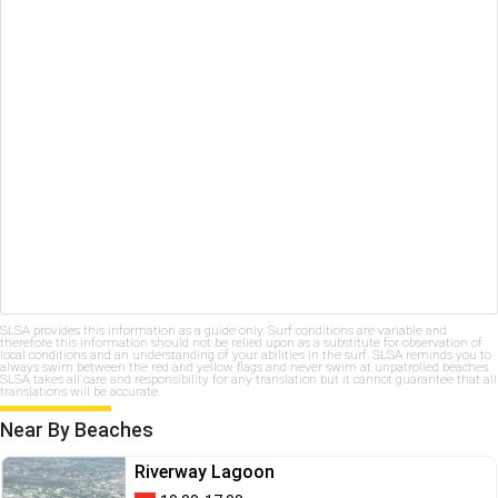
SLSA provides this information as a guide only. Surf conditions are variable and
therefore this information should not be relied upon as a substitute for observation of
local conditions and an understanding of your abilities in the surf. SLSA reminds you to
always swim between the red and yellow flags and never swim at unpatrolled beaches.
SLSA takes all care and responsibility for any translation but it cannot guarantee that all
translations will be accurate.
Near By Beaches
Riverway Lagoon