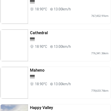
18.90°C
13.00km/h
767,452.91km
Cathedral
18.90°C
13.00km/h
776,341.36km
Maheno
18.90°C
13.00km/h
778,633.76km
Happy Valley