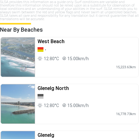
SLSA provides this information as a guide only. Surf conditions are variable and
therefore this information should not be relied upon as a substitute for observation of
local conditions and an understanding of your abilities in the surf. SLSA reminds you to
always swim between the red and yellow flags and never swim at unpatrolled beaches.
SLSA takes all care and responsibility for any translation but it cannot guarantee that all
translations will be accurate.
Near By Beaches
West Beach
-
12.80°C
15.00km/h
15,223.63km
Glenelg North
12.80°C
15.00km/h
16,778.73km
Glenelg