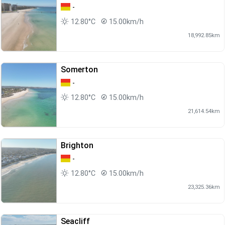
-
12.80°C
15.00km/h
18,992.85km
Somerton
-
12.80°C
15.00km/h
21,614.54km
Brighton
-
12.80°C
15.00km/h
23,325.36km
Seacliff