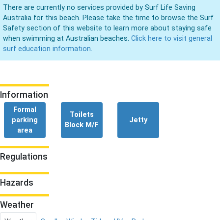
There are currently no services provided by Surf Life Saving
Australia for this beach. Please take the time to browse the Surf
Safety section of this website to learn more about staying safe
when swimming at Australian beaches.
Click here to visit general
surf education information.
Information
Formal
Toilets
parking
Jetty
Block M/F
area
Regulations
Hazards
Weather