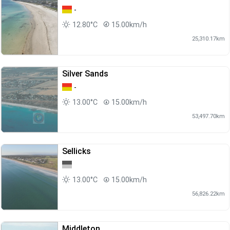
-
12.80°C
15.00km/h
25,310.17km
Silver Sands
-
13.00°C
15.00km/h
53,497.70km
Sellicks
13.00°C
15.00km/h
56,826.22km
Middleton