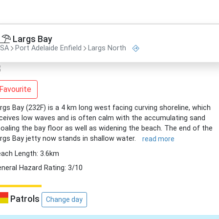
Largs Bay
SA
Port Adelaide Enfield
Largs North
Favourite
rgs Bay (232F) is a 4 km long west facing curving shoreline, which
ceives low waves and is often calm with the accumulating sand
oaling the bay floor as well as widening the beach. The end of the
rgs Bay jetty now stands in shallow water.
read more
ach Length: 3.6km
neral Hazard Rating: 3/10
Patrols
Change day