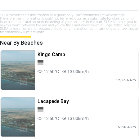
SLSA provides this information as a guide only. Surf conditions are variable and
therefore this information should not be relied upon as a substitute for observation of
local conditions and an understanding of your abilities in the surf. SLSA reminds you to
always swim between the red and yellow flags and never swim at unpatrolled beaches.
SLSA takes all care and responsibility for any translation but it cannot guarantee that all
translations will be accurate.
Near By Beaches
Kings Camp
12.50°C
13.00km/h
12,865.63km
Lacapede Bay
12.50°C
13.00km/h
15,690.37km