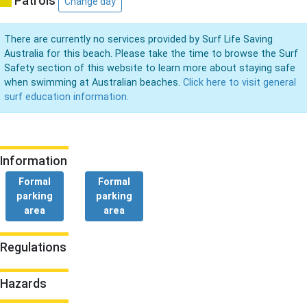
Patrols
Change day
There are currently no services provided by Surf Life Saving
Australia for this beach. Please take the time to browse the Surf
Safety section of this website to learn more about staying safe
when swimming at Australian beaches.
Click here to visit general
surf education information.
Information
Formal
Formal
parking
parking
area
area
Regulations
Hazards