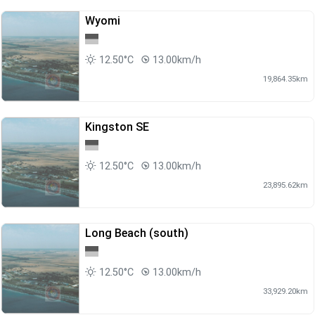
Wyomi
12.50°C
13.00km/h
19,864.35km
Kingston SE
12.50°C
13.00km/h
23,895.62km
Long Beach (south)
12.50°C
13.00km/h
33,929.20km