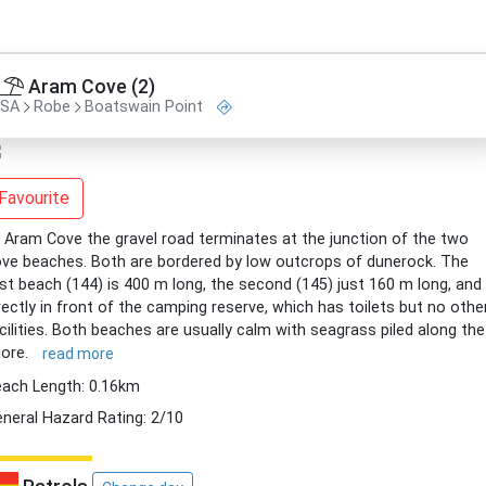
Aram Cove (2)
SA
Robe
Boatswain Point
Favourite
 Aram Cove the gravel road terminates at the junction of the two
ve beaches. Both are bordered by low outcrops of dunerock. The
rst beach (144) is 400 m long, the second (145) just 160 m long, and 
rectly in front of the camping reserve, which has toilets but no othe
cilities. Both beaches are usually calm with seagrass piled along the
ore.
read more
ach Length: 0.16km
neral Hazard Rating: 2/10