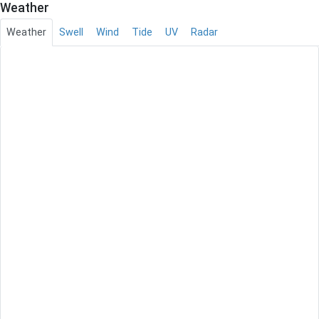
Weather
Weather
Swell
Wind
Tide
UV
Radar