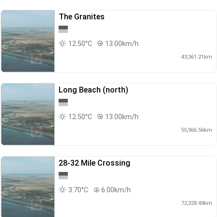
The Granites
12.50°C
13.00km/h
43,361.21km
Long Beach (north)
12.50°C
13.00km/h
55,966.56km
28-32 Mile Crossing
3.70°C
6.00km/h
72,328.48km