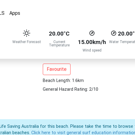
LS
Apps
20.00°C
20.00
15.00km/h
Weather Forecast
Current
Water Temperat
Temperature
Wind speed
Favourite
Beach Length: 1.6km
General Hazard Rating: 2/10
Life Saving Australia for this beach. Please take the time to browse 
ralian beaches.
Click here to visit general surf education informatio