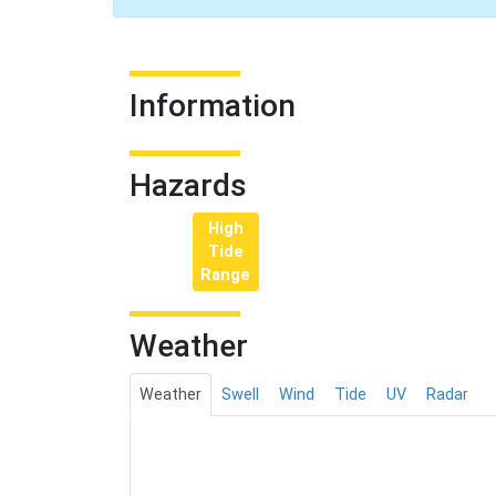
Information
Hazards
High
Tide
Range
Weather
Weather
Swell
Wind
Tide
UV
Radar