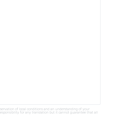
bservation of local conditions and an understanding of your
ponsibility for any translation but it cannot guarantee that all