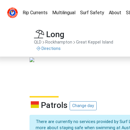
Rip Currents
Multilingual
Surf Safety
About
S
Long
QLD
Rockhampton
Great Keppel Island
Directions
Patrols
Change day
There are currently no services provided by Surf 
more about staying safe when swimming at Aust