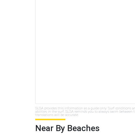
SLSA provides this information as a guide only. Surf conditions a
abilities in the surf. SLSA reminds you to always swim between th
translations will be accurate.
Near By Beaches