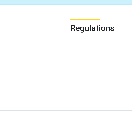
Regulations