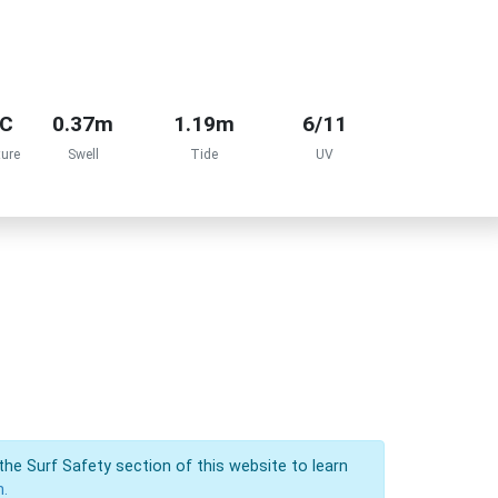
°C
0.37m
1.19m
6/11
ure
Swell
Tide
UV
the Surf Safety section of this website to learn
n.