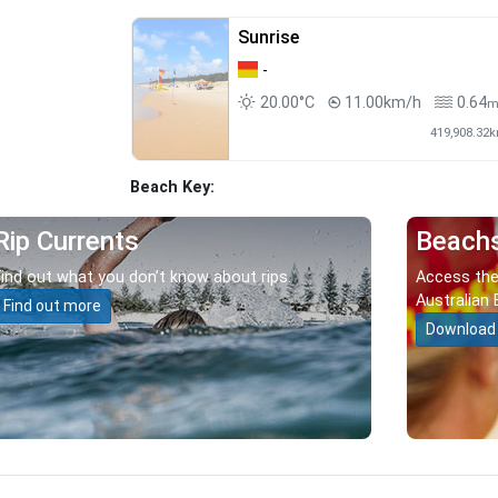
Sunrise
-
20.00°C
11.00km/h
0.64
419,908.32
Beach Key:
Rip Currents
Beach
Find out what you don’t know about rips.
Access the
Australian 
Find out more
Download