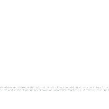
re variable and therefore this information should not be relied upon as a substitute for o
e red and yellow flags and never swim at unpatrolled beaches. SLSA takes all care and res