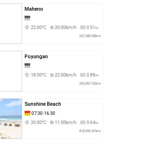
Maheno
22.00°C
20.00km/h
0.51
m
327,380.88km
Poyungan
18.50°C
22.00km/h
0.89
m
359,367.55km
Sunshine Beach
07:30-16:30
20.00°C
11.00km/h
0.64
m
418,995.87km