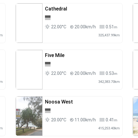
Cathedral
22.00°C
20.00km/h
0.51
m
m
km
325,437.99km
Five Mile
22.00°C
20.00km/h
0.53
m
m
km
342,383.70km
Noosa West
20.00°C
11.00km/h
0.41
m
m
km
415,253.40km