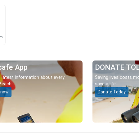
m
km
safe App
DONATE TO
 latest information about every
Saving lives costs mo
Beach.
save a life.
 now
Donate Today