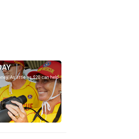
DAY
ney. As little as $20 can help