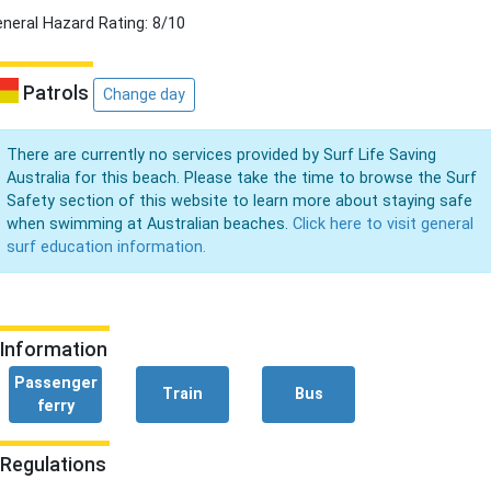
neral Hazard Rating: 8/10
Patrols
Change day
There are currently no services provided by Surf Life Saving
Australia for this beach. Please take the time to browse the Surf
Safety section of this website to learn more about staying safe
when swimming at Australian beaches.
Click here to visit general
surf education information.
Information
Passenger
Train
Bus
ferry
Regulations