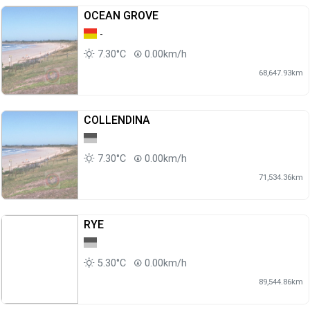
OCEAN GROVE
-
7.30°C
0.00km/h
68,647.93km
COLLENDINA
7.30°C
0.00km/h
71,534.36km
RYE
5.30°C
0.00km/h
89,544.86km