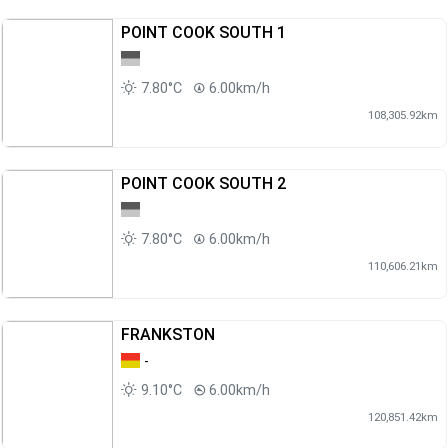
POINT COOK SOUTH 1
7.80°C
6.00km/h
108,305.92km
POINT COOK SOUTH 2
7.80°C
6.00km/h
110,606.21km
FRANKSTON
-
9.10°C
6.00km/h
120,851.42km