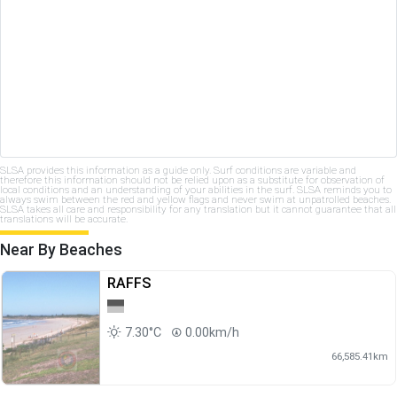
SLSA provides this information as a guide only. Surf conditions are variable and
therefore this information should not be relied upon as a substitute for observation of
local conditions and an understanding of your abilities in the surf. SLSA reminds you to
always swim between the red and yellow flags and never swim at unpatrolled beaches.
SLSA takes all care and responsibility for any translation but it cannot guarantee that all
translations will be accurate.
Near By Beaches
RAFFS
7.30°C
0.00km/h
66,585.41km