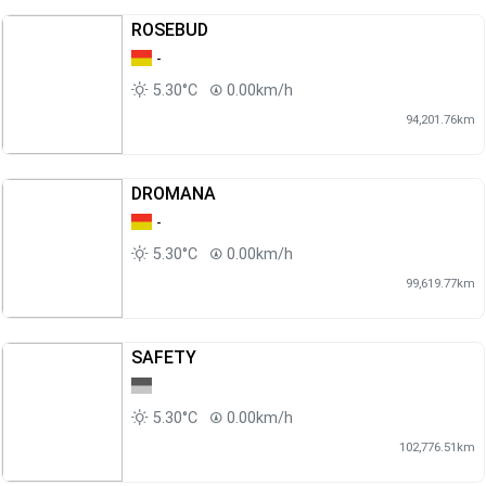
ROSEBUD
-
5.30°C
0.00km/h
94,201.76km
DROMANA
-
5.30°C
0.00km/h
99,619.77km
SAFETY
5.30°C
0.00km/h
102,776.51km