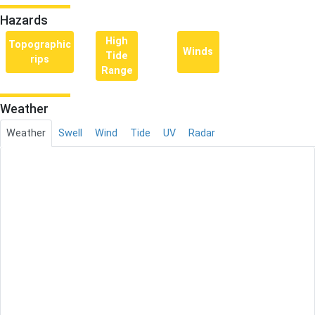
Hazards
High
Topographic
Winds
Tide
rips
Range
Weather
Weather
Swell
Wind
Tide
UV
Radar