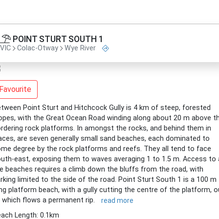
POINT STURT SOUTH 1
VIC
Colac-Otway
Wye River
Favourite
tween Point Sturt and Hitchcock Gully is 4 km of steep, forested
opes, with the Great Ocean Road winding along about 20 m above t
rdering rock platforms. In amongst the rocks, and behind them in
aces, are seven generally small sand beaches, each dominated to
me degree by the rock platforms and reefs. They all tend to face
uth-east, exposing them to waves averaging 1 to 1.5 m. Access to a
e beaches requires a climb down the bluffs from the road, with
rking limited to the side of the road. Point Sturt South 1 is a 100 m
ng platform beach, with a gully cutting the centre of the platform, o
 which flows a permanent rip.
read more
ach Length: 0.1km