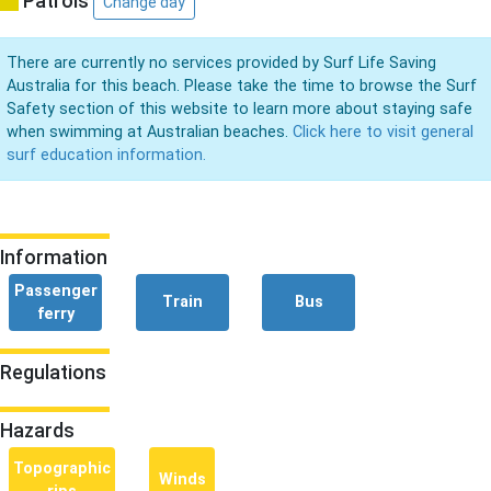
Patrols
Change day
There are currently no services provided by Surf Life Saving
Australia for this beach. Please take the time to browse the Surf
Safety section of this website to learn more about staying safe
when swimming at Australian beaches.
Click here to visit general
surf education information.
Information
Passenger
Train
Bus
ferry
Regulations
Hazards
Topographic
Winds