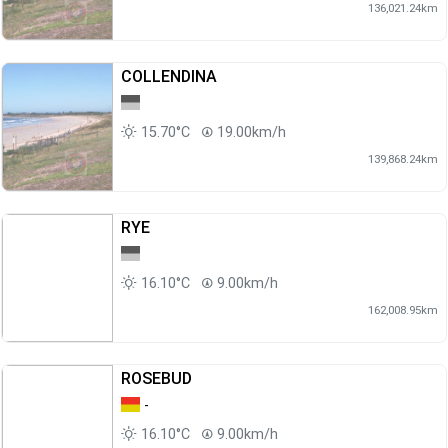
136,021.24km
COLLENDINA
15.70°C
19.00km/h
139,868.24km
RYE
16.10°C
9.00km/h
162,008.95km
ROSEBUD
-
16.10°C
9.00km/h