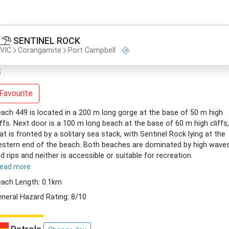
SENTINEL ROCK
VIC
Corangamite
Port Campbell
Favourite
ach 449 is located in a 200 m long gorge at the base of 50 m high
iffs. Next door is a 100 m long beach at the base of 60 m high cliffs,
at is fronted by a solitary sea stack, with Sentinel Rock lying at the
stern end of the beach. Both beaches are dominated by high wave
d rips and neither is accessible or suitable for recreation.
read more
ach Length: 0.1km
neral Hazard Rating: 8/10