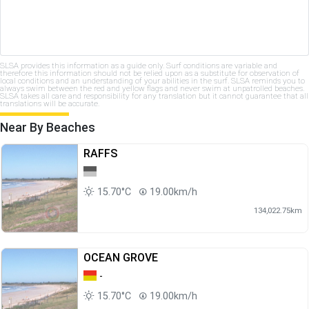
SLSA provides this information as a guide only. Surf conditions are variable and
therefore this information should not be relied upon as a substitute for observation of
local conditions and an understanding of your abilities in the surf. SLSA reminds you to
always swim between the red and yellow flags and never swim at unpatrolled beaches.
SLSA takes all care and responsibility for any translation but it cannot guarantee that all
translations will be accurate.
Near By Beaches
RAFFS
15.70°C
19.00km/h
134,022.75km
OCEAN GROVE
-
15.70°C
19.00km/h