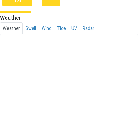
rips
Weather
Weather
Swell
Wind
Tide
UV
Radar