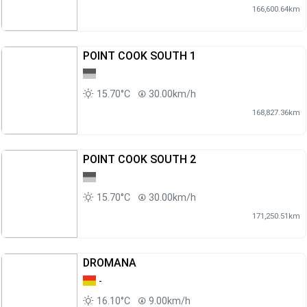
166,600.64km
POINT COOK SOUTH 1
15.70°C
30.00km/h
168,827.36km
POINT COOK SOUTH 2
15.70°C
30.00km/h
171,250.51km
DROMANA
-
16.10°C
9.00km/h