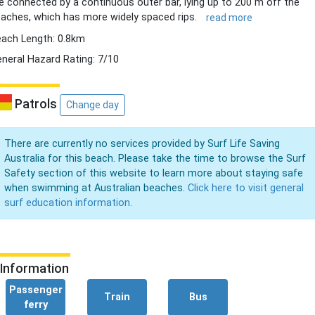
e connected by a continuous outer bar, lying up to 200 m off the
aches, which has more widely spaced rips.
read more
ach Length: 0.8km
neral Hazard Rating: 7/10
Patrols
Change day
There are currently no services provided by Surf Life Saving
Australia for this beach. Please take the time to browse the Surf
Safety section of this website to learn more about staying safe
when swimming at Australian beaches.
Click here to visit general
surf education information.
Information
Passenger
Train
Bus
ferry