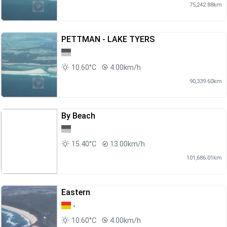
75,242.88km
PETTMAN - LAKE TYERS
10.60°C
4.00km/h
90,339.60km
By Beach
15.40°C
13.00km/h
101,686.01km
Eastern
-
10.60°C
4.00km/h