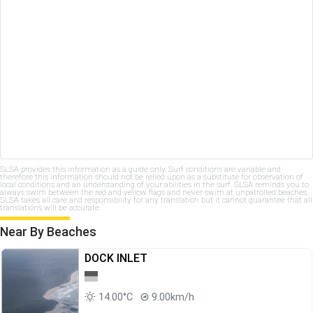
SLSA provides this information as a guide only. Surf conditions are variable and
therefore this information should not be relied upon as a substitute for observation of
local conditions and an understanding of your abilities in the surf. SLSA reminds you to
always swim between the red and yellow flags and never swim at unpatrolled beaches.
SLSA takes all care and responsibility for any translation but it cannot guarantee that all
translations will be accurate.
Near By Beaches
DOCK INLET
14.00°C
9.00km/h