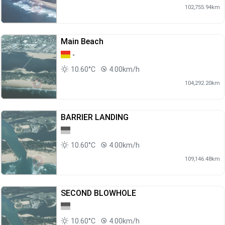
102,755.94km
Main Beach
-
10.60°C
4.00km/h
104,292.20km
BARRIER LANDING
10.60°C
4.00km/h
109,146.48km
SECOND BLOWHOLE
10.60°C
4.00km/h