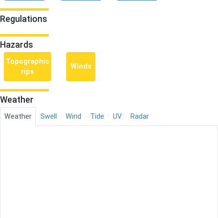
Regulations
Hazards
Topographic
Winds
rips
Weather
Weather
Swell
Wind
Tide
UV
Radar