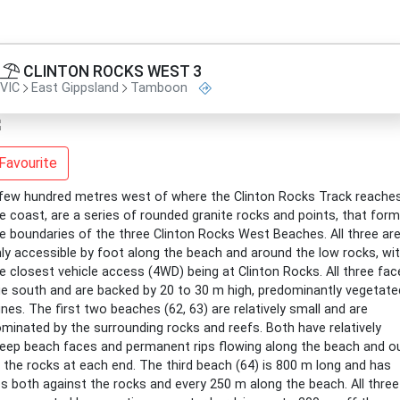
CLINTON ROCKS WEST 3
VIC
East Gippsland
Tamboon
Favourite
few hundred metres west of where the Clinton Rocks Track reache
e coast, are a series of rounded granite rocks and points, that form
e boundaries of the three Clinton Rocks West Beaches. All three ar
ly accessible by foot along the beach and around the low rocks, wi
e closest vehicle access (4WD) being at Clinton Rocks. All three fac
e south and are backed by 20 to 30 m high, predominantly vegetate
nes. The first two beaches (62, 63) are relatively small and are
minated by the surrounding rocks and reefs. Both have relatively
eep beach faces and permanent rips flowing along the beach and o
 the rocks at each end. The third beach (64) is 800 m long and has
ps both against the rocks and every 250 m along the beach. All three