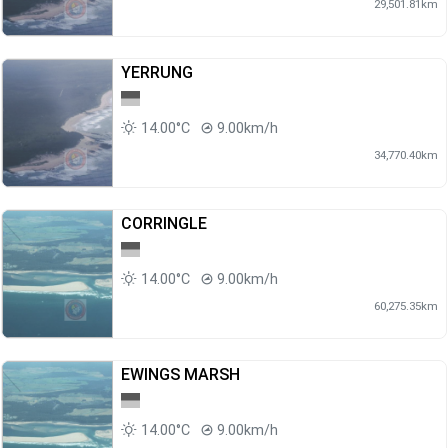
29,501.81km
YERRUNG
14.00°C
9.00km/h
34,770.40km
CORRINGLE
14.00°C
9.00km/h
60,275.35km
EWINGS MARSH
14.00°C
9.00km/h