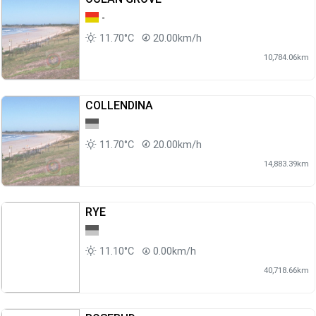
-
11.70°C
20.00km/h
10,784.06km
COLLENDINA
11.70°C
20.00km/h
14,883.39km
RYE
11.10°C
0.00km/h
40,718.66km