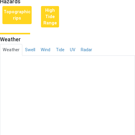
Hazards
High
Topographic
Tide
rips
Range
Weather
Weather
Swell
Wind
Tide
UV
Radar