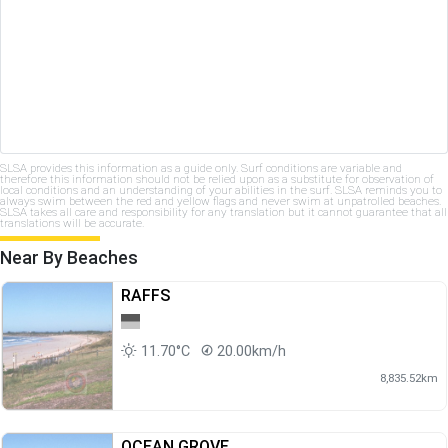
SLSA provides this information as a guide only. Surf conditions are variable and
therefore this information should not be relied upon as a substitute for observation of
local conditions and an understanding of your abilities in the surf. SLSA reminds you to
always swim between the red and yellow flags and never swim at unpatrolled beaches.
SLSA takes all care and responsibility for any translation but it cannot guarantee that all
translations will be accurate.
Near By Beaches
RAFFS
11.70°C
20.00km/h
8,835.52km
OCEAN GROVE