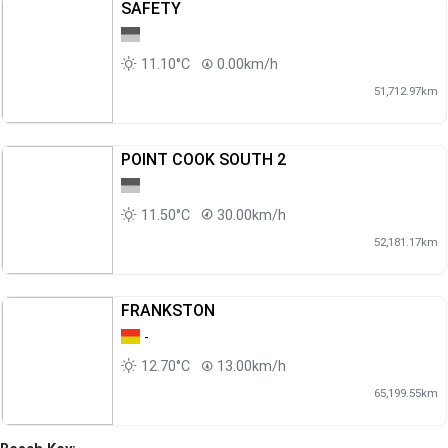
SAFETY
11.10°C
0.00km/h
51,712.97km
POINT COOK SOUTH 2
11.50°C
30.00km/h
52,181.17km
FRANKSTON
-
12.70°C
13.00km/h
65,199.55km