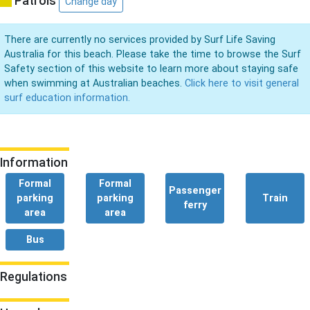
Patrols
Change day
There are currently no services provided by Surf Life Saving
Australia for this beach. Please take the time to browse the Surf
Safety section of this website to learn more about staying safe
when swimming at Australian beaches.
Click here to visit general
surf education information.
Information
Formal
Formal
Passenger
parking
parking
Train
ferry
area
area
Bus
Regulations