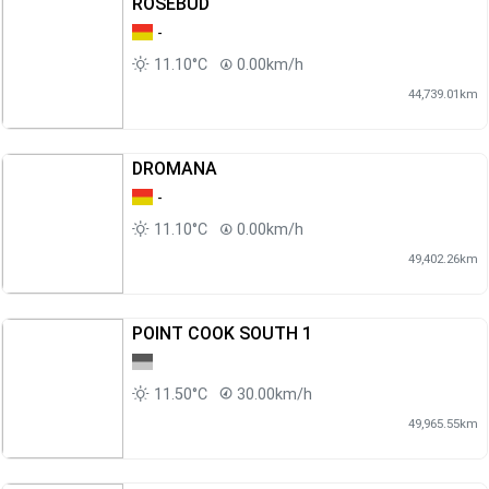
ROSEBUD
-
11.10°C
0.00km/h
44,739.01km
DROMANA
-
11.10°C
0.00km/h
49,402.26km
POINT COOK SOUTH 1
11.50°C
30.00km/h
49,965.55km