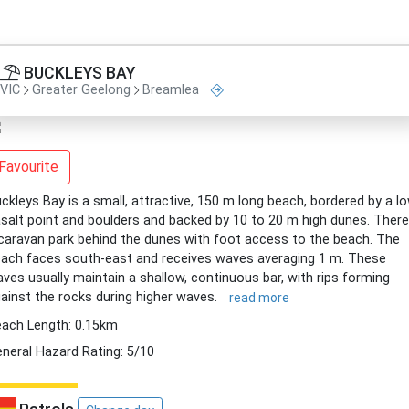
BUCKLEYS BAY
VIC
Greater Geelong
Breamlea
Favourite
ckleys Bay is a small, attractive, 150 m long beach, bordered by a l
salt point and boulders and backed by 10 to 20 m high dunes. There
caravan park behind the dunes with foot access to the beach. The
ach faces south-east and receives waves averaging 1 m. These
ves usually maintain a shallow, continuous bar, with rips forming
ainst the rocks during higher waves.
read more
ach Length: 0.15km
neral Hazard Rating: 5/10