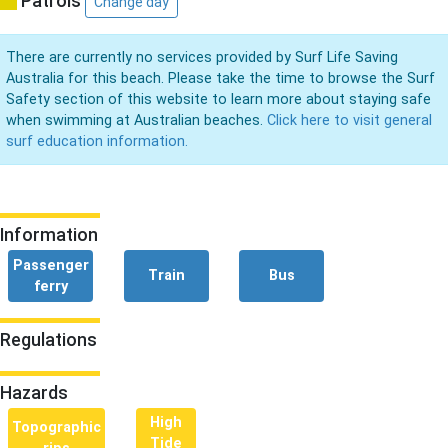
Patrols
Change day
There are currently no services provided by Surf Life Saving
Australia for this beach. Please take the time to browse the Surf
Safety section of this website to learn more about staying safe
when swimming at Australian beaches.
Click here to visit general
surf education information.
Information
Passenger
Train
Bus
ferry
Regulations
Hazards
High
Topographic
Tide