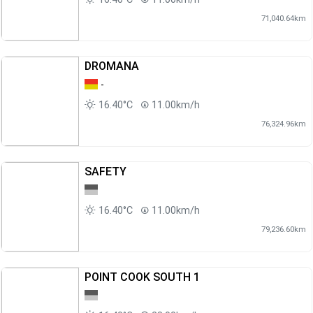
71,040.64km
DROMANA
-
16.40°C
11.00km/h
76,324.96km
SAFETY
16.40°C
11.00km/h
79,236.60km
POINT COOK SOUTH 1