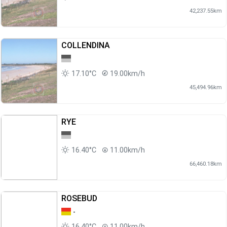
42,237.55km
COLLENDINA
17.10°C
19.00km/h
45,494.96km
RYE
16.40°C
11.00km/h
66,460.18km
ROSEBUD
-
16.40°C
11.00km/h