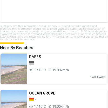
SLSA provides this information as a guide only. Surf conditions are variable and
therefore this information should not be relied upon as a substitute for observation of
local conditions and an understanding of your abilities in the surf. SLSA reminds you to
always swim between the red and yellow flags and never swim at unpatrolled beaches.
SLSA takes all care and responsibility for any translation but it cannot guarantee that all
translations will be accurate.
Near By Beaches
RAFFS
17.10°C
19.00km/h
40,168.02km
OCEAN GROVE
-
17.10°C
19.00km/h