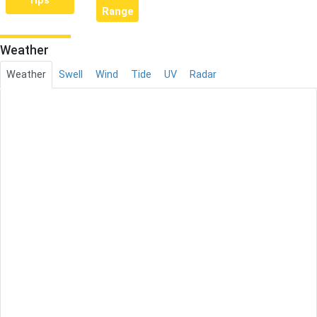
rips
Range
Weather
Weather
Swell
Wind
Tide
UV
Radar