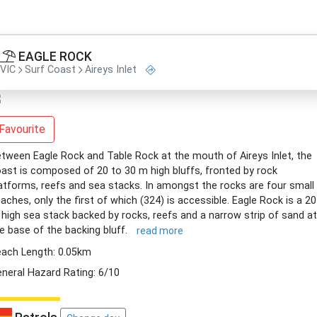
EAGLE ROCK
VIC
Surf Coast
Aireys Inlet
Favourite
tween Eagle Rock and Table Rock at the mouth of Aireys Inlet, the
ast is composed of 20 to 30 m high bluffs, fronted by rock
atforms, reefs and sea stacks. In amongst the rocks are four small
aches, only the first of which (324) is accessible. Eagle Rock is a 20
high sea stack backed by rocks, reefs and a narrow strip of sand at
e base of the backing bluff.
read more
ach Length: 0.05km
neral Hazard Rating: 6/10