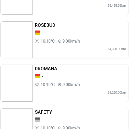
59,485.35km
ROSEBUD
-
10.10°C
9.00km/h
64,008.95km
DROMANA
-
10.10°C
9.00km/h
69,220.00km
SAFETY
10.10°C
9.00km/h