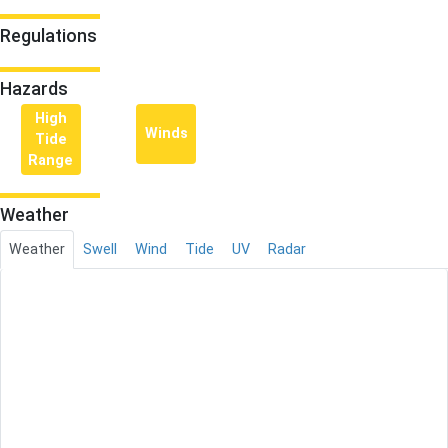
Regulations
Hazards
High
Winds
Tide
Range
Weather
Weather
Swell
Wind
Tide
UV
Radar