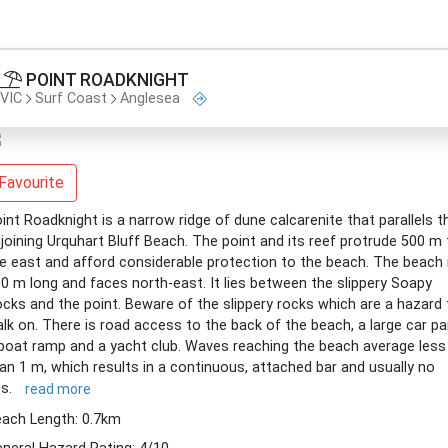
POINT ROADKNIGHT
VIC
Surf Coast
Anglesea
Favourite
int Roadknight is a narrow ridge of dune calcarenite that parallels t
joining Urquhart Bluff Beach. The point and its reef protrude 500 m 
e east and afford considerable protection to the beach. The beach 
0 m long and faces north-east. It lies between the slippery Soapy
cks and the point. Beware of the slippery rocks which are a hazard 
lk on. There is road access to the back of the beach, a large car pa
boat ramp and a yacht club. Waves reaching the beach average less
an 1 m, which results in a continuous, attached bar and usually no
ps.
read more
ach Length: 0.7km