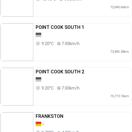
72,040.66km
POINT COOK SOUTH 1
9.20°C
7.00km/h
73,485.38km
POINT COOK SOUTH 2
9.20°C
7.00km/h
75,773.76km
FRANKSTON
-