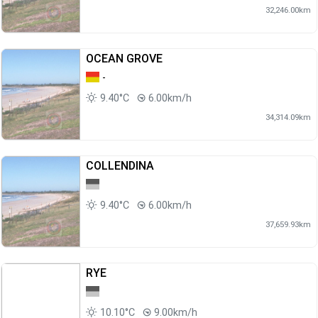
32,246.00km
OCEAN GROVE
-
9.40°C
6.00km/h
34,314.09km
COLLENDINA
9.40°C
6.00km/h
37,659.93km
RYE
10.10°C
9.00km/h