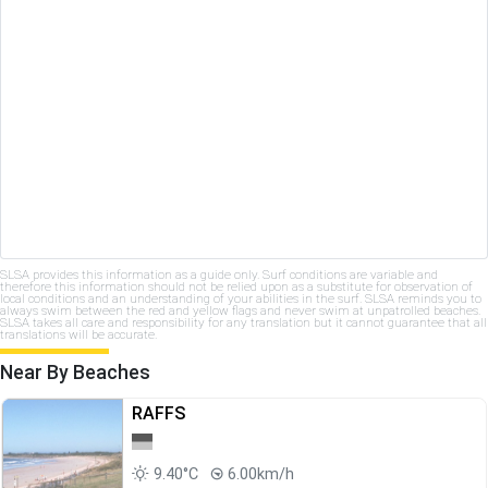
SLSA provides this information as a guide only. Surf conditions are variable and
therefore this information should not be relied upon as a substitute for observation of
local conditions and an understanding of your abilities in the surf. SLSA reminds you to
always swim between the red and yellow flags and never swim at unpatrolled beaches.
SLSA takes all care and responsibility for any translation but it cannot guarantee that all
translations will be accurate.
Near By Beaches
RAFFS
9.40°C
6.00km/h