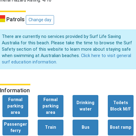
neral Hazard Rating: 4/10
Patrols
Change day
There are currently no services provided by Surf Life Saving
Australia for this beach. Please take the time to browse the Surf
Safety section of this website to learn more about staying safe
when swimming at Australian beaches.
Click here to visit general
surf education information.
Information
Formal
Formal
Drinking
Toilets
parking
parking
water
Block M/F
area
area
Passenger
Train
Bus
Boat ramp
ferry