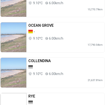
9.10°C
6.00km/h
15,770.79km
OCEAN GROVE
-
9.10°C
6.00km/h
17,790.54km
COLLENDINA
9.10°C
6.00km/h
21,637.81km
RYE