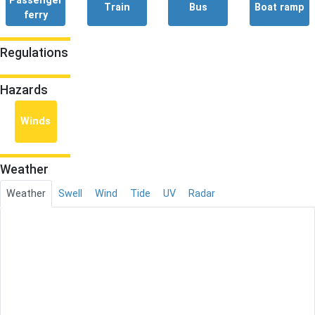
Passenger
Train
Bus
Boat ramp
ferry
Regulations
Hazards
Winds
Weather
Weather
Swell
Wind
Tide
UV
Radar