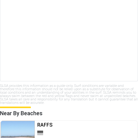
SLSA provides this information as a guide only. Surf conditions are variable and
therefore this information should not be relied upon as a substitute for observation of
local conditions and an understanding of your abilities in the surf. SLSA reminds you to
always swim between the red and yellow flags and never swim at unpatrolled beaches.
SLSA takes all care and responsibility for any translation but it cannot guarantee that all
translations will be accurate.
Near By Beaches
RAFFS