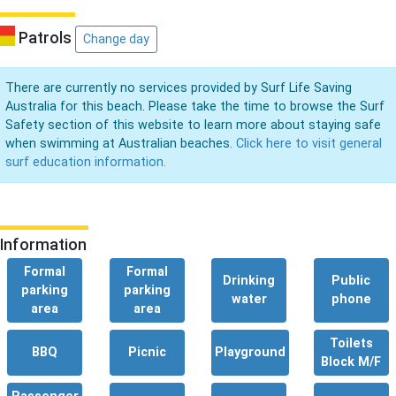
Patrols
Change day
There are currently no services provided by Surf Life Saving
Australia for this beach. Please take the time to browse the Surf
Safety section of this website to learn more about staying safe
when swimming at Australian beaches.
Click here to visit general
surf education information.
Information
Formal
Formal
Drinking
Public
parking
parking
water
phone
area
area
Toilets
BBQ
Picnic
Playground
Block M/F