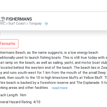
FISHERMANS
VIC
Surf Coast
Torquay
Favourite
shermans Beach, as the name suggests, is a low energy beach
aditionally used to launch fishing boats. This is still true today with 
at ramp on the beach, as well as sailing, yacht, and motor boat clu
l located behind the western end of the beach. The beach lies in Zeal
y and runs south-west for 1 km from the mouth of the small Deep
eek, then south to the 10 m high limestone bluffs at Yellow Bluff. 
tire beach is backed by a foreshore reserve and The Esplanade. It h
rking areas and other facilities.
read more
ach Length: 1km
neral Hazard Rating: 4/10