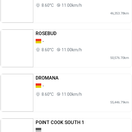
8.60°C
11.00km/h
46,353.78km
ROSEBUD
-
8.60°C
11.00km/h
50,576.70km
DROMANA
-
8.60°C
11.00km/h
55,446.79km
POINT COOK SOUTH 1