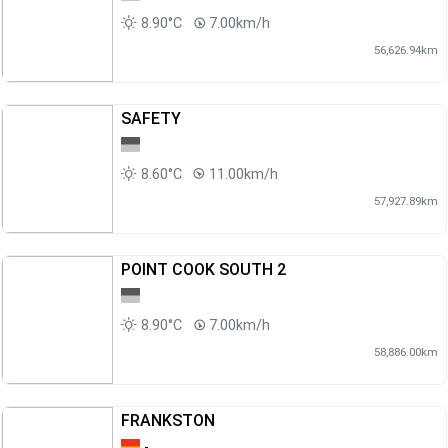
8.90°C
7.00km/h
56,626.94km
SAFETY
8.60°C
11.00km/h
57,927.89km
POINT COOK SOUTH 2
8.90°C
7.00km/h
58,886.00km
FRANKSTON
-