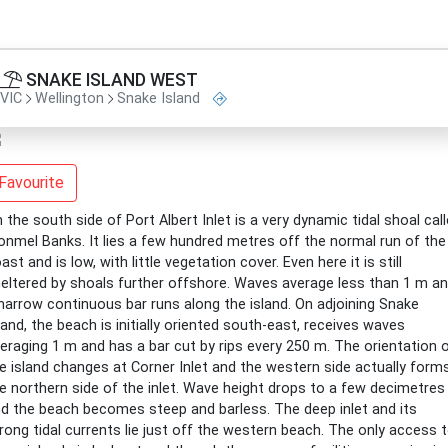
SNAKE ISLAND WEST
VIC
Wellington
Snake Island
Favourite
 the south side of Port Albert Inlet is a very dynamic tidal shoal cal
onmel Banks. It lies a few hundred metres off the normal run of the
ast and is low, with little vegetation cover. Even here it is still
eltered by shoals further offshore. Waves average less than 1 m a
narrow continuous bar runs along the island. On adjoining Snake
land, the beach is initially oriented south-east, receives waves
eraging 1 m and has a bar cut by rips every 250 m. The orientation 
e island changes at Corner Inlet and the western side actually form
e northern side of the inlet. Wave height drops to a few decimetres
d the beach becomes steep and barless. The deep inlet and its
rong tidal currents lie just off the western beach. The only access 