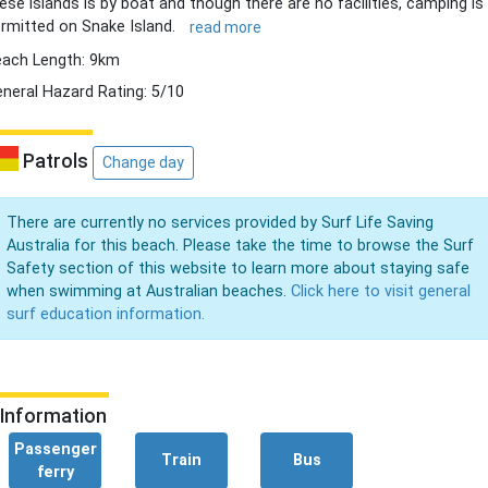
ese islands is by boat and though there are no facilities, camping is
rmitted on Snake Island.
read more
ach Length: 9km
neral Hazard Rating: 5/10
Patrols
Change day
There are currently no services provided by Surf Life Saving
Australia for this beach. Please take the time to browse the Surf
Safety section of this website to learn more about staying safe
when swimming at Australian beaches.
Click here to visit general
surf education information.
Information
Passenger
Train
Bus
ferry