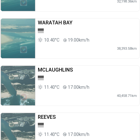
32,198.36km
WARATAH BAY
10.40°C
19.00km/h
38,393.58km
MCLAUGHLINS
11.40°C
17.00km/h
40,458.71km
REEVES
11.40°C
17.00km/h