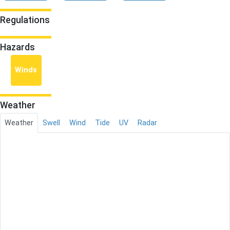
Regulations
Hazards
Winds
Weather
Weather
Swell
Wind
Tide
UV
Radar