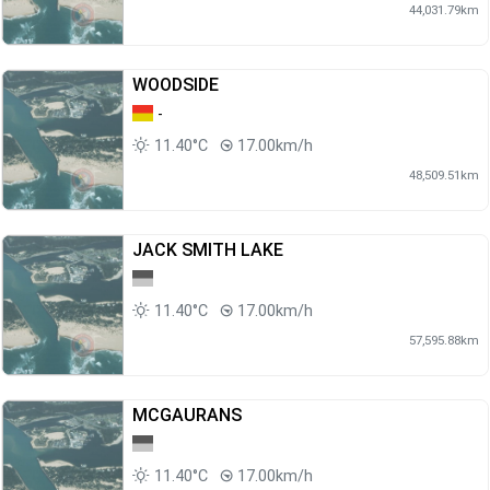
44,031.79km
WOODSIDE
-
11.40°C
17.00km/h
48,509.51km
JACK SMITH LAKE
11.40°C
17.00km/h
57,595.88km
MCGAURANS
11.40°C
17.00km/h