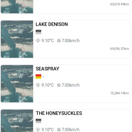
63,618.49km
LAKE DENISON
9.10°C
7.00km/h
69,036.37km
SEASPRAY
-
9.10°C
7.00km/h
75,284.19km
THE HONEYSUCKLES
9.10°C
7.00km/h