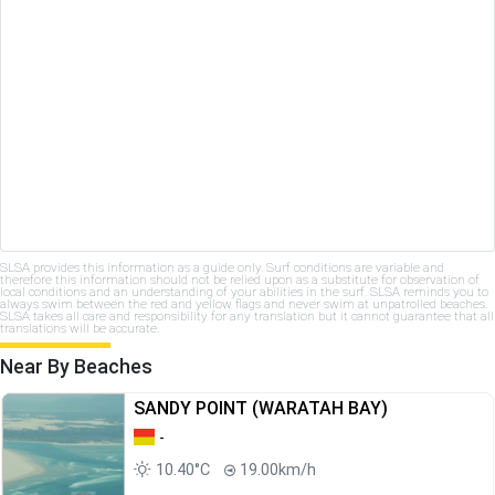
SLSA provides this information as a guide only. Surf conditions are variable and
therefore this information should not be relied upon as a substitute for observation of
local conditions and an understanding of your abilities in the surf. SLSA reminds you to
always swim between the red and yellow flags and never swim at unpatrolled beaches.
SLSA takes all care and responsibility for any translation but it cannot guarantee that all
translations will be accurate.
Near By Beaches
SANDY POINT (WARATAH BAY)
-
10.40°C
19.00km/h