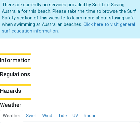
There are currently no services provided by Surf Life Saving
Australia for this beach. Please take the time to browse the Surf
Safety section of this website to learn more about staying safe
when swimming at Australian beaches.
Click here to visit general
surf education information.
Information
Regulations
Hazards
Weather
Weather
Swell
Wind
Tide
UV
Radar