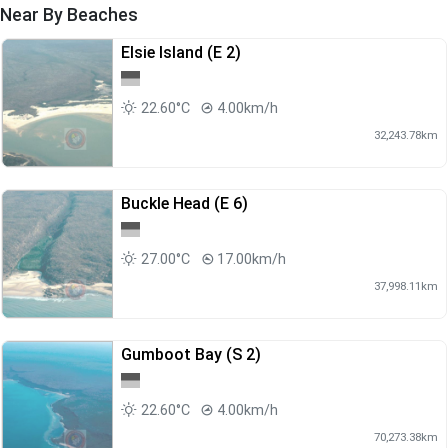
Near By Beaches
Elsie Island (E 2)
22.60°C
4.00km/h
32,243.78km
Buckle Head (E 6)
27.00°C
17.00km/h
37,998.11km
Gumboot Bay (S 2)
22.60°C
4.00km/h
70,273.38km