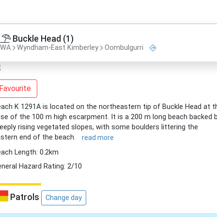
Buckle Head (1)
WA
Wyndham-East Kimberley
Oombulgurri
Favourite
ach K 1291A is located on the northeastern tip of Buckle Head at t
se of the 100 m high escarpment. It is a 200 m long beach backed 
eeply rising vegetated slopes, with some boulders littering the
stern end of the beach.
read more
ach Length: 0.2km
neral Hazard Rating: 2/10
Patrols
Change day