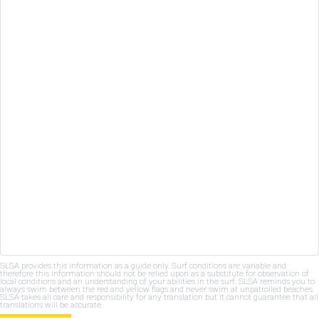
SLSA provides this information as a guide only. Surf conditions are variable and
therefore this information should not be relied upon as a substitute for observation of
local conditions and an understanding of your abilities in the surf. SLSA reminds you to
always swim between the red and yellow flags and never swim at unpatrolled beaches.
SLSA takes all care and responsibility for any translation but it cannot guarantee that all
translations will be accurate.