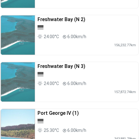
Freshwater Bay (N 2)
24.00°C
6.00km/h
156,232.77km
Freshwater Bay (N 3)
24.00°C
6.00km/h
157,872.74km
Port George IV (1)
25.30°C
6.00km/h
343,881.79km