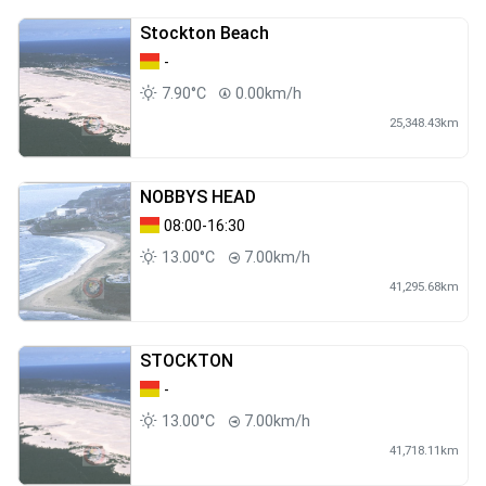
Stockton Beach
-
7.90°C
0.00km/h
25,348.43km
NOBBYS HEAD
08:00-16:30
13.00°C
7.00km/h
41,295.68km
STOCKTON
-
13.00°C
7.00km/h
41,718.11km