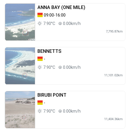
ANNA BAY (ONE MILE)
09:00-16:00
7.90°C
0.00km/h
7,795.87km
BENNETTS
-
7.90°C
0.00km/h
11,101.02km
BIRUBI POINT
-
7.90°C
0.00km/h
11,404.36km