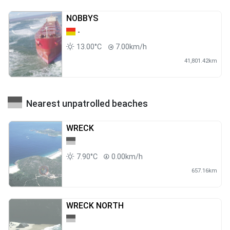
NOBBYS
-
13.00°C
7.00km/h
41,801.42km
Nearest unpatrolled beaches
WRECK
7.90°C
0.00km/h
657.16km
WRECK NORTH