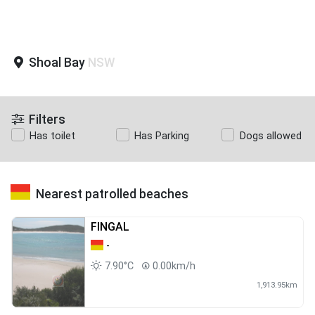
Shoal Bay
NSW
Filters
Has toilet
Has Parking
Dogs allowed
Nearest patrolled beaches
FINGAL
-
7.90°C
0.00km/h
1,913.95km