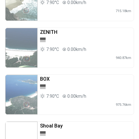
7.90°C
0.00km/h
715.18km
ZENITH
7.90°C
0.00km/h
940.87km
BOX
7.90°C
0.00km/h
975.76km
Shoal Bay