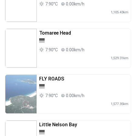
7.90°C
0.00km/h
1,105.43km
Tomaree Head
7.90°C
0.00km/h
1,529.31km
FLY ROADS
7.90°C
0.00km/h
1,577.35km
Little Nelson Bay