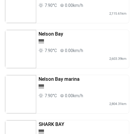
7.90°C
0.00km/h
2,115.61km
Nelson Bay
7.90°C
0.00km/h
2,603.39km
Nelson Bay marina
7.90°C
0.00km/h
2,804.31km
SHARK BAY