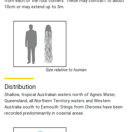
from each of the four corners. These may contract to about
10cm or may extend up to 3m.
Size relative to human
Distribution
Shallow, tropical Australian waters north of Agnes Water,
Queensland, all Northern Territory waters and Western
Australia south to Exmouth. Stings from Chironex have been
recorded predominantly in coastal areas.