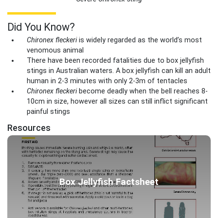
Did You Know?
Chironex fleckeri
is widely regarded as the world’s most
venomous animal
There have been recorded fatalities due to box jellyfish
stings in Australian waters. A box jellyfish can kill an adult
human in 2-3 minutes with only 2-3m of tentacles
Chironex fleckeri
become deadly when the bell reaches 8-
10cm in size, however all sizes can still inflict significant
painful stings
Resources
Box Jellyfish Factsheet