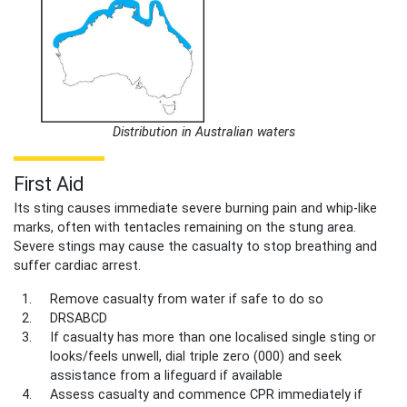
Distribution in Australian waters
First Aid
Its sting causes immediate severe burning pain and whip-like
marks, often with tentacles remaining on the stung area.
Severe stings may cause the casualty to stop breathing and
suffer cardiac arrest.
Remove casualty from water if safe to do so
DRSABCD
If casualty has more than one localised single sting or
looks/feels unwell, dial triple zero (000) and seek
assistance from a lifeguard if available
Assess casualty and commence CPR immediately if