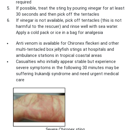
required
If possible, treat the sting by pouring vinegar for at least
30 seconds and then pick off the tentacles
If vinegar is not available, pick off tentacles (this is not
harmful to the rescuer) and rinse well with sea water.
Apply a cold pack or ice in a bag for analgesia
Anti venom is available for Chironex fleckeri and other
multi-tentacled box jellyfish stings at hospitals and
ambulance stations in tropical coastal areas
Casualties who initially appear stable but experience
severe symptoms in the following 30 minutes may be
suffering Irukandji syndrome and need urgent medical
care
Severe Chironex sting