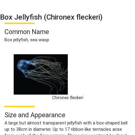
Box Jellyfish (Chironex fleckeri)
Common Name
Box jellyfish, sea wasp
Chironex fleckeri
Size and Appearance
A large but almost transparent jellyfish with a box-shaped bell
up to 38cm in diameter. Up to 17 ribbon-like tentacles arise